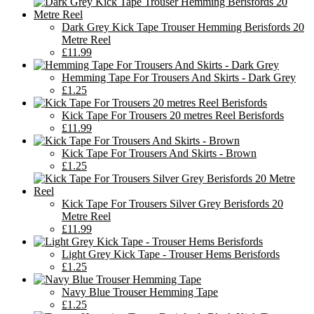
Dark Grey Kick Tape Trouser Hemming Berisfords 20
Metre Reel
£11.99
Hemming Tape For Trousers And Skirts - Dark Grey
£1.25
Kick Tape For Trousers 20 metres Reel Berisfords
£11.99
Kick Tape For Trousers And Skirts - Brown
£1.25
Kick Tape For Trousers Silver Grey Berisfords 20
Metre Reel
£11.99
Light Grey Kick Tape - Trouser Hems Berisfords
£1.25
Navy Blue Trouser Hemming Tape
£1.25