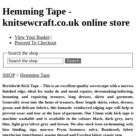
Hemming Tape -
knitsewcraft.co.uk online store
View Your Basket
|
Proceed To Checkout
Search the shop
Search
SHOP
>
Hemming Tape
Berisfords Kick Tape – This is an excellent quality woven tape with a narrow
finished edge, ideal for make do and mend repairs, dressmaking/tailoring,
hemming and repairing trousers, long dresses, skirts and garments.
Generally sewn into the hems of trousers, floor length skirts, robes, dresses,
gowns and delicate fabrics, this fantastic reinforced edging tape will help to
prevent wear and tear at the base of garments. Our 13mm wide kick tape is
machine washable and is available in the colours black, dark grey, navy
blue, light grey/silver grey and brown. We also stock iron on hemming web,
bias binding, zips, non-sew Prym fasteners, solvy, Bondaweb, fabric
interfacing (interlining), sewing thread and Everfast fabric repair tape