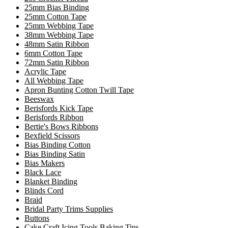
25mm Bias Binding
25mm Cotton Tape
25mm Webbing Tape
38mm Webbing Tape
48mm Satin Ribbon
6mm Cotton Tape
72mm Satin Ribbon
Acrylic Tape
All Webbing Tape
Apron Bunting Cotton Twill Tape
Beeswax
Berisfords Kick Tape
Berisfords Ribbon
Bertie's Bows Ribbons
Bexfield Scissors
Bias Binding Cotton
Bias Binding Satin
Bias Makers
Black Lace
Blanket Binding
Blinds Cord
Braid
Bridal Party Trims Supplies
Buttons
Cake Craft Icing Tools Baking Tins