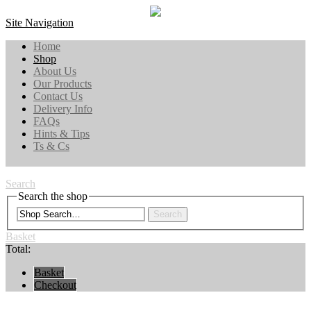
Site Navigation
Home
Shop
About Us
Our Products
Contact Us
Delivery Info
FAQs
Hints & Tips
Ts & Cs
Search
Search the shop
Search
Basket
Total:
Basket
Checkout