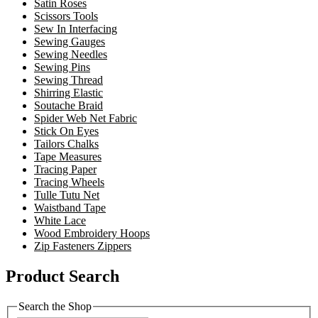
Satin Roses
Scissors Tools
Sew In Interfacing
Sewing Gauges
Sewing Needles
Sewing Pins
Sewing Thread
Shirring Elastic
Soutache Braid
Spider Web Net Fabric
Stick On Eyes
Tailors Chalks
Tape Measures
Tracing Paper
Tracing Wheels
Tulle Tutu Net
Waistband Tape
White Lace
Wood Embroidery Hoops
Zip Fasteners Zippers
Product Search
Search the Shop