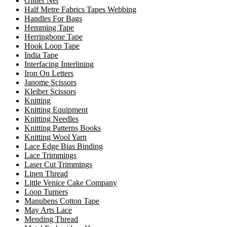
Glitter Net
Half Metre Fabrics Tapes Webbing
Handles For Bags
Hemming Tape
Herringbone Tape
Hook Loop Tape
India Tape
Interfacing Interlining
Iron On Letters
Janome Scissors
Kleiber Scissors
Knitting
Knitting Equipment
Knitting Needles
Knitting Patterns Books
Knitting Wool Yarn
Lace Edge Bias Binding
Lace Trimmings
Laser Cut Trimmings
Linen Thread
Little Venice Cake Company
Loop Turners
Manubens Cotton Tape
May Arts Lace
Mending Thread