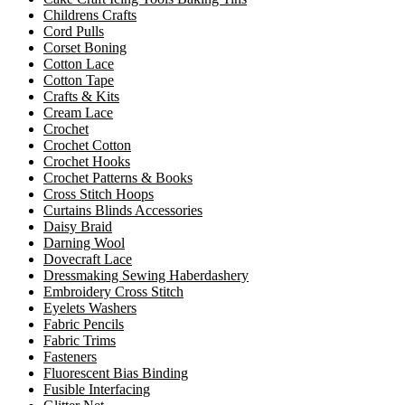
Childrens Crafts
Cord Pulls
Corset Boning
Cotton Lace
Cotton Tape
Crafts & Kits
Cream Lace
Crochet
Crochet Cotton
Crochet Hooks
Crochet Patterns & Books
Cross Stitch Hoops
Curtains Blinds Accessories
Daisy Braid
Darning Wool
Dovecraft Lace
Dressmaking Sewing Haberdashery
Embroidery Cross Stitch
Eyelets Washers
Fabric Pencils
Fabric Trims
Fasteners
Fluorescent Bias Binding
Fusible Interfacing