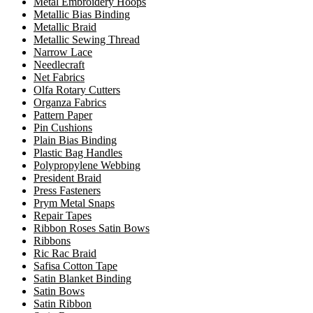
Metal Embroidery Hoops
Metallic Bias Binding
Metallic Braid
Metallic Sewing Thread
Narrow Lace
Needlecraft
Net Fabrics
Olfa Rotary Cutters
Organza Fabrics
Pattern Paper
Pin Cushions
Plain Bias Binding
Plastic Bag Handles
Polypropylene Webbing
President Braid
Press Fasteners
Prym Metal Snaps
Repair Tapes
Ribbon Roses Satin Bows
Ribbons
Ric Rac Braid
Safisa Cotton Tape
Satin Blanket Binding
Satin Bows
Satin Ribbon