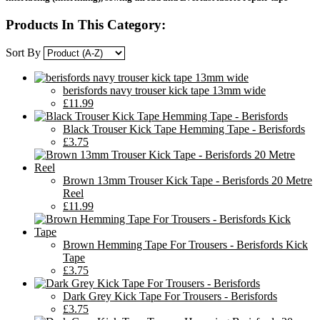
Products In This Category:
Sort By
berisfords navy trouser kick tape 13mm wide
£11.99
Black Trouser Kick Tape Hemming Tape - Berisfords
£3.75
Brown 13mm Trouser Kick Tape - Berisfords 20 Metre
Reel
£11.99
Brown Hemming Tape For Trousers - Berisfords Kick
Tape
£3.75
Dark Grey Kick Tape For Trousers - Berisfords
£3.75