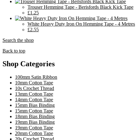
Trouser Hemming Tape - Berisfords Black Kick Tape
£1.25
White Heavy Duty Iron On Hemming Tape - 4 Metres
£2.55
Search the shop
Back to top
Shop Categories
100mm Satin Ribbon
10mm Cotton Tape
10s Crochet Thread
13mm Cotton Tape
14mm Cotton Tape
15mm Bias Binding
15mm Cotton Tape
18mm Bias Binding
19mm Bias Binding
19mm Cotton Tape
20mm Cotton Tape
20s Crochet Thread