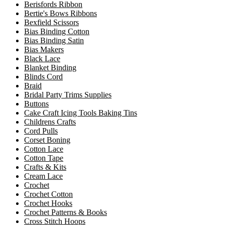
Berisfords Ribbon
Bertie's Bows Ribbons
Bexfield Scissors
Bias Binding Cotton
Bias Binding Satin
Bias Makers
Black Lace
Blanket Binding
Blinds Cord
Braid
Bridal Party Trims Supplies
Buttons
Cake Craft Icing Tools Baking Tins
Childrens Crafts
Cord Pulls
Corset Boning
Cotton Lace
Cotton Tape
Crafts & Kits
Cream Lace
Crochet
Crochet Cotton
Crochet Hooks
Crochet Patterns & Books
Cross Stitch Hoops