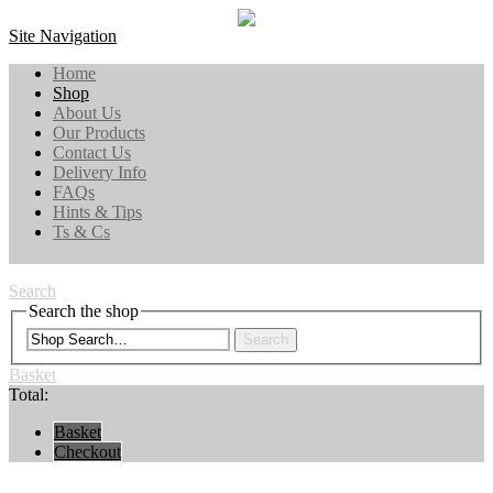
Site Navigation
Home
Shop
About Us
Our Products
Contact Us
Delivery Info
FAQs
Hints & Tips
Ts & Cs
Search
Search the shop
Search
Basket
Total:
Basket
Checkout