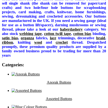
sell single shank (the shank can be removed for paper/card
crafts) and two hole/four hole buttons for scrapbooking
projects, card making, crafts, knitwear, home furnishings,
sewing, dressmaking and crocheted accessories. Our buttons
are manufactured in the UK. If you need a sewing gauge (ideal
for use as a button lift/spacer), darning mushrooms or sewing
thread, please take a look at our
haberdashery
category. We
also stock
webbing tape
,
cotton twill tape
,
cotton bias
binding,
satin bias
,
organza
fabrics,
lace
trimmings, decorative
braid
,
ribbon
, knitting
wool
and
crochet
thread. Despatched
promptly, these premium quality products are supplied by a
family owned business proud to be trading for more than 20
years
Categories:
Anorak Buttons
Assorted Buttons