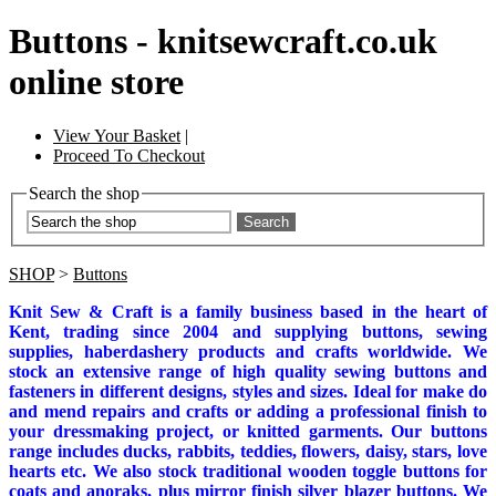
Buttons - knitsewcraft.co.uk
online store
View Your Basket
|
Proceed To Checkout
Search the shop
Search
SHOP
>
Buttons
Knit Sew & Craft is a family business based in the heart of
Kent, trading since 2004 and supplying buttons, sewing
supplies, haberdashery products and crafts worldwide. We
stock an extensive range of high quality sewing buttons and
fasteners in different designs, styles and sizes. Ideal for make do
and mend repairs and crafts or adding a professional finish to
your dressmaking project, or knitted garments.
Our buttons
range includes ducks, rabbits, teddies, flowers, daisy, stars, love
hearts etc. We also stock traditional wooden toggle buttons for
coats and anoraks, plus mirror finish silver blazer buttons. We