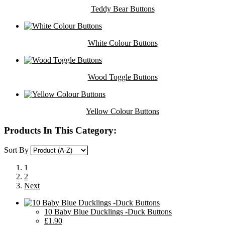
Teddy Bear Buttons
White Colour Buttons
Wood Toggle Buttons
Yellow Colour Buttons
Products In This Category:
Sort By
1
2
Next
10 Baby Blue Ducklings -Duck Buttons
£1.90