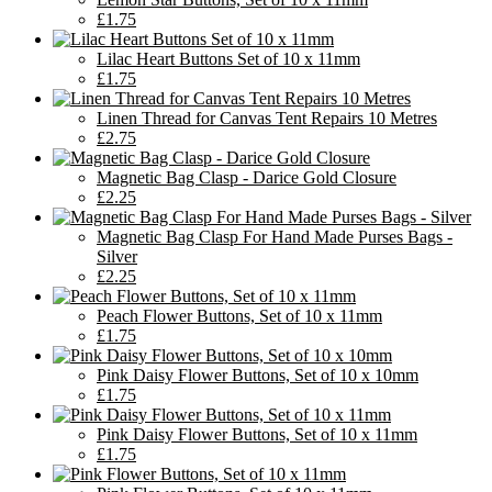
£1.75
Lilac Heart Buttons Set of 10 x 11mm
£1.75
Linen Thread for Canvas Tent Repairs 10 Metres
£2.75
Magnetic Bag Clasp - Darice Gold Closure
£2.25
Magnetic Bag Clasp For Hand Made Purses Bags -
Silver
£2.25
Peach Flower Buttons, Set of 10 x 11mm
£1.75
Pink Daisy Flower Buttons, Set of 10 x 10mm
£1.75
Pink Daisy Flower Buttons, Set of 10 x 11mm
£1.75