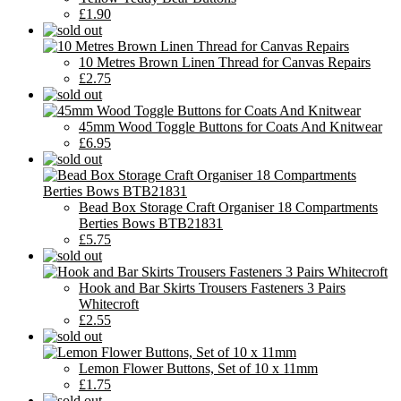
£1.90
10 Metres Brown Linen Thread for Canvas Repairs
£2.75
45mm Wood Toggle Buttons for Coats And Knitwear
£6.95
Bead Box Storage Craft Organiser 18 Compartments
Berties Bows BTB21831
£5.75
Hook and Bar Skirts Trousers Fasteners 3 Pairs
Whitecroft
£2.55
Lemon Flower Buttons, Set of 10 x 11mm
£1.75