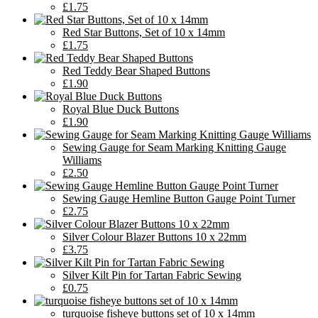
£1.75
Red Star Buttons, Set of 10 x 14mm
£1.75
Red Teddy Bear Shaped Buttons
£1.90
Royal Blue Duck Buttons
£1.90
Sewing Gauge for Seam Marking Knitting Gauge
Williams
£2.50
Sewing Gauge Hemline Button Gauge Point Turner
£2.75
Silver Colour Blazer Buttons 10 x 22mm
£3.75
Silver Kilt Pin for Tartan Fabric Sewing
£0.75
turquoise fisheye buttons set of 10 x 14mm