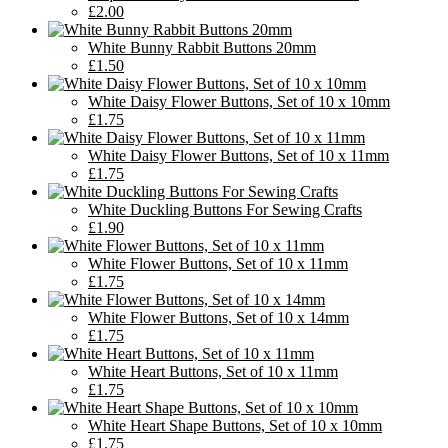
£2.00
White Bunny Rabbit Buttons 20mm
£1.50
White Daisy Flower Buttons, Set of 10 x 10mm
£1.75
White Daisy Flower Buttons, Set of 10 x 11mm
£1.75
White Duckling Buttons For Sewing Crafts
£1.90
White Flower Buttons, Set of 10 x 11mm
£1.75
White Flower Buttons, Set of 10 x 14mm
£1.75
White Heart Buttons, Set of 10 x 11mm
£1.75
White Heart Shape Buttons, Set of 10 x 10mm
£1.75