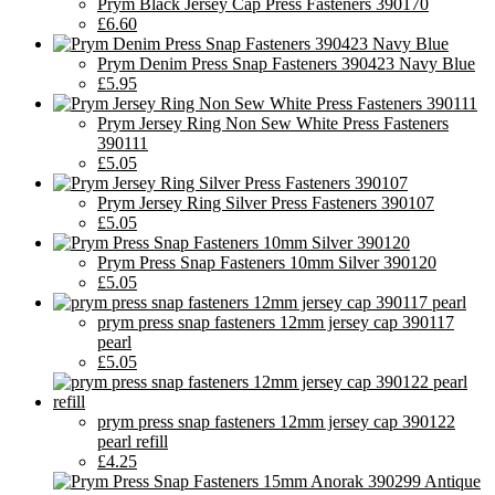
Prym Black Jersey Cap Press Fasteners 390170
£6.60
Prym Denim Press Snap Fasteners 390423 Navy Blue
£5.95
Prym Jersey Ring Non Sew White Press Fasteners
390111
£5.05
Prym Jersey Ring Silver Press Fasteners 390107
£5.05
Prym Press Snap Fasteners 10mm Silver 390120
£5.05
prym press snap fasteners 12mm jersey cap 390117
pearl
£5.05
prym press snap fasteners 12mm jersey cap 390122
pearl refill
£4.25