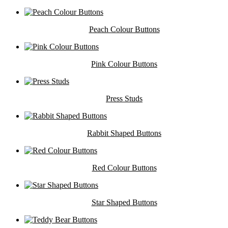
Peach Colour Buttons
Pink Colour Buttons
Press Studs
Rabbit Shaped Buttons
Red Colour Buttons
Star Shaped Buttons