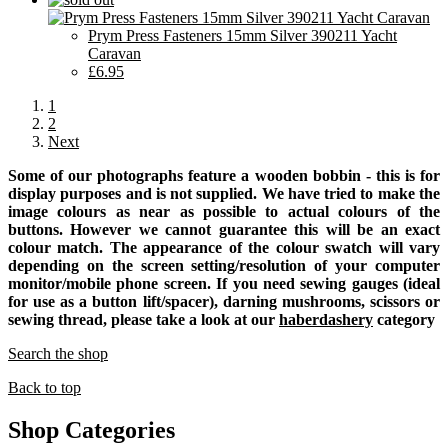
Prym Press Fasteners 15mm Silver 390211 Yacht
Caravan
£6.95
1
2
Next
Some of our photographs feature a wooden bobbin - this is for
display purposes and is not supplied. We have tried to make the
image colours as near as possible to actual colours of the
buttons. However we cannot guarantee this will be an exact
colour match. The appearance of the colour swatch will vary
depending on the screen setting/resolution of your computer
monitor/mobile phone screen. If you need sewing gauges (ideal
for use as a button lift/spacer), darning mushrooms, scissors or
sewing thread, please take a look at our
haberdashery
category
Search the shop
Back to top
Shop Categories