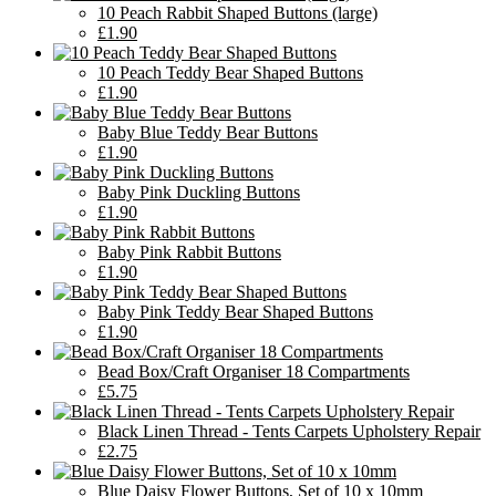
10 Peach Rabbit Shaped Buttons (large)
£1.90
10 Peach Teddy Bear Shaped Buttons
£1.90
Baby Blue Teddy Bear Buttons
£1.90
Baby Pink Duckling Buttons
£1.90
Baby Pink Rabbit Buttons
£1.90
Baby Pink Teddy Bear Shaped Buttons
£1.90
Bead Box/Craft Organiser 18 Compartments
£5.75
Black Linen Thread - Tents Carpets Upholstery Repair
£2.75
Blue Daisy Flower Buttons, Set of 10 x 10mm