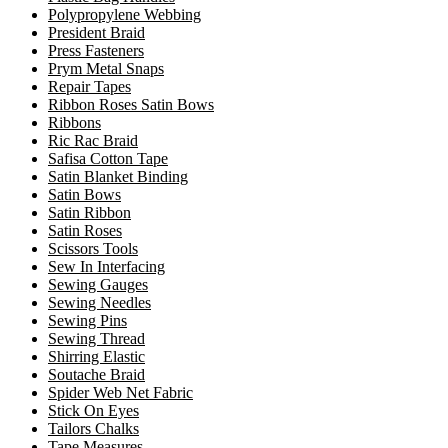
Polypropylene Webbing
President Braid
Press Fasteners
Prym Metal Snaps
Repair Tapes
Ribbon Roses Satin Bows
Ribbons
Ric Rac Braid
Safisa Cotton Tape
Satin Blanket Binding
Satin Bows
Satin Ribbon
Satin Roses
Scissors Tools
Sew In Interfacing
Sewing Gauges
Sewing Needles
Sewing Pins
Sewing Thread
Shirring Elastic
Soutache Braid
Spider Web Net Fabric
Stick On Eyes
Tailors Chalks
Tape Measures