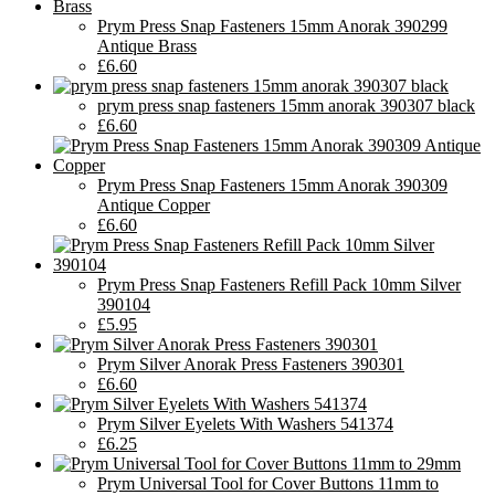
Prym Press Snap Fasteners 15mm Anorak 390299
Antique Brass
£6.60
prym press snap fasteners 15mm anorak 390307 black
£6.60
Prym Press Snap Fasteners 15mm Anorak 390309
Antique Copper
£6.60
Prym Press Snap Fasteners Refill Pack 10mm Silver
390104
£5.95
Prym Silver Anorak Press Fasteners 390301
£6.60
Prym Silver Eyelets With Washers 541374
£6.25
Prym Universal Tool for Cover Buttons 11mm to