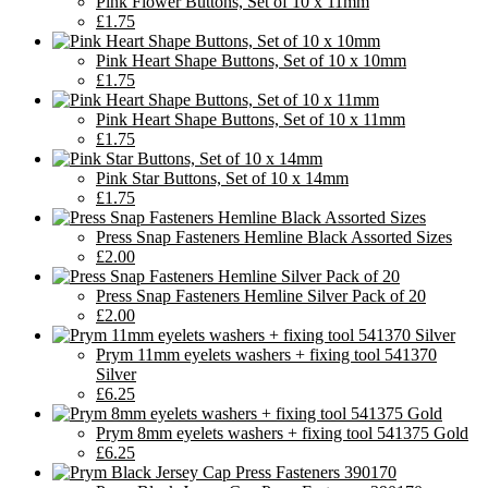
Pink Flower Buttons, Set of 10 x 11mm
£1.75
Pink Heart Shape Buttons, Set of 10 x 10mm
£1.75
Pink Heart Shape Buttons, Set of 10 x 11mm
£1.75
Pink Star Buttons, Set of 10 x 14mm
£1.75
Press Snap Fasteners Hemline Black Assorted Sizes
£2.00
Press Snap Fasteners Hemline Silver Pack of 20
£2.00
Prym 11mm eyelets washers + fixing tool 541370
Silver
£6.25
Prym 8mm eyelets washers + fixing tool 541375 Gold
£6.25