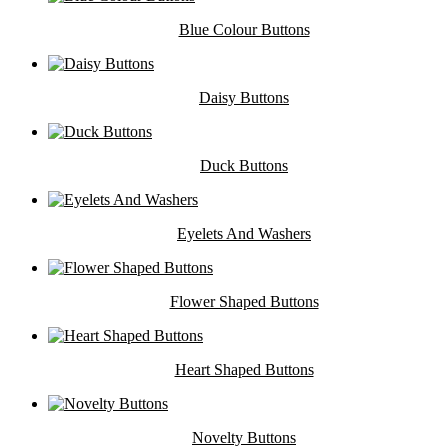
Blue Colour Buttons
Daisy Buttons
Duck Buttons
Eyelets And Washers
Flower Shaped Buttons
Heart Shaped Buttons
Novelty Buttons