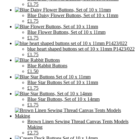
£1.75
Blue Daisy Flower Buttons, Set of 10 x 11mm
£1.75
Blue Flower Buttons, Set of 10 x 11mm
£1.75
blue heart shaped buttons set of 10 x 11mm P1423/022
£1.75
Blue Rabbit Buttons
£1.50
Blue Star Buttons Set of 10 x 11mm
£1.75
Blue Star Buttons, Set of 10 x 14mm
£1.75
Brown Linen Sewing Thread Canvas Tents Models
Making
£2.75