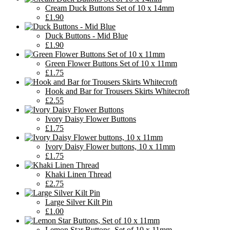
Cream Duck Buttons Set of 10 x 14mm
£1.90
Duck Buttons - Mid Blue
£1.90
Green Flower Buttons Set of 10 x 11mm
£1.75
Hook and Bar for Trousers Skirts Whitecroft
£2.55
Ivory Daisy Flower Buttons
£1.75
Ivory Daisy Flower buttons, 10 x 11mm
£1.75
Khaki Linen Thread
£2.75
Large Silver Kilt Pin
£1.00
Lemon Star Buttons, Set of 10 x 11mm