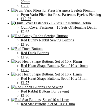
29mm
£3.50
Prym Vario Pliers for Press Fasteners Eyelets Piercing
£12.75
Quilt Cover Fasteners - 15 Sets Of Hemline Delrin
£2.65
Red Bunny Rabbit Sewing Buttons
£1.90
Red Duck Buttons
£1.90
Red Heart Shape Buttons, Set of 10 x 10mm
£1.75
Red Heart Shape Buttons, Set of 10 x 11mm
£1.75
Red Rabbit Buttons For Sewing
£1.90
Red Star Buttons, Set of 10 x 11mm