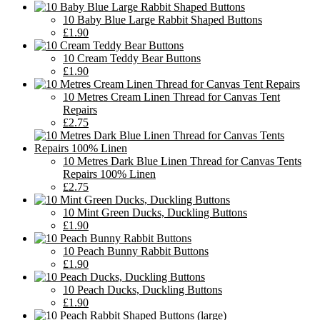
10 Baby Blue Large Rabbit Shaped Buttons
£1.90
10 Cream Teddy Bear Buttons
£1.90
10 Metres Cream Linen Thread for Canvas Tent
Repairs
£2.75
10 Metres Dark Blue Linen Thread for Canvas Tents
Repairs 100% Linen
£2.75
10 Mint Green Ducks, Duckling Buttons
£1.90
10 Peach Bunny Rabbit Buttons
£1.90
10 Peach Ducks, Duckling Buttons
£1.90