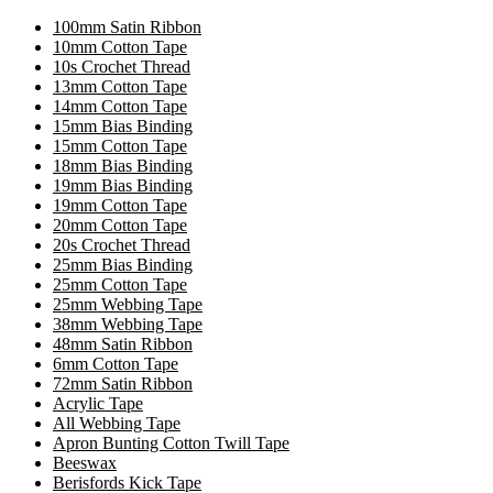
100mm Satin Ribbon
10mm Cotton Tape
10s Crochet Thread
13mm Cotton Tape
14mm Cotton Tape
15mm Bias Binding
15mm Cotton Tape
18mm Bias Binding
19mm Bias Binding
19mm Cotton Tape
20mm Cotton Tape
20s Crochet Thread
25mm Bias Binding
25mm Cotton Tape
25mm Webbing Tape
38mm Webbing Tape
48mm Satin Ribbon
6mm Cotton Tape
72mm Satin Ribbon
Acrylic Tape
All Webbing Tape
Apron Bunting Cotton Twill Tape
Beeswax
Berisfords Kick Tape