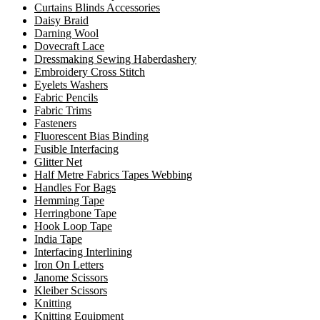
Curtains Blinds Accessories
Daisy Braid
Darning Wool
Dovecraft Lace
Dressmaking Sewing Haberdashery
Embroidery Cross Stitch
Eyelets Washers
Fabric Pencils
Fabric Trims
Fasteners
Fluorescent Bias Binding
Fusible Interfacing
Glitter Net
Half Metre Fabrics Tapes Webbing
Handles For Bags
Hemming Tape
Herringbone Tape
Hook Loop Tape
India Tape
Interfacing Interlining
Iron On Letters
Janome Scissors
Kleiber Scissors
Knitting
Knitting Equipment