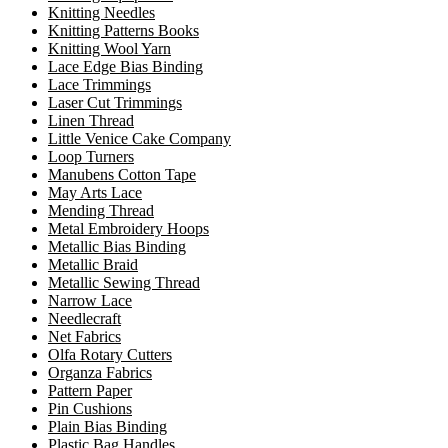
Knitting Needles
Knitting Patterns Books
Knitting Wool Yarn
Lace Edge Bias Binding
Lace Trimmings
Laser Cut Trimmings
Linen Thread
Little Venice Cake Company
Loop Turners
Manubens Cotton Tape
May Arts Lace
Mending Thread
Metal Embroidery Hoops
Metallic Bias Binding
Metallic Braid
Metallic Sewing Thread
Narrow Lace
Needlecraft
Net Fabrics
Olfa Rotary Cutters
Organza Fabrics
Pattern Paper
Pin Cushions
Plain Bias Binding
Plastic Bag Handles