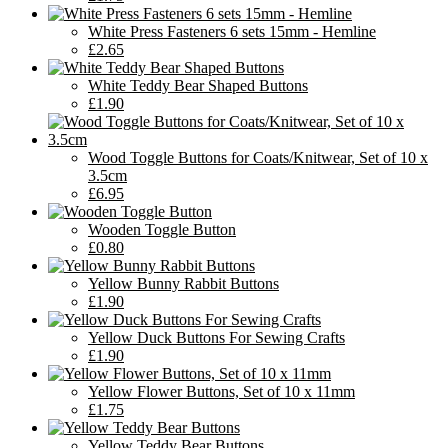
White Press Fasteners 6 sets 15mm - Hemline
£2.65
White Teddy Bear Shaped Buttons
£1.90
Wood Toggle Buttons for Coats/Knitwear, Set of 10 x
3.5cm
£6.95
Wooden Toggle Button
£0.80
Yellow Bunny Rabbit Buttons
£1.90
Yellow Duck Buttons For Sewing Crafts
£1.90
Yellow Flower Buttons, Set of 10 x 11mm
£1.75
Yellow Teddy Bear Buttons