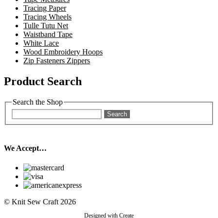
Tracing Paper
Tracing Wheels
Tulle Tutu Net
Waistband Tape
White Lace
Wood Embroidery Hoops
Zip Fasteners Zippers
Product Search
Search the Shop
Search
We Accept…
© Knit Sew Craft 2026
Designed with
Create