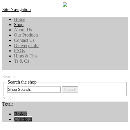
Site Navigation
Home
Shop
About Us
Our Products
Contact Us
Delivery Info
FAQs
Hints & Tips
Ts & Cs
Search
Search the shop
Search
Basket
Total:
Basket
Checkout