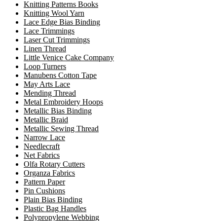
Knitting Patterns Books
Knitting Wool Yarn
Lace Edge Bias Binding
Lace Trimmings
Laser Cut Trimmings
Linen Thread
Little Venice Cake Company
Loop Turners
Manubens Cotton Tape
May Arts Lace
Mending Thread
Metal Embroidery Hoops
Metallic Bias Binding
Metallic Braid
Metallic Sewing Thread
Narrow Lace
Needlecraft
Net Fabrics
Olfa Rotary Cutters
Organza Fabrics
Pattern Paper
Pin Cushions
Plain Bias Binding
Plastic Bag Handles
Polypropylene Webbing