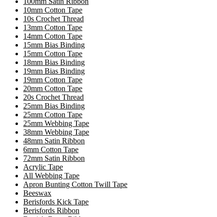
100mm Satin Ribbon
10mm Cotton Tape
10s Crochet Thread
13mm Cotton Tape
14mm Cotton Tape
15mm Bias Binding
15mm Cotton Tape
18mm Bias Binding
19mm Bias Binding
19mm Cotton Tape
20mm Cotton Tape
20s Crochet Thread
25mm Bias Binding
25mm Cotton Tape
25mm Webbing Tape
38mm Webbing Tape
48mm Satin Ribbon
6mm Cotton Tape
72mm Satin Ribbon
Acrylic Tape
All Webbing Tape
Apron Bunting Cotton Twill Tape
Beeswax
Berisfords Kick Tape
Berisfords Ribbon