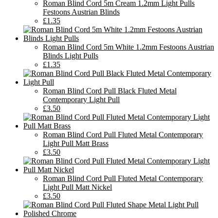
Roman Blind Cord 5m Cream 1.2mm Light Pulls
Festoons Austrian Blinds
£1.35
Roman Blind Cord 5m White 1.2mm Festoons Austrian
Blinds Light Pulls
£1.35
Roman Blind Cord Pull Black Fluted Metal
Contemporary Light Pull
£3.50
Roman Blind Cord Pull Fluted Metal Contemporary
Light Pull Matt Brass
£3.50
Roman Blind Cord Pull Fluted Metal Contemporary
Light Pull Matt Nickel
£3.50