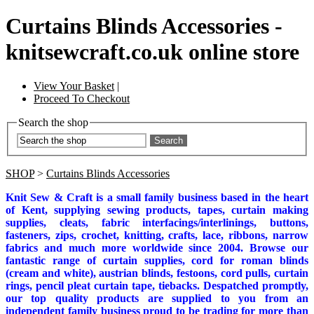
Curtains Blinds Accessories -
knitsewcraft.co.uk online store
View Your Basket
|
Proceed To Checkout
Search the shop
Search
SHOP
>
Curtains Blinds Accessories
Knit Sew & Craft is a small family business based in the heart
of Kent, supplying sewing products, tapes, curtain making
supplies, cleats, fabric interfacings/interlinings, buttons,
fasteners, zips, crochet, knitting, crafts, lace, ribbons, narrow
fabrics and much more worldwide since 2004. Browse our
fantastic range of curtain supplies, cord for roman blinds
(cream and white), austrian blinds, festoons, cord pulls, curtain
rings, pencil pleat curtain tape, tiebacks. Despatched promptly,
our top quality products are supplied to you from an
independent family business proud to be trading for more than