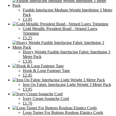
Fusible Interfacing Medium Weight Interlining 3 Metre
Pack
£3.95
Gold Metallic President Braid - Striped Lurex
Trimming
£5.25
Heavy Weight Fusible Interfacing Fabric Interlining 3
Metre Pack
£3.95
Hook & Loop Fastener Tape
£2.45
Iron On Fabric Interfacing Light Weight 3 Metre Pack
£3.95
Ivory Cream Soutache Cord
£1.70
Loop Turner For Buttons Rouleau Elastics Cords