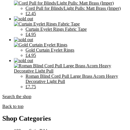
Cord Pull for Blinds/Light Pulls: Matt Brass (Imper)
£2.45
Curtain Eyelet Rings Fabric Tape
£4.95
Gold Curtain Eyelet Rings
£4.95
Roman Blind Cord Pull Large Brass Acorn Heavy
Decorative Light Pull
£7.75
Search the shop
Back to top
Shop Categories