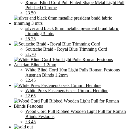
Roman Blind Cord Pull Fluted Shape Metal Light Pull
Polished Chrome
£3.50
silver and black 8mm metallic president braid fabric
trimming 3 mtrs
£5.25
Soutache Braid - Royal Blue Trimming Cord
£1.70
White Blind Cord 10m Light Pulls Roman Festoons
Austrian Blinds 1.2mm
£2.45
White Press Fasteners 6 sets 15mm - Hemline
£2.65
Wood Cord Pull Ribbed Wooden Light Pull for Roman
Blinds Festoons
£3.45