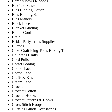
Bertie's Bows Ribbons
Bexfield Scissors
Bias Binding Cotton
Bias Binding Satin
Bias Makers
Black Lace
Blanket Binding
Blinds Cord
Braid
Bridal Party Trims Supplies
Buttons
Cake Craft Icing Tools Baking Tins
Childrens Crafts
Cord Pulls
Corset Boning
Cotton Lace
Cotton Tape
Crafts & Kits
Cream Lace
Crochet
Crochet Cotton
Crochet Hooks
Crochet Patterns & Books
Cross Stitch Hoops
Curtains Blinds Accessories