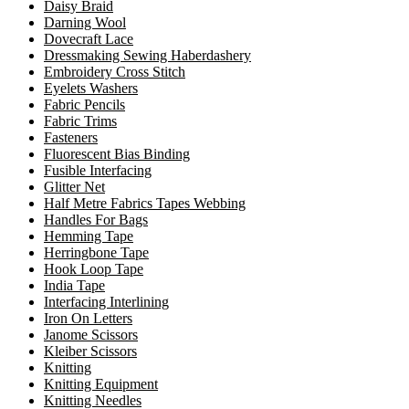
Daisy Braid
Darning Wool
Dovecraft Lace
Dressmaking Sewing Haberdashery
Embroidery Cross Stitch
Eyelets Washers
Fabric Pencils
Fabric Trims
Fasteners
Fluorescent Bias Binding
Fusible Interfacing
Glitter Net
Half Metre Fabrics Tapes Webbing
Handles For Bags
Hemming Tape
Herringbone Tape
Hook Loop Tape
India Tape
Interfacing Interlining
Iron On Letters
Janome Scissors
Kleiber Scissors
Knitting
Knitting Equipment
Knitting Needles