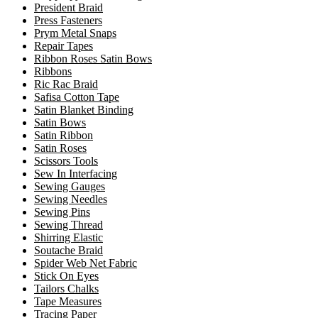
President Braid
Press Fasteners
Prym Metal Snaps
Repair Tapes
Ribbon Roses Satin Bows
Ribbons
Ric Rac Braid
Safisa Cotton Tape
Satin Blanket Binding
Satin Bows
Satin Ribbon
Satin Roses
Scissors Tools
Sew In Interfacing
Sewing Gauges
Sewing Needles
Sewing Pins
Sewing Thread
Shirring Elastic
Soutache Braid
Spider Web Net Fabric
Stick On Eyes
Tailors Chalks
Tape Measures
Tracing Paper