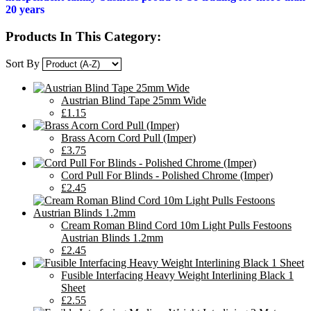
20 years
Products In This Category:
Sort By
Austrian Blind Tape 25mm Wide
£1.15
Brass Acorn Cord Pull (Imper)
£3.75
Cord Pull For Blinds - Polished Chrome (Imper)
£2.45
Cream Roman Blind Cord 10m Light Pulls Festoons
Austrian Blinds 1.2mm
£2.45
Fusible Interfacing Heavy Weight Interlining Black 1
Sheet
£2.55