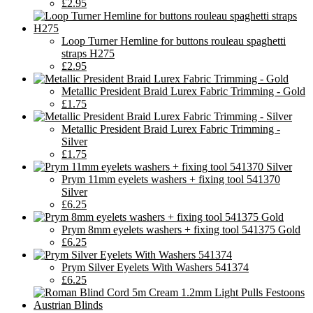
£2.95
Loop Turner Hemline for buttons rouleau spaghetti
straps H275
£2.95
Metallic President Braid Lurex Fabric Trimming - Gold
£1.75
Metallic President Braid Lurex Fabric Trimming -
Silver
£1.75
Prym 11mm eyelets washers + fixing tool 541370
Silver
£6.25
Prym 8mm eyelets washers + fixing tool 541375 Gold
£6.25
Prym Silver Eyelets With Washers 541374
£6.25