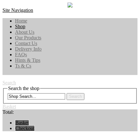
Site Navigation
Home
Shop
About Us
Our Products
Contact Us
Delivery Info
FAQs
Hints & Tips
Ts & Cs
Search
Search the shop
Search
Basket
Total:
Basket
Checkout