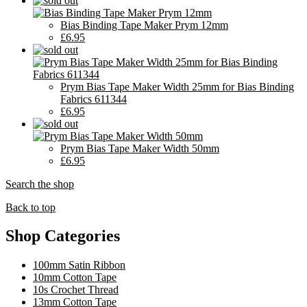
Bias Binding Tape Maker Prym 12mm
£6.95
Prym Bias Tape Maker Width 25mm for Bias Binding
Fabrics 611344
£6.95
Prym Bias Tape Maker Width 50mm
£6.95
Search the shop
Back to top
Shop Categories
100mm Satin Ribbon
10mm Cotton Tape
10s Crochet Thread
13mm Cotton Tape