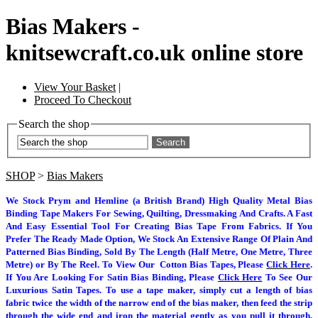
Bias Makers -
knitsewcraft.co.uk online store
View Your Basket
|
Proceed To Checkout
Search the shop
Search
SHOP
>
Bias Makers
We Stock Prym and Hemline (a British Brand) High Quality Metal Bias
Binding Tape Makers For Sewing, Quilting, Dressmaking And Crafts. A Fast
And Easy Essential Tool For Creating Bias Tape From Fabrics. If You
Prefer The Ready Made Option, We Stock An Extensive Range Of Plain And
Patterned Bias Binding, Sold By The Length (Half Metre, One Metre, Three
Metre) or By The Reel. To View Our Cotton Bias Tapes, Please
Click Here
.
If You Are Looking For Satin Bias Binding, Please
Click Here
To See Our
Luxurious Satin Tapes.
To use a tape maker, simply cut a length of bias
fabric twice the width of the narrow end of the bias maker, then feed the strip
through the wide end and iron the material gently as you pull it through,