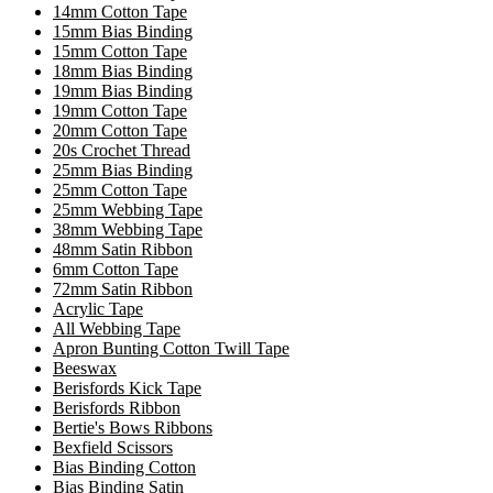
14mm Cotton Tape
15mm Bias Binding
15mm Cotton Tape
18mm Bias Binding
19mm Bias Binding
19mm Cotton Tape
20mm Cotton Tape
20s Crochet Thread
25mm Bias Binding
25mm Cotton Tape
25mm Webbing Tape
38mm Webbing Tape
48mm Satin Ribbon
6mm Cotton Tape
72mm Satin Ribbon
Acrylic Tape
All Webbing Tape
Apron Bunting Cotton Twill Tape
Beeswax
Berisfords Kick Tape
Berisfords Ribbon
Bertie's Bows Ribbons
Bexfield Scissors
Bias Binding Cotton
Bias Binding Satin