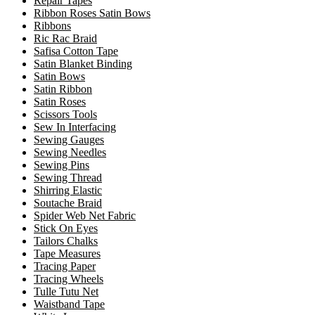
Repair Tapes
Ribbon Roses Satin Bows
Ribbons
Ric Rac Braid
Safisa Cotton Tape
Satin Blanket Binding
Satin Bows
Satin Ribbon
Satin Roses
Scissors Tools
Sew In Interfacing
Sewing Gauges
Sewing Needles
Sewing Pins
Sewing Thread
Shirring Elastic
Soutache Braid
Spider Web Net Fabric
Stick On Eyes
Tailors Chalks
Tape Measures
Tracing Paper
Tracing Wheels
Tulle Tutu Net
Waistband Tape