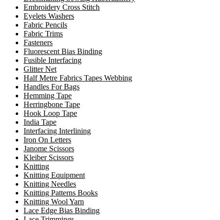
Embroidery Cross Stitch
Eyelets Washers
Fabric Pencils
Fabric Trims
Fasteners
Fluorescent Bias Binding
Fusible Interfacing
Glitter Net
Half Metre Fabrics Tapes Webbing
Handles For Bags
Hemming Tape
Herringbone Tape
Hook Loop Tape
India Tape
Interfacing Interlining
Iron On Letters
Janome Scissors
Kleiber Scissors
Knitting
Knitting Equipment
Knitting Needles
Knitting Patterns Books
Knitting Wool Yarn
Lace Edge Bias Binding
Lace Trimmings