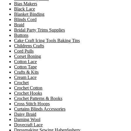
Bias Makers
Black Lace
Blanket Binding
Blinds Cord
Braid
Bridal Party Trims Supplies
Buttons
Cake Craft Icing Tools Baking Tins
Childrens Crafts
Cord Pulls
Corset Boning
Cotton Lace
Cotton Tape
Crafts & Kits
Cream Lace
Crochet
Crochet Cotton
Crochet Hooks
Crochet Patterns & Books
Cross Stitch Hoops
Curtains Blinds Accessories
Daisy Braid
Darning Wool
Dovecraft Lace
Dressmaking Sewing Haberdashery