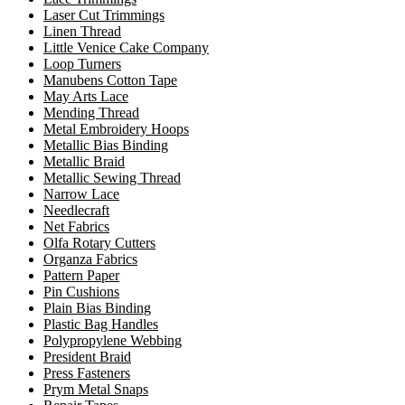
Laser Cut Trimmings
Linen Thread
Little Venice Cake Company
Loop Turners
Manubens Cotton Tape
May Arts Lace
Mending Thread
Metal Embroidery Hoops
Metallic Bias Binding
Metallic Braid
Metallic Sewing Thread
Narrow Lace
Needlecraft
Net Fabrics
Olfa Rotary Cutters
Organza Fabrics
Pattern Paper
Pin Cushions
Plain Bias Binding
Plastic Bag Handles
Polypropylene Webbing
President Braid
Press Fasteners
Prym Metal Snaps