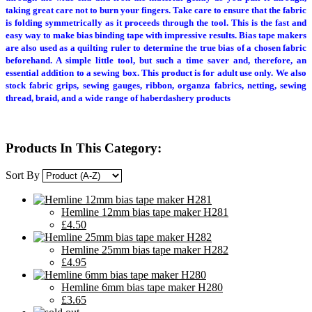
taking great care not to burn your fingers. Take care to ensure that the fabric
is folding symmetrically as it proceeds through the tool. This is the fast and
easy way to make bias binding tape with impressive results. Bias tape makers
are also used as a quilting ruler to determine the true bias of a chosen fabric
beforehand. A simple little tool, but such a time saver and, therefore, an
essential addition to a sewing box. This product is for adult use only. We also
stock fabric grips, sewing gauges, ribbon, organza fabrics, netting, sewing
thread, braid, and a wide range of haberdashery products
Products In This Category:
Sort By
Hemline 12mm bias tape maker H281
£4.50
Hemline 25mm bias tape maker H282
£4.95
Hemline 6mm bias tape maker H280
£3.65