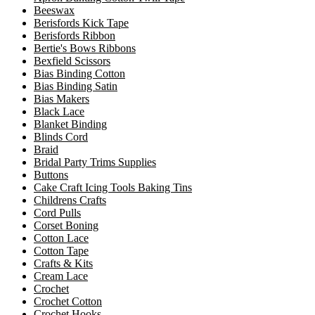
Beeswax
Berisfords Kick Tape
Berisfords Ribbon
Bertie's Bows Ribbons
Bexfield Scissors
Bias Binding Cotton
Bias Binding Satin
Bias Makers
Black Lace
Blanket Binding
Blinds Cord
Braid
Bridal Party Trims Supplies
Buttons
Cake Craft Icing Tools Baking Tins
Childrens Crafts
Cord Pulls
Corset Boning
Cotton Lace
Cotton Tape
Crafts & Kits
Cream Lace
Crochet
Crochet Cotton
Crochet Hooks