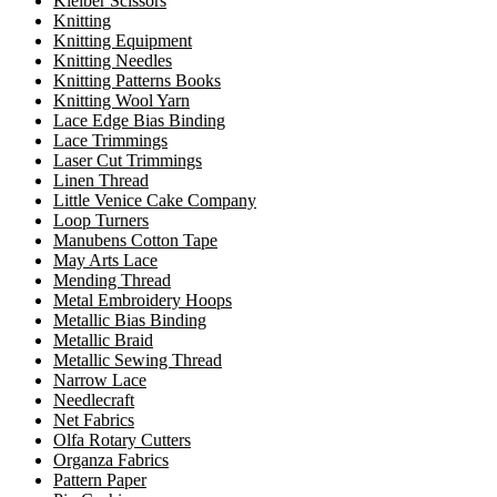
Kleiber Scissors
Knitting
Knitting Equipment
Knitting Needles
Knitting Patterns Books
Knitting Wool Yarn
Lace Edge Bias Binding
Lace Trimmings
Laser Cut Trimmings
Linen Thread
Little Venice Cake Company
Loop Turners
Manubens Cotton Tape
May Arts Lace
Mending Thread
Metal Embroidery Hoops
Metallic Bias Binding
Metallic Braid
Metallic Sewing Thread
Narrow Lace
Needlecraft
Net Fabrics
Olfa Rotary Cutters
Organza Fabrics
Pattern Paper