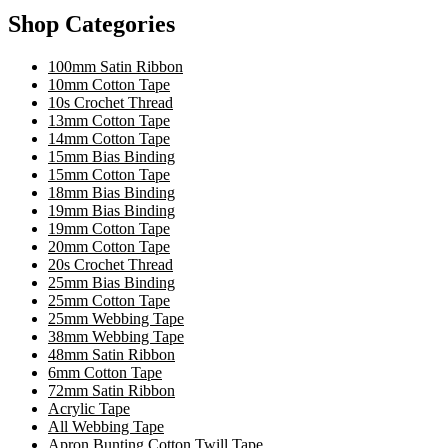
Shop Categories
100mm Satin Ribbon
10mm Cotton Tape
10s Crochet Thread
13mm Cotton Tape
14mm Cotton Tape
15mm Bias Binding
15mm Cotton Tape
18mm Bias Binding
19mm Bias Binding
19mm Cotton Tape
20mm Cotton Tape
20s Crochet Thread
25mm Bias Binding
25mm Cotton Tape
25mm Webbing Tape
38mm Webbing Tape
48mm Satin Ribbon
6mm Cotton Tape
72mm Satin Ribbon
Acrylic Tape
All Webbing Tape
Apron Bunting Cotton Twill Tape