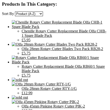
Products In This Category:
Sort By
Chenille Rotary Cutter Replacement Blade Olfa CHB-
1 Spare Blade Pack
£5.95
Olfa 28mm Rotary Cutter Blades Two Pack RB28-2
£5.75
Rotary Cutter Replacement Blade Olfa RB60/1 Spare
Blade Pack
£5.75
Olfa 28mm Rotary Cutter RTY-1/G
£12.99
Olfa 45mm Pinking Rotary Cutter PIK-2