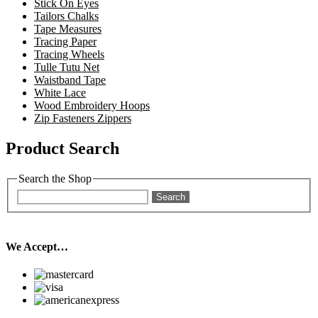
Stick On Eyes
Tailors Chalks
Tape Measures
Tracing Paper
Tracing Wheels
Tulle Tutu Net
Waistband Tape
White Lace
Wood Embroidery Hoops
Zip Fasteners Zippers
Product Search
Search the Shop
Search
We Accept…