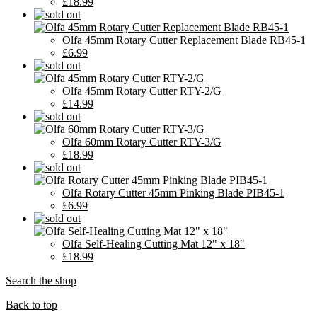
£18.99
Olfa 45mm Rotary Cutter Replacement Blade RB45-1
£6.99
Olfa 45mm Rotary Cutter RTY-2/G
£14.99
Olfa 60mm Rotary Cutter RTY-3/G
£18.99
Olfa Rotary Cutter 45mm Pinking Blade PIB45-1
£6.99
Olfa Self-Healing Cutting Mat 12" x 18"
£18.99
Search the shop
Back to top