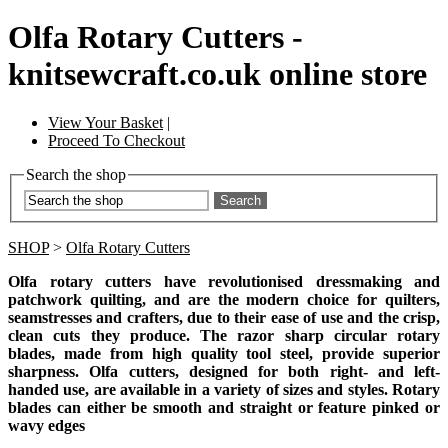
Olfa Rotary Cutters -
knitsewcraft.co.uk online store
View Your Basket
|
Proceed To Checkout
Search the shop
Search
SHOP
>
Olfa Rotary Cutters
Olfa rotary cutters have revolutionised dressmaking and
patchwork quilting, and are the modern choice for quilters,
seamstresses and crafters, due to their ease of use and the crisp,
clean cuts they produce.
The razor sharp circular rotary
blades, made from high quality tool steel, provide superior
sharpness. Olfa cutters, designed for both right- and left-
handed use, are available in a variety of sizes and styles. Rotary
blades can either be smooth and straight or feature pinked or
wavy edges