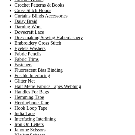
Crochet Patterns & Books
Cross Stitch Hoops
Curtains Blinds Accessories
Daisy Braid
Darning Wool
Dovecraft Lace
Dressmaking Sewing Haberdashery
Embroidery Cross Stitch
Eyelets Washers
Fabric Pencils
Fabric Trims
Fasteners
Fluorescent Bias Binding
Fusible Interfacing
Glitter Net
Half Metre Fabrics Tapes Webbing
Handles For Bags
Hemming Tape
Herringbone Tape
Hook Loop Tape
India Tape
Interfacing Interlining
Iron On Letters
Janome Scissors