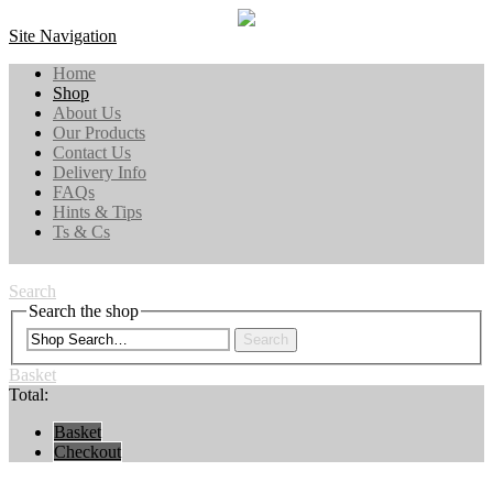
Site Navigation
Home
Shop
About Us
Our Products
Contact Us
Delivery Info
FAQs
Hints & Tips
Ts & Cs
Search
Search the shop
Search
Basket
Total:
Basket
Checkout