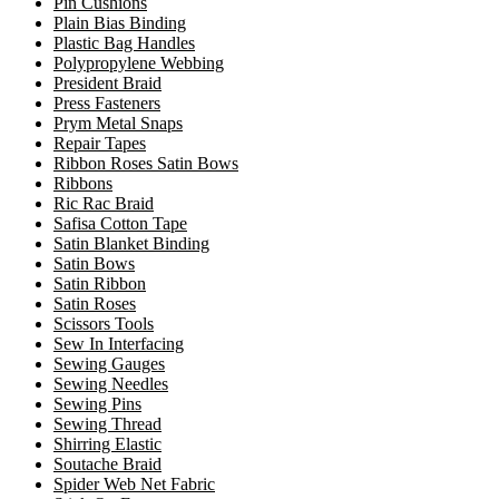
Pin Cushions
Plain Bias Binding
Plastic Bag Handles
Polypropylene Webbing
President Braid
Press Fasteners
Prym Metal Snaps
Repair Tapes
Ribbon Roses Satin Bows
Ribbons
Ric Rac Braid
Safisa Cotton Tape
Satin Blanket Binding
Satin Bows
Satin Ribbon
Satin Roses
Scissors Tools
Sew In Interfacing
Sewing Gauges
Sewing Needles
Sewing Pins
Sewing Thread
Shirring Elastic
Soutache Braid
Spider Web Net Fabric