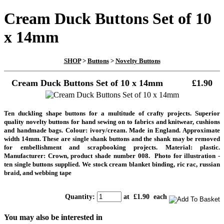
Cream Duck Buttons Set of 10
x 14mm
SHOP
>
Buttons
>
Novelty Buttons
Cream Duck Buttons Set of 10 x 14mm
£1.90
Ten duckling shape buttons for a multitude of crafty projects. Superior
quality novelty buttons for hand sewing on to fabrics and knitwear, cushions
and handmade bags. Colour: ivory/cream. Made in England. Approximate
width 14mm. These are single shank buttons and the shank may be removed
for embellishment and scrapbooking projects. Material: plastic.
Manufacturer: Crown, product shade number 008. Photo for illustration -
ten single buttons supplied. We stock cream blanket binding, ric rac, russian
braid, and webbing tape
Quantity
:
at £
1.90
each
You may also be interested in