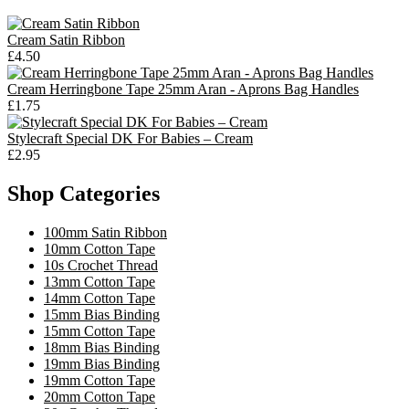
Cream Satin Ribbon
£4.50
Cream Herringbone Tape 25mm Aran - Aprons Bag Handles
£1.75
Stylecraft Special DK For Babies – Cream
£2.95
Shop Categories
100mm Satin Ribbon
10mm Cotton Tape
10s Crochet Thread
13mm Cotton Tape
14mm Cotton Tape
15mm Bias Binding
15mm Cotton Tape
18mm Bias Binding
19mm Bias Binding
19mm Cotton Tape
20mm Cotton Tape