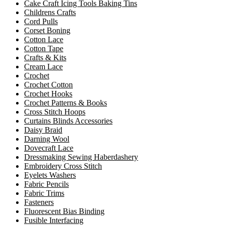
Cake Craft Icing Tools Baking Tins
Childrens Crafts
Cord Pulls
Corset Boning
Cotton Lace
Cotton Tape
Crafts & Kits
Cream Lace
Crochet
Crochet Cotton
Crochet Hooks
Crochet Patterns & Books
Cross Stitch Hoops
Curtains Blinds Accessories
Daisy Braid
Darning Wool
Dovecraft Lace
Dressmaking Sewing Haberdashery
Embroidery Cross Stitch
Eyelets Washers
Fabric Pencils
Fabric Trims
Fasteners
Fluorescent Bias Binding
Fusible Interfacing