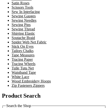
Satin Roses
Scissors Tools
Sew In Interfacing
Sewing Gauges
Sewing Needles
Sewing Pins
Sewing Thread
Shirring Elastic
Soutache Braid
Spider Web Net Fabric
Stick On Eyes
Tailors Chalks
Tape Measures
Tracing Paper
Tracing Wheels
Tulle Tutu Net
Waistband Tape
White Lace
Wood Embroidery Hoops
Zip Fasteners Zippers
Product Search
Search the Shop