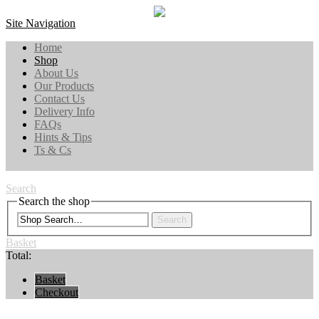
Site Navigation
Home
Shop
About Us
Our Products
Contact Us
Delivery Info
FAQs
Hints & Tips
Ts & Cs
Search
Search the shop
Search
Basket
Total:
Basket
Checkout