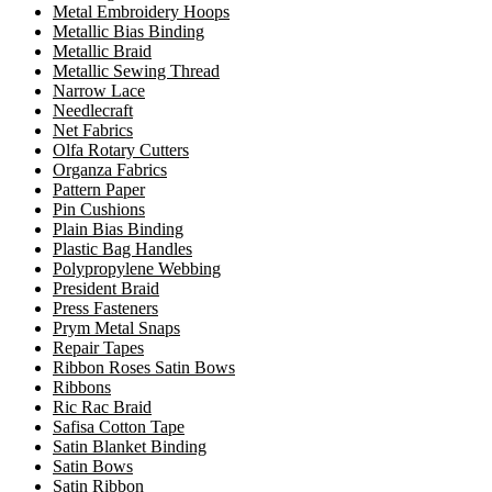
Metal Embroidery Hoops
Metallic Bias Binding
Metallic Braid
Metallic Sewing Thread
Narrow Lace
Needlecraft
Net Fabrics
Olfa Rotary Cutters
Organza Fabrics
Pattern Paper
Pin Cushions
Plain Bias Binding
Plastic Bag Handles
Polypropylene Webbing
President Braid
Press Fasteners
Prym Metal Snaps
Repair Tapes
Ribbon Roses Satin Bows
Ribbons
Ric Rac Braid
Safisa Cotton Tape
Satin Blanket Binding
Satin Bows
Satin Ribbon