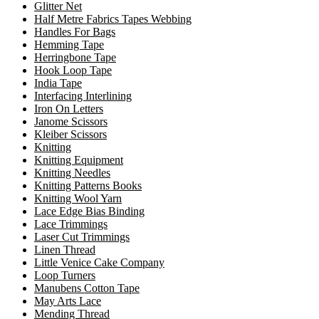
Glitter Net
Half Metre Fabrics Tapes Webbing
Handles For Bags
Hemming Tape
Herringbone Tape
Hook Loop Tape
India Tape
Interfacing Interlining
Iron On Letters
Janome Scissors
Kleiber Scissors
Knitting
Knitting Equipment
Knitting Needles
Knitting Patterns Books
Knitting Wool Yarn
Lace Edge Bias Binding
Lace Trimmings
Laser Cut Trimmings
Linen Thread
Little Venice Cake Company
Loop Turners
Manubens Cotton Tape
May Arts Lace
Mending Thread