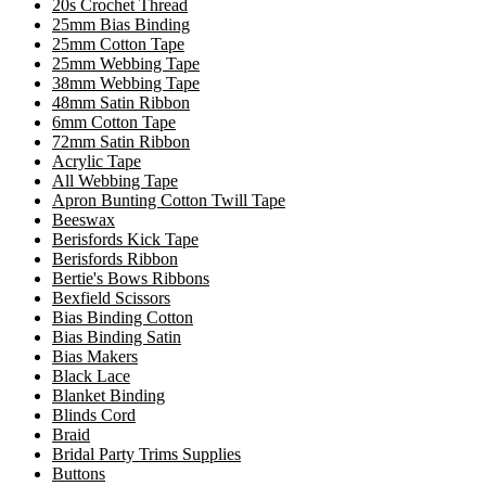
20s Crochet Thread
25mm Bias Binding
25mm Cotton Tape
25mm Webbing Tape
38mm Webbing Tape
48mm Satin Ribbon
6mm Cotton Tape
72mm Satin Ribbon
Acrylic Tape
All Webbing Tape
Apron Bunting Cotton Twill Tape
Beeswax
Berisfords Kick Tape
Berisfords Ribbon
Bertie's Bows Ribbons
Bexfield Scissors
Bias Binding Cotton
Bias Binding Satin
Bias Makers
Black Lace
Blanket Binding
Blinds Cord
Braid
Bridal Party Trims Supplies
Buttons