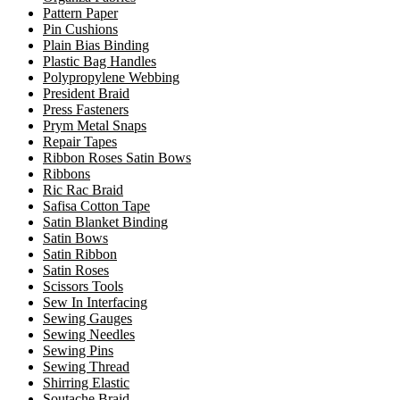
Pattern Paper
Pin Cushions
Plain Bias Binding
Plastic Bag Handles
Polypropylene Webbing
President Braid
Press Fasteners
Prym Metal Snaps
Repair Tapes
Ribbon Roses Satin Bows
Ribbons
Ric Rac Braid
Safisa Cotton Tape
Satin Blanket Binding
Satin Bows
Satin Ribbon
Satin Roses
Scissors Tools
Sew In Interfacing
Sewing Gauges
Sewing Needles
Sewing Pins
Sewing Thread
Shirring Elastic
Soutache Braid