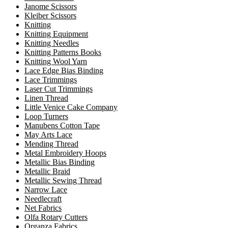
Janome Scissors
Kleiber Scissors
Knitting
Knitting Equipment
Knitting Needles
Knitting Patterns Books
Knitting Wool Yarn
Lace Edge Bias Binding
Lace Trimmings
Laser Cut Trimmings
Linen Thread
Little Venice Cake Company
Loop Turners
Manubens Cotton Tape
May Arts Lace
Mending Thread
Metal Embroidery Hoops
Metallic Bias Binding
Metallic Braid
Metallic Sewing Thread
Narrow Lace
Needlecraft
Net Fabrics
Olfa Rotary Cutters
Organza Fabrics