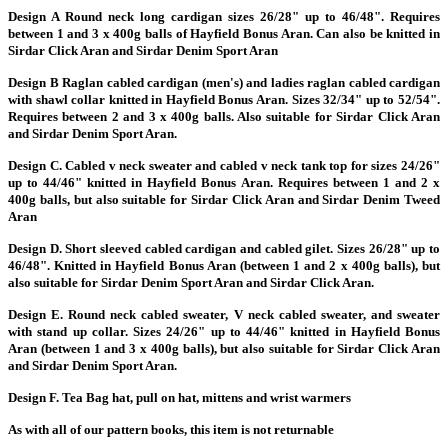
Design A Round neck long cardigan sizes 26/28" up to 46/48". Requires
between 1 and 3 x 400g balls of Hayfield Bonus Aran. Can also be knitted in
Sirdar Click Aran and Sirdar Denim Sport Aran
Design B Raglan cabled cardigan (men's) and ladies raglan cabled cardigan
with shawl collar knitted in Hayfield Bonus Aran. Sizes 32/34" up to 52/54".
Requires between 2 and 3 x 400g balls. Also suitable for Sirdar Click Aran
and Sirdar Denim Sport Aran.
Design C. Cabled v neck sweater and cabled v neck tank top for sizes 24/26"
up to 44/46" knitted in Hayfield Bonus Aran. Requires between 1 and 2 x
400g balls, but also suitable for Sirdar Click Aran and Sirdar Denim Tweed
Aran
Design D. Short sleeved cabled cardigan and cabled gilet. Sizes 26/28" up
to
46/48". Knitted in Hayfield Bonus Aran (between 1 and 2 x 400g balls), but
also suitable for Sirdar Denim Sport Aran and Sirdar Click Aran.
Design E. Round neck cabled sweater, V neck cabled sweater, and sweater
with stand up collar. Sizes 24/26" up to 44/46" knitted in Hayfield Bonus
Aran (between 1 and 3 x 400g balls), but also suitable for Sirdar Click Aran
and Sirdar Denim Sport Aran.
Design F. Tea Bag hat, pull on hat, mittens and wrist warmers
As with all of our pattern books, this item is not returnable