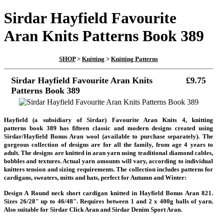
Sirdar Hayfield Favourite
Aran Knits Patterns Book 389
SHOP
>
Knitting
>
Knitting Patterns
Sirdar Hayfield Favourite Aran Knits
£9.75
Patterns Book 389
Hayfield (a subsidiary of Sirdar) Favourite Aran Knits 4, knitting
patterns book 389 has fifteen classic and modern designs created using
Sirdar/Hayfield Bonus Aran wool (available to purchase separately). The
gorgeous collection of designs are for all the family, from age 4 years to
adult. The designs are knitted in aran yarn using traditional diamond cables,
bobbles and textures. Actual yarn amounts will vary, according to individual
knitters tension and sizing requirements. The collection includes patterns for
cardigans, sweaters, mitts and hats, perfect for Autumn and Winter:
Design A Round neck short cardigan knitted in Hayfield Bonus Aran 821.
Sizes 26/28" up to 46/48". Requires between 1 and 2 x 400g balls of yarn.
Also suitable for Sirdar Click Aran and Sirdar Denim Sport Aran.