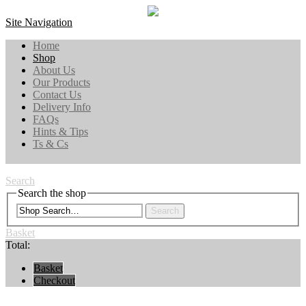
Site Navigation
Home
Shop
About Us
Our Products
Contact Us
Delivery Info
FAQs
Hints & Tips
Ts & Cs
Search
Search the shop
Search
Basket
Total:
Basket
Checkout