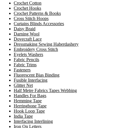
Crochet Cotton
Crochet Hooks
Crochet Patterns & Books
Cross Stitch Hoops
Curtains Blinds Accessories
Daisy Braid
Darning Wool
Dovecraft Lace
Dressmaking Sewing Haberdashery
Embroidery Cross Stitch
Eyelets Washers
Fabric Pencils
Fabric Trims
Fasteners
Fluorescent Bias Binding
Fusible Interfacing
Glitter Net
Half Metre Fabrics Tapes Webbing
Handles For Bags
Hemming Tape
Herringbone Tape
Hook Loop Tape
India Tape
Interfacing Interlining
Iron On Letters