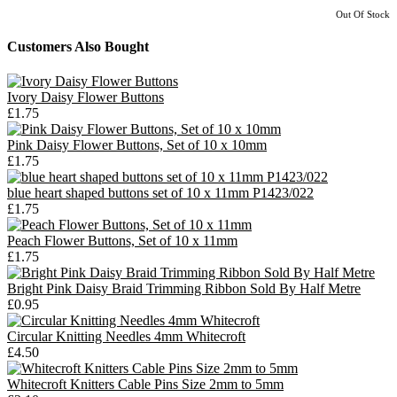
Out Of Stock
Customers Also Bought
Ivory Daisy Flower Buttons
£1.75
Pink Daisy Flower Buttons, Set of 10 x 10mm
£1.75
blue heart shaped buttons set of 10 x 11mm P1423/022
£1.75
Peach Flower Buttons, Set of 10 x 11mm
£1.75
Bright Pink Daisy Braid Trimming Ribbon Sold By Half Metre
£0.95
Circular Knitting Needles 4mm Whitecroft
£4.50
Whitecroft Knitters Cable Pins Size 2mm to 5mm