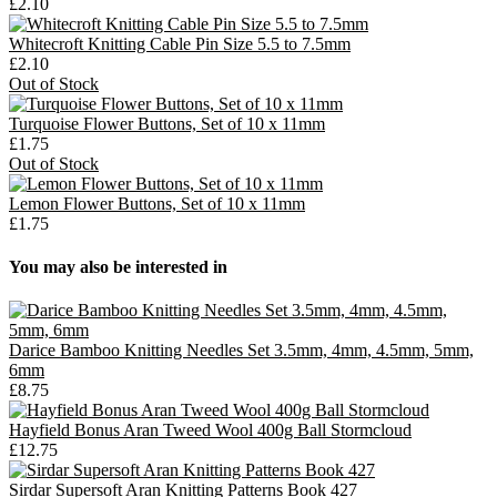
£2.10
Whitecroft Knitting Cable Pin Size 5.5 to 7.5mm
£2.10
Out of Stock
Turquoise Flower Buttons, Set of 10 x 11mm
£1.75
Out of Stock
Lemon Flower Buttons, Set of 10 x 11mm
£1.75
You may also be interested in
Darice Bamboo Knitting Needles Set 3.5mm, 4mm, 4.5mm, 5mm,
6mm
£8.75
Hayfield Bonus Aran Tweed Wool 400g Ball Stormcloud
£12.75
Sirdar Supersoft Aran Knitting Patterns Book 427