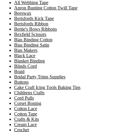
All Webbing Tape
Apron Bunting Cotton Twill Tape
Beeswax
Berisfords Kick Tape
Berisfords Ribbon
Bertie's Bows Ribbons
Bexfield Scissors
Bias Binding Cotton
Bias Binding Satin
Bias Makers
Black Lace
Blanket Binding
Blinds Cord
Braid
Bridal Party Trims Supplies
Buttons
Cake Craft Icing Tools Baking Tins
Childrens Crafts
Cord Pulls
Corset Boning
Cotton Lace
Cotton Tape
Crafts & Kits
Cream Lace
Crochet