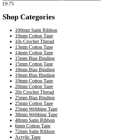
£9.75
Shop Categories
100mm Satin Ribbon
10mm Cotton Tape
10s Crochet Thread
13mm Cotton Tape
14mm Cotton Tape
15mm Bias Binding
15mm Cotton Tape
18mm Bias Binding
19mm Bias Binding
19mm Cotton Tape
20mm Cotton Tape
20s Crochet Thread
25mm Bias Binding
25mm Cotton Tape
25mm Webbing Tape
38mm Webbing Tape
48mm Satin Ribbon
6mm Cotton Tape
72mm Satin Ribbon
Acrylic Tape