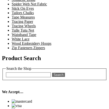
Spider Web Net Fabric
Stick On Eyes
Tailors Chalks
Tape Measures
Tracing Paper
Tracing Wheels
Tulle Tutu Net
Waistband Tape
White Lace
Wood Embroidery Hoops
Zip Fasteners Zippers
Product Search
Search the Shop
Search
We Accept…