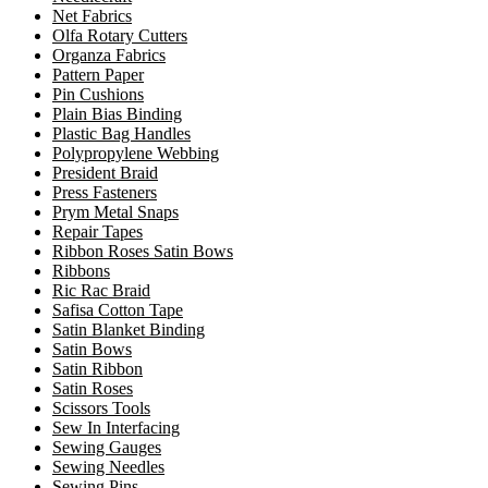
Net Fabrics
Olfa Rotary Cutters
Organza Fabrics
Pattern Paper
Pin Cushions
Plain Bias Binding
Plastic Bag Handles
Polypropylene Webbing
President Braid
Press Fasteners
Prym Metal Snaps
Repair Tapes
Ribbon Roses Satin Bows
Ribbons
Ric Rac Braid
Safisa Cotton Tape
Satin Blanket Binding
Satin Bows
Satin Ribbon
Satin Roses
Scissors Tools
Sew In Interfacing
Sewing Gauges
Sewing Needles
Sewing Pins