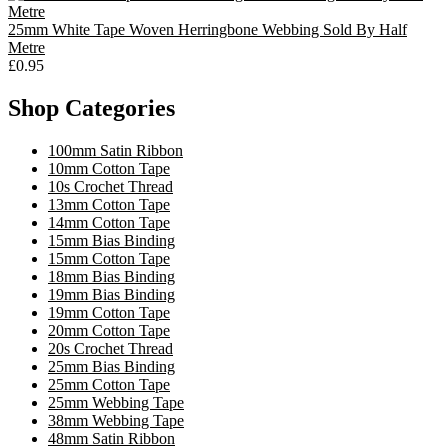
25mm White Tape Woven Herringbone Webbing Sold By Half
Metre
£0.95
Shop Categories
100mm Satin Ribbon
10mm Cotton Tape
10s Crochet Thread
13mm Cotton Tape
14mm Cotton Tape
15mm Bias Binding
15mm Cotton Tape
18mm Bias Binding
19mm Bias Binding
19mm Cotton Tape
20mm Cotton Tape
20s Crochet Thread
25mm Bias Binding
25mm Cotton Tape
25mm Webbing Tape
38mm Webbing Tape
48mm Satin Ribbon