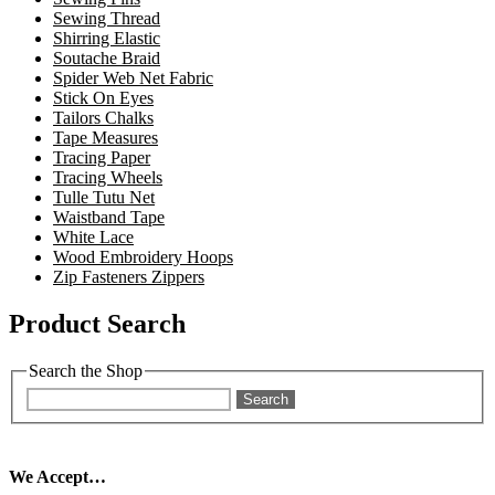
Sewing Thread
Shirring Elastic
Soutache Braid
Spider Web Net Fabric
Stick On Eyes
Tailors Chalks
Tape Measures
Tracing Paper
Tracing Wheels
Tulle Tutu Net
Waistband Tape
White Lace
Wood Embroidery Hoops
Zip Fasteners Zippers
Product Search
Search the Shop
Search
We Accept…