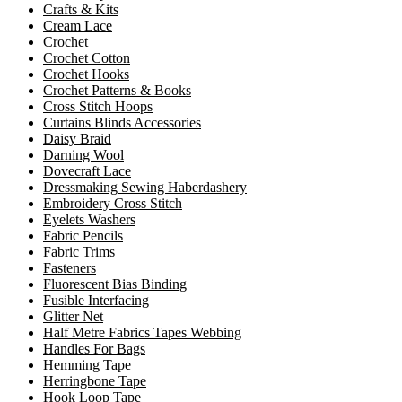
Crafts & Kits
Cream Lace
Crochet
Crochet Cotton
Crochet Hooks
Crochet Patterns & Books
Cross Stitch Hoops
Curtains Blinds Accessories
Daisy Braid
Darning Wool
Dovecraft Lace
Dressmaking Sewing Haberdashery
Embroidery Cross Stitch
Eyelets Washers
Fabric Pencils
Fabric Trims
Fasteners
Fluorescent Bias Binding
Fusible Interfacing
Glitter Net
Half Metre Fabrics Tapes Webbing
Handles For Bags
Hemming Tape
Herringbone Tape
Hook Loop Tape