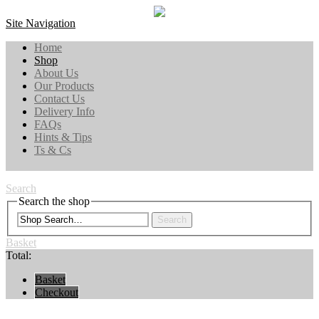
Site Navigation
Home
Shop
About Us
Our Products
Contact Us
Delivery Info
FAQs
Hints & Tips
Ts & Cs
Search
Search the shop
Search
Basket
Total:
Basket
Checkout