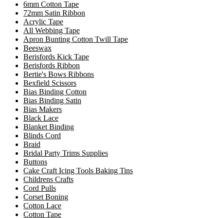
6mm Cotton Tape
72mm Satin Ribbon
Acrylic Tape
All Webbing Tape
Apron Bunting Cotton Twill Tape
Beeswax
Berisfords Kick Tape
Berisfords Ribbon
Bertie's Bows Ribbons
Bexfield Scissors
Bias Binding Cotton
Bias Binding Satin
Bias Makers
Black Lace
Blanket Binding
Blinds Cord
Braid
Bridal Party Trims Supplies
Buttons
Cake Craft Icing Tools Baking Tins
Childrens Crafts
Cord Pulls
Corset Boning
Cotton Lace
Cotton Tape