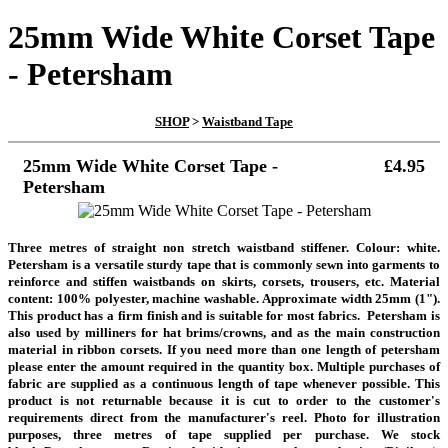
25mm Wide White Corset Tape
- Petersham
SHOP
>
Waistband Tape
25mm Wide White Corset Tape -
£4.95
Petersham
Three metres of straight non stretch waistband stiffener. Colour: white.
Petersham is a versatile sturdy tape that is commonly sewn into garments to
reinforce and stiffen waistbands on skirts, corsets, trousers, etc. Material
content: 100% polyester, machine washable. Approximate width 25mm (1").
This product has a firm finish and is suitable for most fabrics. Petersham is
also used by milliners for hat brims/crowns, and as the main construction
material in ribbon corsets.
If you need more than one length of petersham
please enter the amount required in the quantity box. Multiple purchases of
fabric are supplied as a continuous length of tape whenever possible. This
product is not returnable because it is cut to order to the customer's
requirements direct from the manufacturer's reel.
Photo for illustration
purposes, three metres of tape supplied per purchase. We stock