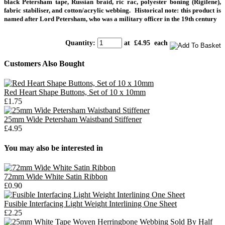
black Petersham tape, Russian braid, ric rac, polyester boning (Rigilene),
fabric stabiliser, and cotton/acrylic webbing.
Historical note: this product is
named after Lord Petersham, who was a military officer in the 19th century
Quantity
:
at £
4.95
each
Customers Also Bought
Red Heart Shape Buttons, Set of 10 x 10mm
£1.75
25mm Wide Petersham Waistband Stiffener
£4.95
You may also be interested in
72mm Wide White Satin Ribbon
£0.90
Fusible Interfacing Light Weight Interlining One Sheet
£2.25