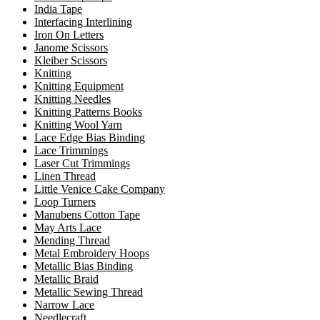
India Tape
Interfacing Interlining
Iron On Letters
Janome Scissors
Kleiber Scissors
Knitting
Knitting Equipment
Knitting Needles
Knitting Patterns Books
Knitting Wool Yarn
Lace Edge Bias Binding
Lace Trimmings
Laser Cut Trimmings
Linen Thread
Little Venice Cake Company
Loop Turners
Manubens Cotton Tape
May Arts Lace
Mending Thread
Metal Embroidery Hoops
Metallic Bias Binding
Metallic Braid
Metallic Sewing Thread
Narrow Lace
Needlecraft