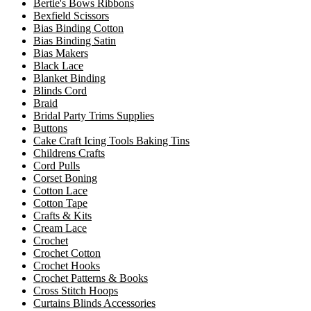
Bertie's Bows Ribbons
Bexfield Scissors
Bias Binding Cotton
Bias Binding Satin
Bias Makers
Black Lace
Blanket Binding
Blinds Cord
Braid
Bridal Party Trims Supplies
Buttons
Cake Craft Icing Tools Baking Tins
Childrens Crafts
Cord Pulls
Corset Boning
Cotton Lace
Cotton Tape
Crafts & Kits
Cream Lace
Crochet
Crochet Cotton
Crochet Hooks
Crochet Patterns & Books
Cross Stitch Hoops
Curtains Blinds Accessories