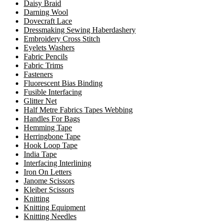
Daisy Braid
Darning Wool
Dovecraft Lace
Dressmaking Sewing Haberdashery
Embroidery Cross Stitch
Eyelets Washers
Fabric Pencils
Fabric Trims
Fasteners
Fluorescent Bias Binding
Fusible Interfacing
Glitter Net
Half Metre Fabrics Tapes Webbing
Handles For Bags
Hemming Tape
Herringbone Tape
Hook Loop Tape
India Tape
Interfacing Interlining
Iron On Letters
Janome Scissors
Kleiber Scissors
Knitting
Knitting Equipment
Knitting Needles