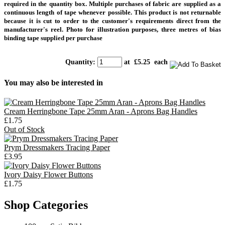
required in the quantity box. Multiple purchases of fabric are supplied as a
continuous length of tape whenever possible. This product is not returnable
because it is cut to order to the customer's requirements direct from the
manufacturer's reel. Photo for illustration purposes, three metres of bias
binding tape supplied per purchase
Quantity
:
at £
5.25
each
You may also be interested in
Cream Herringbone Tape 25mm Aran - Aprons Bag Handles
£1.75
Out of Stock
Prym Dressmakers Tracing Paper
£3.95
Ivory Daisy Flower Buttons
£1.75
Shop Categories