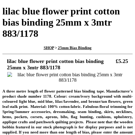
lilac blue flower print cotton
bias binding 25mm x 3mtr
883/1178
SHOP
>
25mm Bias Binding
lilac blue flower print cotton bias binding
£5.25
25mm x 3mtr 883/1178
A three metre length
of flower patterned bias binding tape. Manufacturer's
product shade number 1178. Colour: cream/ivory background with multi-
coloured light blue, mid blue, lilac/lavender, and bronze/tan flowers, green
leaf stalk print. Material: 100% cotton fabric. Fabulous floral trimming for
Spring/Summer accessories, dressmaking, seam binding, skirts, necklines,
hems, pockets, corsets, aprons, bibs, flag bunting, cushions, upholstery,
applique crafts and patchwork quilting projects. Please note that the wooden
bobbin featured in our stock photograph is for display purposes and is not
supplied. If you need more than one length of bias, please enter the amount