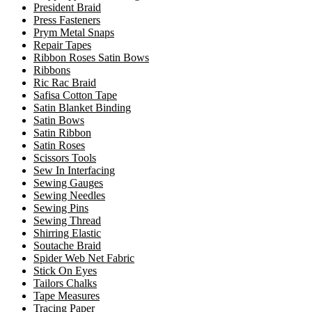
President Braid
Press Fasteners
Prym Metal Snaps
Repair Tapes
Ribbon Roses Satin Bows
Ribbons
Ric Rac Braid
Safisa Cotton Tape
Satin Blanket Binding
Satin Bows
Satin Ribbon
Satin Roses
Scissors Tools
Sew In Interfacing
Sewing Gauges
Sewing Needles
Sewing Pins
Sewing Thread
Shirring Elastic
Soutache Braid
Spider Web Net Fabric
Stick On Eyes
Tailors Chalks
Tape Measures
Tracing Paper