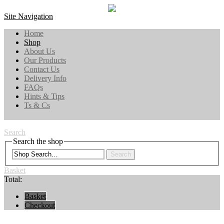
Site Navigation
Home
Shop
About Us
Our Products
Contact Us
Delivery Info
FAQs
Hints & Tips
Ts & Cs
Search
Search the shop
Search
Basket
Total:
Basket
Checkout