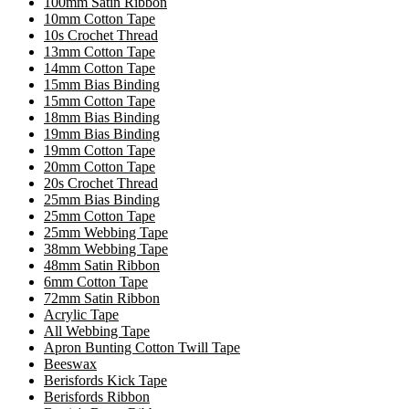
100mm Satin Ribbon
10mm Cotton Tape
10s Crochet Thread
13mm Cotton Tape
14mm Cotton Tape
15mm Bias Binding
15mm Cotton Tape
18mm Bias Binding
19mm Bias Binding
19mm Cotton Tape
20mm Cotton Tape
20s Crochet Thread
25mm Bias Binding
25mm Cotton Tape
25mm Webbing Tape
38mm Webbing Tape
48mm Satin Ribbon
6mm Cotton Tape
72mm Satin Ribbon
Acrylic Tape
All Webbing Tape
Apron Bunting Cotton Twill Tape
Beeswax
Berisfords Kick Tape
Berisfords Ribbon