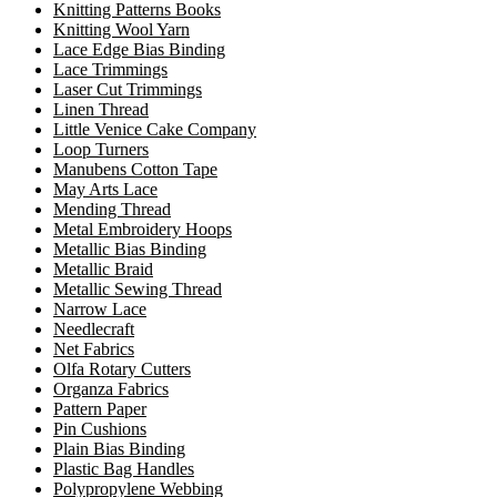
Knitting Patterns Books
Knitting Wool Yarn
Lace Edge Bias Binding
Lace Trimmings
Laser Cut Trimmings
Linen Thread
Little Venice Cake Company
Loop Turners
Manubens Cotton Tape
May Arts Lace
Mending Thread
Metal Embroidery Hoops
Metallic Bias Binding
Metallic Braid
Metallic Sewing Thread
Narrow Lace
Needlecraft
Net Fabrics
Olfa Rotary Cutters
Organza Fabrics
Pattern Paper
Pin Cushions
Plain Bias Binding
Plastic Bag Handles
Polypropylene Webbing