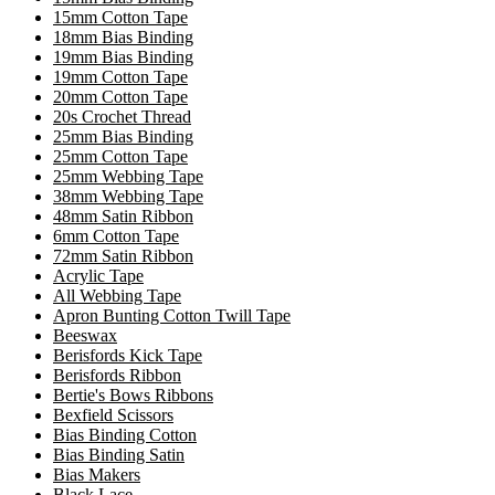
15mm Cotton Tape
18mm Bias Binding
19mm Bias Binding
19mm Cotton Tape
20mm Cotton Tape
20s Crochet Thread
25mm Bias Binding
25mm Cotton Tape
25mm Webbing Tape
38mm Webbing Tape
48mm Satin Ribbon
6mm Cotton Tape
72mm Satin Ribbon
Acrylic Tape
All Webbing Tape
Apron Bunting Cotton Twill Tape
Beeswax
Berisfords Kick Tape
Berisfords Ribbon
Bertie's Bows Ribbons
Bexfield Scissors
Bias Binding Cotton
Bias Binding Satin
Bias Makers
Black Lace