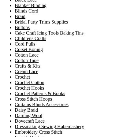
Blanket Binding
Blinds Cord
Braid
Bridal Party Trims Supplies
Buttons
Cake Craft Icing Tools Baking Tins
Childrens Crafts
Cord Pulls
Corset Boning
Cotton Lace
Cotton Tape
Crafts & Kits
Cream Lace
Crochet
Crochet Cotton
Crochet Hooks
Crochet Patterns & Books
Cross Stitch Hoops
Curtains Blinds Accessories
Daisy Braid
Darning Wool
Dovecraft Lace
Dressmaking Sewing Haberdashery
Embroidery Cross Stitch