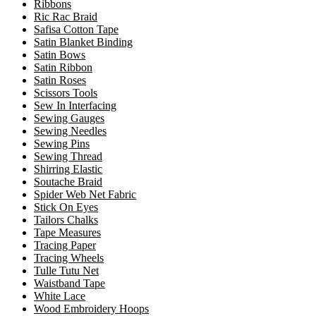
Ribbons
Ric Rac Braid
Safisa Cotton Tape
Satin Blanket Binding
Satin Bows
Satin Ribbon
Satin Roses
Scissors Tools
Sew In Interfacing
Sewing Gauges
Sewing Needles
Sewing Pins
Sewing Thread
Shirring Elastic
Soutache Braid
Spider Web Net Fabric
Stick On Eyes
Tailors Chalks
Tape Measures
Tracing Paper
Tracing Wheels
Tulle Tutu Net
Waistband Tape
White Lace
Wood Embroidery Hoops