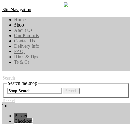
Site Navigation
Home
Shop
About Us
Our Products
Contact Us
Delivery Info
FAQs
Hints & Tips
Ts & Cs
Search
Search the shop
Search
Basket
Total:
Basket
Checkout