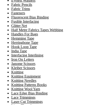
Eyelets Washers
Fabric Pencils
Fabric Trims
Fasteners
Fluorescent Bias Binding
Fusible Interfacing
Glitter Net
Half Metre Fabrics Tapes Webbing
Handles For Bags
Hemming Tape
Herringbone Tape
Hook Loop Tape
India Tape
Interfacing Interlining
Iron On Letters
Janome Scissors
Kleiber Scissors
Knitting
Knitting Equipment
Knitting Needles
Knitting Patterns Books
Knitting Wool Yarn
Lace Edge Bias Binding
Lace Trimmings
Laser Cut Trimmings