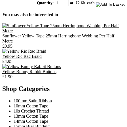
Quantity
:
at £
2.60
each
You may also be interested in
Sunflower Yellow Tape 25mm Herringbone Webbing Per Half
Metre
£0.95
Yellow Ric Rac Braid
£4.95
Yellow Bunny Rabbit Buttons
£1.90
Shop Categories
100mm Satin Ribbon
10mm Cotton Tape
10s Crochet Thread
13mm Cotton Tape
14mm Cotton Tape
15mm Bias Binding