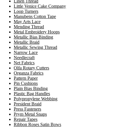
Linen Thread
Little Venice Cake Company
Loop Turners
Manubens Cotton Tape
May Arts Lace
Mending Thread
Metal Embroidery Hoops
Metallic Bias Binding
Metallic Braid
Metallic Sewing Thread
Narrow Lace
Needlecraft
Net Fabrics
Olfa Rotary Cutters
Organza Fabrics
Pattern Paper
Pin Cushions
Plain Bias Binding
Plastic Bag Handles
Polypropylene Webbing
President Braid
Press Fasteners
Prym Metal Snaps
Repair Tapes
Ribbon Roses Satin Bows