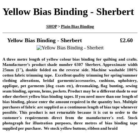
Yellow Bias Binding - Sherbert
SHOP
>
Plain Bias Binding
Yellow Bias Binding - Sherbert
£2.60
A three metre length
of yellow colour bias binding for quilting and crafts.
Manufacturer’s product shade number 6307 Sherbert. Approximate width
25mm (1"), double folded on the reverse side. Machine washable 100%
cotton fabric trimming tape. Excellent quality trimming for spring/summer
clothing alterations, bridal garments/accessories, cushions, upholstery,
applique, pet garments (dog coats etc), dressmaking, flag bunting, sewing
seam binding, aprons, hems, pockets. Product may be a different shade to our
other sherbert yellow bias binding tapes.
If you need more than one length of
bias binding, please enter the amount required in the quantity box. Multiple
purchases of fabric are supplied as a continuous length of bias tape whenever
possible. This product is not returnable because it is cut to order to the
customer's requirements direct from the manufacturer's reel.
Stock
photograph for illustration purposes, three metres of bias binding tape
supplied per purchase.
We stock yellow buttons, ribbon and braid