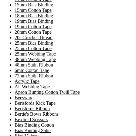
15mm Bias Binding
15mm Cotton Tape
18mm Bias Binding
19mm Bias Binding
19mm Cotton Tape
20mm Cotton Tape
20s Crochet Thread
25mm Bias Binding
25mm Cotton Tape
25mm Webbing Tape
38mm Webbing Tape
48mm Satin Ribbon
6mm Cotton Tape
72mm Satin Ribbon
Acrylic Tape
All Webbing Tape
Apron Bunting Cotton Twill Tape
Beeswax
Berisfords Kick Tape
Berisfords Ribbon
Bertie's Bows Ribbons
Bexfield Scissors
Bias Binding Cotton
Bias Binding Satin
Bias Makers