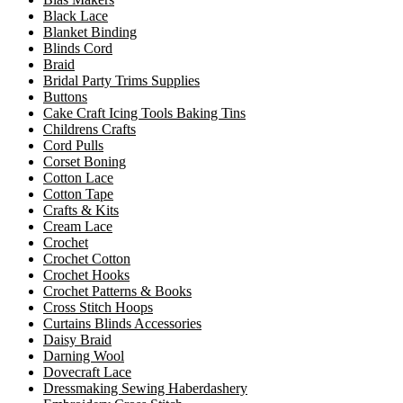
Black Lace
Blanket Binding
Blinds Cord
Braid
Bridal Party Trims Supplies
Buttons
Cake Craft Icing Tools Baking Tins
Childrens Crafts
Cord Pulls
Corset Boning
Cotton Lace
Cotton Tape
Crafts & Kits
Cream Lace
Crochet
Crochet Cotton
Crochet Hooks
Crochet Patterns & Books
Cross Stitch Hoops
Curtains Blinds Accessories
Daisy Braid
Darning Wool
Dovecraft Lace
Dressmaking Sewing Haberdashery