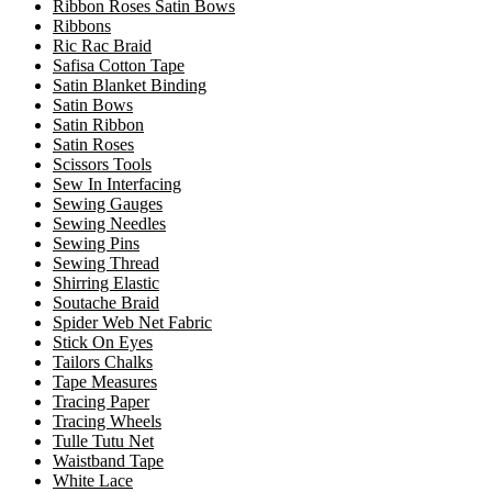
Ribbon Roses Satin Bows
Ribbons
Ric Rac Braid
Safisa Cotton Tape
Satin Blanket Binding
Satin Bows
Satin Ribbon
Satin Roses
Scissors Tools
Sew In Interfacing
Sewing Gauges
Sewing Needles
Sewing Pins
Sewing Thread
Shirring Elastic
Soutache Braid
Spider Web Net Fabric
Stick On Eyes
Tailors Chalks
Tape Measures
Tracing Paper
Tracing Wheels
Tulle Tutu Net
Waistband Tape
White Lace