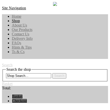
Site Navigation
Home
Shop
About Us
Our Products
Contact Us
Delivery Info
FAQs
Hints & Tips
Ts & Cs
Search
Search the shop
Search
Basket
Total:
Basket
Checkout