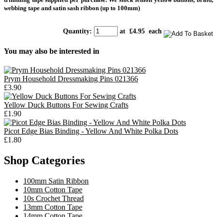
webbing tape and satin sash ribbon (up to 100mm)
Quantity
:
at £
4.95
each
You may also be interested in
Prym Household Dressmaking Pins 021366
£3.90
Yellow Duck Buttons For Sewing Crafts
£1.90
Picot Edge Bias Binding - Yellow And White Polka Dots
£1.80
Shop Categories
100mm Satin Ribbon
10mm Cotton Tape
10s Crochet Thread
13mm Cotton Tape
14mm Cotton Tape