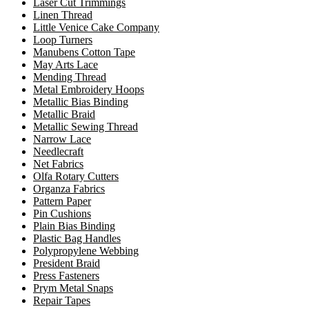
Laser Cut Trimmings
Linen Thread
Little Venice Cake Company
Loop Turners
Manubens Cotton Tape
May Arts Lace
Mending Thread
Metal Embroidery Hoops
Metallic Bias Binding
Metallic Braid
Metallic Sewing Thread
Narrow Lace
Needlecraft
Net Fabrics
Olfa Rotary Cutters
Organza Fabrics
Pattern Paper
Pin Cushions
Plain Bias Binding
Plastic Bag Handles
Polypropylene Webbing
President Braid
Press Fasteners
Prym Metal Snaps
Repair Tapes