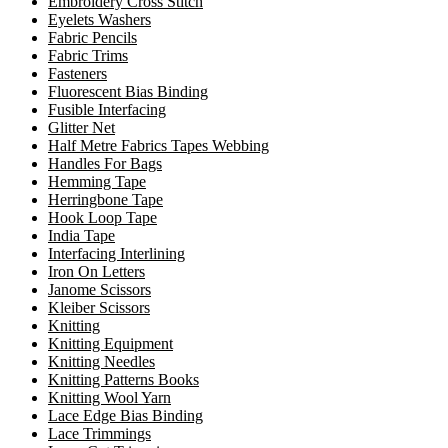
Embroidery Cross Stitch
Eyelets Washers
Fabric Pencils
Fabric Trims
Fasteners
Fluorescent Bias Binding
Fusible Interfacing
Glitter Net
Half Metre Fabrics Tapes Webbing
Handles For Bags
Hemming Tape
Herringbone Tape
Hook Loop Tape
India Tape
Interfacing Interlining
Iron On Letters
Janome Scissors
Kleiber Scissors
Knitting
Knitting Equipment
Knitting Needles
Knitting Patterns Books
Knitting Wool Yarn
Lace Edge Bias Binding
Lace Trimmings