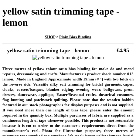
yellow satin trimming tape -
lemon
SHOP
>
Plain Bias Binding
yellow satin trimming tape - lemon
£4.95
Three metres of yellow colour satin bias binding for make do and mend
repairs, dressmaking and crafts. Manufacturer's product shade number 013
lemon.
Made in England. Approximate width 19mm (¾") with two folds on
the reverse side. Versatile silky soft trimming for bridal garments, capes,
cloaks, corsets/basques, blanket edging, evening wear, ballgowns, prom
dresses, dancewear, applique, Easter/Seasonal crafts, theatrical costumes,
flag bunting and patchwork quilting.
Please note that the wooden bobbin
featured in our stock photograph is for display purposes and is not supplied.
If you need more than one length of bias tape, please enter the amount
required in the quantity box. Multiple purchases of fabric are supplied as a
continuous length of tape whenever possible.
This product is not returnable
because it is cut to order to the customer's requirements direct from the
manufacturer's reel.
Photo for illustration purposes, three metres of
trimming tape supplied per purchase. We stock lemon yellow buttons, braid,