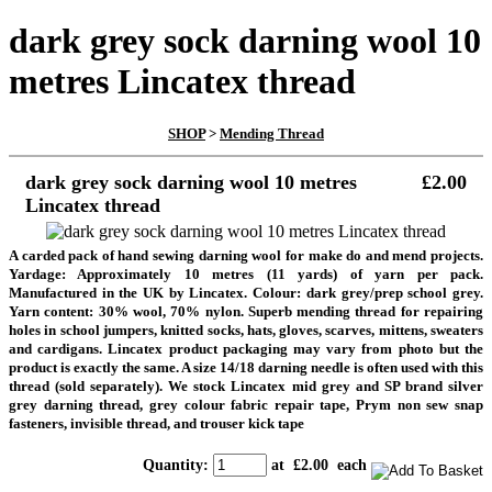
dark grey sock darning wool 10
metres Lincatex thread
SHOP
>
Mending Thread
dark grey sock darning wool 10 metres
£2.00
Lincatex thread
A carded pack of hand sewing darning wool for make do and mend projects.
Yardage: Approximately 10 metres (11 yards) of yarn per pack.
Manufactured in the UK by Lincatex. Colour: dark grey/prep school grey.
Yarn content: 30% wool, 70% nylon. Superb mending thread for repairing
holes in school jumpers, knitted socks, hats, gloves, scarves, mittens, sweaters
and cardigans. Lincatex product packaging may vary from photo but the
product is exactly the same. A size 14/18 darning needle is often used with this
thread (sold separately). We stock Lincatex mid grey and SP brand silver
grey darning thread, grey colour fabric repair tape, Prym non sew snap
fasteners, invisible thread, and trouser kick tape
Quantity
:
at £
2.00
each