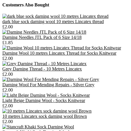
Customers Also Bought
dark blue sock darning wool 10 metres Lincatex thread
£2.00
Darning Needles JTL Pack of 6 Size 14/18
£1.85
Darning Wool 10 metres Lincatex Thread for Socks Knitwear
£2.00
Grey Darning Thread - 10 Metres Lincatex
£2.00
Darning Wool For Mending Repairs - Silver Grey
£2.00
Light Beige Darning Wool - Socks Knitwear
£2.00
10 metres Lincatex sock darning wool Brown
£2.00