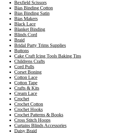
Bexfield Scissors
Bias Binding Cotton
Bias Binding Satin
Bias Makers
Black Lace
Blanket Binding
Blinds Cord
Braid
Bridal Party Trims Supplies
Buttons
Cake Craft Icing Tools Baking Tins
Childrens Crafts
Cord Pulls
Corset Boning
Cotton Lace
Cotton Tape
Crafts & Kits
Cream Lace
Crochet
Crochet Cotton
Crochet Hooks
Crochet Patterns & Books
Cross Stitch Hoops
Curtains Blinds Accessories
Daisy Braid