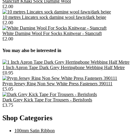
Stancraft Khaki Sock Darning Wool
£2.00
10 metres Lincatex sock darning wool fawn/dark beige
£2.00
White Darning Wool For Socks Knitwear - Stancraft
£2.00
You may also be interested in
1 Inch Apron Tape Dark Grey Herringbone Webbing Half Metre
£0.95
Prym Jersey Ring Non Sew White Press Fasteners 390111
£5.05
Dark Grey Kick Tape For Trousers - Berisfords
£3.75
Shop Categories
100mm Satin Ribbon