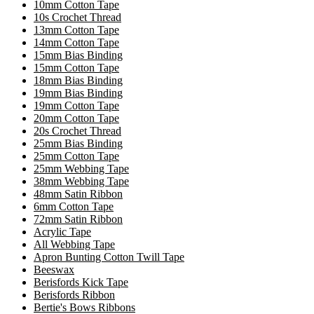
10mm Cotton Tape
10s Crochet Thread
13mm Cotton Tape
14mm Cotton Tape
15mm Bias Binding
15mm Cotton Tape
18mm Bias Binding
19mm Bias Binding
19mm Cotton Tape
20mm Cotton Tape
20s Crochet Thread
25mm Bias Binding
25mm Cotton Tape
25mm Webbing Tape
38mm Webbing Tape
48mm Satin Ribbon
6mm Cotton Tape
72mm Satin Ribbon
Acrylic Tape
All Webbing Tape
Apron Bunting Cotton Twill Tape
Beeswax
Berisfords Kick Tape
Berisfords Ribbon
Bertie's Bows Ribbons