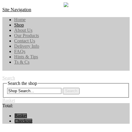
Site Navigation
Home
Shop
About Us
Our Products
Contact Us
Delivery Info
FAQs
Hints & Tips
Ts & Cs
Search
Search the shop
Search
Basket
Total:
Basket
Checkout