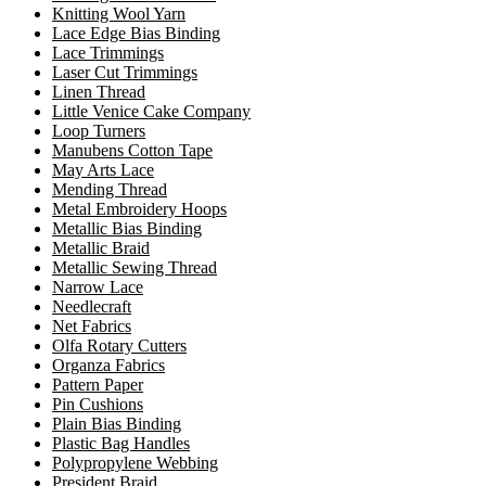
Knitting Wool Yarn
Lace Edge Bias Binding
Lace Trimmings
Laser Cut Trimmings
Linen Thread
Little Venice Cake Company
Loop Turners
Manubens Cotton Tape
May Arts Lace
Mending Thread
Metal Embroidery Hoops
Metallic Bias Binding
Metallic Braid
Metallic Sewing Thread
Narrow Lace
Needlecraft
Net Fabrics
Olfa Rotary Cutters
Organza Fabrics
Pattern Paper
Pin Cushions
Plain Bias Binding
Plastic Bag Handles
Polypropylene Webbing
President Braid