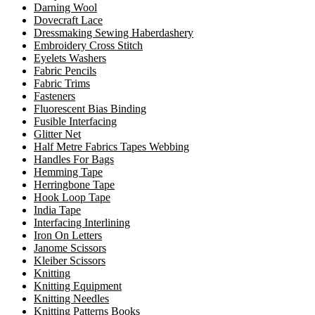
Darning Wool
Dovecraft Lace
Dressmaking Sewing Haberdashery
Embroidery Cross Stitch
Eyelets Washers
Fabric Pencils
Fabric Trims
Fasteners
Fluorescent Bias Binding
Fusible Interfacing
Glitter Net
Half Metre Fabrics Tapes Webbing
Handles For Bags
Hemming Tape
Herringbone Tape
Hook Loop Tape
India Tape
Interfacing Interlining
Iron On Letters
Janome Scissors
Kleiber Scissors
Knitting
Knitting Equipment
Knitting Needles
Knitting Patterns Books