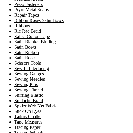
Press Fasteners
Prym Metal Snaps
Repair Tapes
Ribbon Roses Satin Bows
Ribbons
Ric Rac Braid
Safisa Cotton Tape
Satin Blanket Binding
Satin Bows
Satin Ribbon
Satin Roses
Scissors Tools
Sew In Interfacing
Sewing Gauges
Sewing Needles
Sewing Pins
Sewing Thread
Shirring Elastic
Soutache Braid
Spider Web Net Fabric
Stick On Eyes
Tailors Chalks
Tape Measures
Tracing Paper
Tracing Wheels