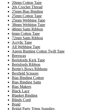
20mm Cotton Tape
20s Crochet Thread
25mm Bias Binding
25mm Cotton Tape
25mm Webbing Tape
38mm Webbing Tape
48mm Satin Ribbon
6mm Cotton Tape
72mm Satin Ribbon
Acrylic Tape
All Webbing Tape
Apron Bunting Cotton Twill Tape
Beeswax
Berisfords Kick Tape
Berisfords Ribbon
Bertie's Bows Ribbons
Bexfield Scissors
Bias Binding Cotton
Bias Binding Satin
Bias Makers
Black Lace
Blanket Binding
Blinds Cord
Braid
Bridal Party Trims Supplies