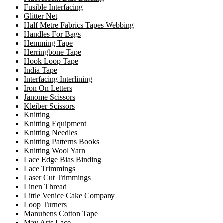
Fusible Interfacing
Glitter Net
Half Metre Fabrics Tapes Webbing
Handles For Bags
Hemming Tape
Herringbone Tape
Hook Loop Tape
India Tape
Interfacing Interlining
Iron On Letters
Janome Scissors
Kleiber Scissors
Knitting
Knitting Equipment
Knitting Needles
Knitting Patterns Books
Knitting Wool Yarn
Lace Edge Bias Binding
Lace Trimmings
Laser Cut Trimmings
Linen Thread
Little Venice Cake Company
Loop Turners
Manubens Cotton Tape
May Arts Lace