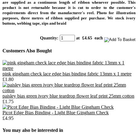
are supplied as a continuous length of ribbon whenever possible. This
product is not returnable because it is cut to order to the customer's
requirements direct from the manufacturer's reel.
Photo for illustration
purposes, three metres of ribbon supplied per purchase. We stock ivory
buttons, webbing tape, zips and braid
Quantity
:
at £
4.65
each
Customers Also Bought
pink gingham check lace edge bias binding fabric 13mm x 1 metre
£1.80
paisley bias green ivory blue teardrop flower leaf print 25mm cotton
£1.75
Picot Edge Bias Binding - Light Blue Gingham Check
£4.95
You may also be interested in