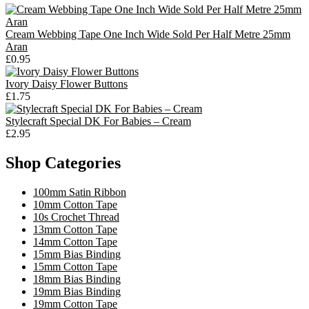
Cream Webbing Tape One Inch Wide Sold Per Half Metre 25mm
Aran
£0.95
Ivory Daisy Flower Buttons
£1.75
Stylecraft Special DK For Babies – Cream
£2.95
Shop Categories
100mm Satin Ribbon
10mm Cotton Tape
10s Crochet Thread
13mm Cotton Tape
14mm Cotton Tape
15mm Bias Binding
15mm Cotton Tape
18mm Bias Binding
19mm Bias Binding
19mm Cotton Tape