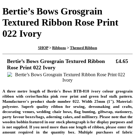
Bertie’s Bows Grosgrain
Textured Ribbon Rose Print
022 Ivory
SHOP
>
Ribbons
>
Themed Ribbon
Bertie’s Bows Grosgrain Textured Ribbon
£4.65
Rose Print 022 Ivory
A three metre length of Bertie's Bows BTB-810 ivory colour grosgrain
ribbon with cerise/fuschia pink rose print and green leaf stalk pattern.
Manufacturer's product shade number 022. Width 25mm (1"). Material:
polyester. Superb quality ribbon for sewing, dressmaking and crafts,
decorating venues, wedding chair bows, flag bunting, giftwrap, stationery,
party favour boxes/bags, adorning cakes, and millinery.
Please note that the
wooden bobbin featured in our stock photograph is for display purposes and
is not supplied.
If you need more than one length of ribbon, please enter the
amount required in the quantity box. Multiple purchases of fabric