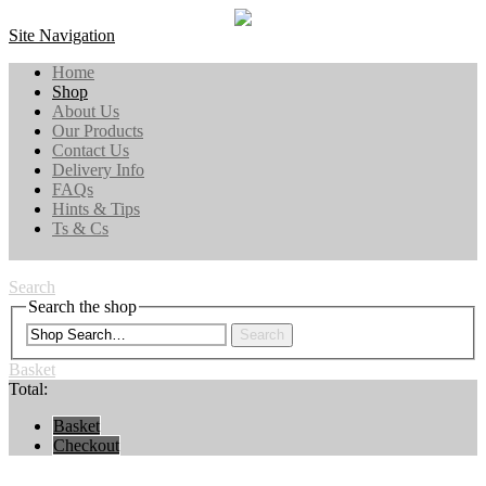
Site Navigation
Home
Shop
About Us
Our Products
Contact Us
Delivery Info
FAQs
Hints & Tips
Ts & Cs
Search
Search the shop
Search
Basket
Total:
Basket
Checkout