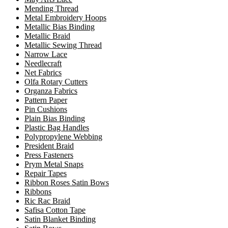
Mending Thread
Metal Embroidery Hoops
Metallic Bias Binding
Metallic Braid
Metallic Sewing Thread
Narrow Lace
Needlecraft
Net Fabrics
Olfa Rotary Cutters
Organza Fabrics
Pattern Paper
Pin Cushions
Plain Bias Binding
Plastic Bag Handles
Polypropylene Webbing
President Braid
Press Fasteners
Prym Metal Snaps
Repair Tapes
Ribbon Roses Satin Bows
Ribbons
Ric Rac Braid
Safisa Cotton Tape
Satin Blanket Binding