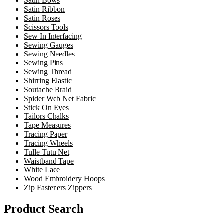
Satin Bows
Satin Ribbon
Satin Roses
Scissors Tools
Sew In Interfacing
Sewing Gauges
Sewing Needles
Sewing Pins
Sewing Thread
Shirring Elastic
Soutache Braid
Spider Web Net Fabric
Stick On Eyes
Tailors Chalks
Tape Measures
Tracing Paper
Tracing Wheels
Tulle Tutu Net
Waistband Tape
White Lace
Wood Embroidery Hoops
Zip Fasteners Zippers
Product Search