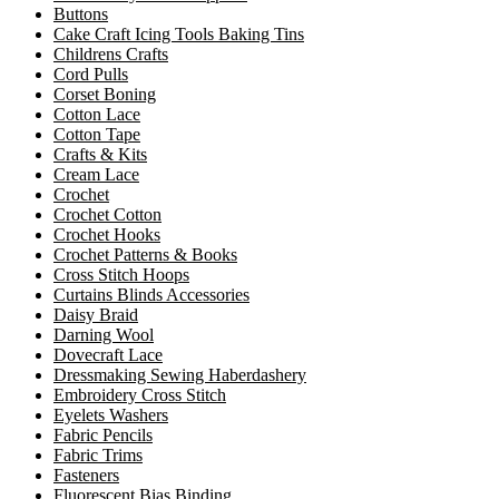
Buttons
Cake Craft Icing Tools Baking Tins
Childrens Crafts
Cord Pulls
Corset Boning
Cotton Lace
Cotton Tape
Crafts & Kits
Cream Lace
Crochet
Crochet Cotton
Crochet Hooks
Crochet Patterns & Books
Cross Stitch Hoops
Curtains Blinds Accessories
Daisy Braid
Darning Wool
Dovecraft Lace
Dressmaking Sewing Haberdashery
Embroidery Cross Stitch
Eyelets Washers
Fabric Pencils
Fabric Trims
Fasteners
Fluorescent Bias Binding