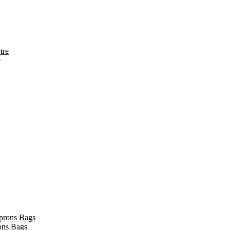
e
ons Bags