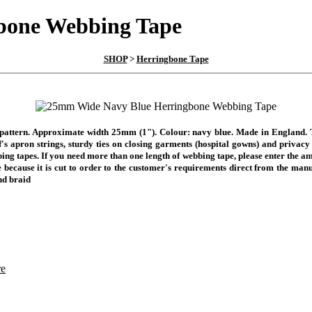
bone Webbing Tape
SHOP
>
Herringbone Tape
attern. Approximate width 25mm (1"). Colour: navy blue. Made in England. Th
 apron strings, sturdy ties on closing garments (hospital gowns) and privacy cu
bing tapes.
If you need more than one length of webbing tape, please enter the am
 because it is cut to order to the customer's requirements direct from the manu
nd braid