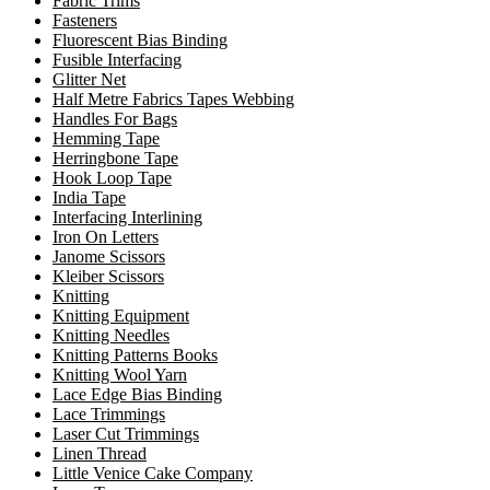
Fabric Trims
Fasteners
Fluorescent Bias Binding
Fusible Interfacing
Glitter Net
Half Metre Fabrics Tapes Webbing
Handles For Bags
Hemming Tape
Herringbone Tape
Hook Loop Tape
India Tape
Interfacing Interlining
Iron On Letters
Janome Scissors
Kleiber Scissors
Knitting
Knitting Equipment
Knitting Needles
Knitting Patterns Books
Knitting Wool Yarn
Lace Edge Bias Binding
Lace Trimmings
Laser Cut Trimmings
Linen Thread
Little Venice Cake Company