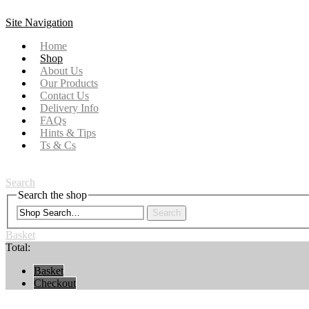
Site Navigation
Home
Shop
About Us
Our Products
Contact Us
Delivery Info
FAQs
Hints & Tips
Ts & Cs
Search
Search the shop
Search
Basket
Total:
Basket
Checkout