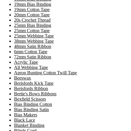
19mm Bias Binding
19mm Cotton Tape
20mm Cotton Tape
20s Crochet Thread
25mm Bias Binding
25mm Cotton Tape
25mm Webbing Tape
38mm Webbing Tape
48mm Satin Ribbon
6mm Cotton Tape
72mm Satin Ribbon
Acrylic Tape
All Webbing Tape
Apron Bunting Cotton Twill Tape
Beeswax
Berisfords Kick Tape
Berisfords Ribbon
Bertie's Bows Ribbons
Bexfield Scissors
Bias Binding Cotton
Bias Binding Satin
Bias Makers
Black Lace
Blanket Binding
Blinds Cord