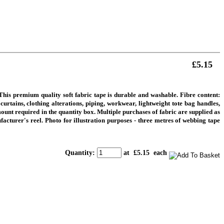
£5.15
is premium quality soft fabric tape is durable and washable. Fibre content:
rtains, clothing alterations, piping, workwear, lightweight tote bag handles,
ount required in the quantity box. Multiple purchases of fabric are supplied as
facturer's reel.
Photo for illustration purposes - three metres of webbing tape
Quantity
:
at £
5.15
each