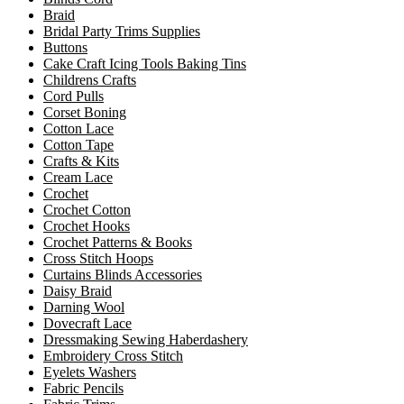
Braid
Bridal Party Trims Supplies
Buttons
Cake Craft Icing Tools Baking Tins
Childrens Crafts
Cord Pulls
Corset Boning
Cotton Lace
Cotton Tape
Crafts & Kits
Cream Lace
Crochet
Crochet Cotton
Crochet Hooks
Crochet Patterns & Books
Cross Stitch Hoops
Curtains Blinds Accessories
Daisy Braid
Darning Wool
Dovecraft Lace
Dressmaking Sewing Haberdashery
Embroidery Cross Stitch
Eyelets Washers
Fabric Pencils