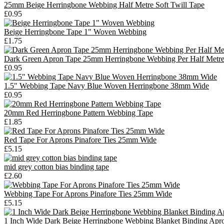
25mm Beige Herringbone Webbing Half Metre Soft Twill Tape
£0.95
Beige Herringbone Tape 1" Woven Webbing
£1.75
Dark Green Apron Tape 25mm Herringbone Webbing Per Half Metr
£0.95
1.5" Webbing Tape Navy Blue Woven Herringbone 38mm Wide
£0.95
20mm Red Herringbone Pattern Webbing Tape
£1.85
Red Tape For Aprons Pinafore Ties 25mm Wide
£5.15
mid grey cotton bias binding tape
£2.60
Webbing Tape For Aprons Pinafore Ties 25mm Wide
£5.15
1 Inch Wide Dark Beige Herringbone Webbing Blanket Binding Apr