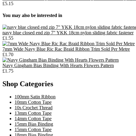
£5.15
You may also be interested in
navy blue closed end zip 7" YKK 18cm nylon sliding fabric fastener
£1.55
7mm Wide Navy Blue Ric Rac Braid Ribbon Trim Sold Per Metre
£1.70
Navy Gingham Bias Binding With Hearts Flowers Pattern
£1.75
Shop Categories
100mm Satin Ribbon
10mm Cotton Tape
10s Crochet Thread
13mm Cotton Tape
14mm Cotton Tape
15mm Bias Binding
15mm Cotton Tape
18mm Bias Binding