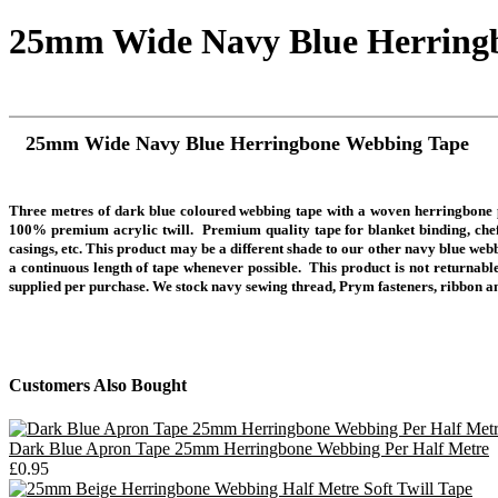
25mm Wide Navy Blue Herring
25mm Wide Navy Blue Herringbone Webbing Tape
Three metres of dark blue coloured webbing tape with a woven herringbone p
100% premium acrylic twill. Premium quality tape for blanket binding, chef's
casings, etc. This product may be a different shade to our other navy blue web
a continuous length of tape whenever possible. This product is not returnable
supplied per purchase.
We stock navy sewing thread, Prym fasteners, ribbon a
Customers Also Bought
Dark Blue Apron Tape 25mm Herringbone Webbing Per Half Metre
£0.95