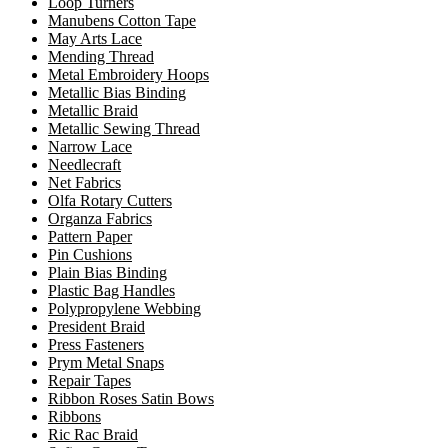
Loop Turners
Manubens Cotton Tape
May Arts Lace
Mending Thread
Metal Embroidery Hoops
Metallic Bias Binding
Metallic Braid
Metallic Sewing Thread
Narrow Lace
Needlecraft
Net Fabrics
Olfa Rotary Cutters
Organza Fabrics
Pattern Paper
Pin Cushions
Plain Bias Binding
Plastic Bag Handles
Polypropylene Webbing
President Braid
Press Fasteners
Prym Metal Snaps
Repair Tapes
Ribbon Roses Satin Bows
Ribbons
Ric Rac Braid