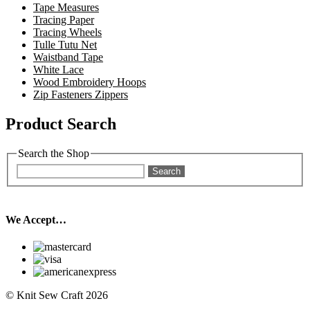
Tape Measures
Tracing Paper
Tracing Wheels
Tulle Tutu Net
Waistband Tape
White Lace
Wood Embroidery Hoops
Zip Fasteners Zippers
Product Search
Search the Shop
Search
We Accept…
© Knit Sew Craft 2026