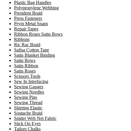
Plastic Bag Handles
Polypropylene Webbing
President Braid
Press Fasteners
Prym Metal Snaps
Repair Tapes
Ribbon Roses Satin Bows
Ribbons
Ric Rac Braid
Safisa Cotton Tape
Satin Blanket Binding
Satin Bows
Satin Ribbon
Satin Roses
Scissors Tools
Sew In Interfacing
Sewing Gauges
Sewing Needles
Sewing Pins
Sewing Thread
Shirring Elastic
Soutache Braid
Spider Web Net Fabric
Stick On Eyes
Tailors Chalks