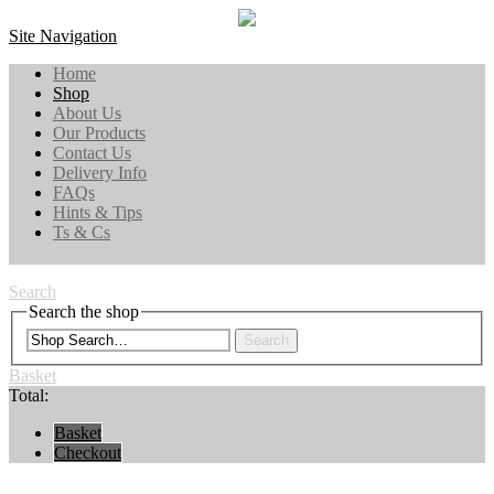
Site Navigation
Home
Shop
About Us
Our Products
Contact Us
Delivery Info
FAQs
Hints & Tips
Ts & Cs
Search
Search the shop
Search
Basket
Total:
Basket
Checkout