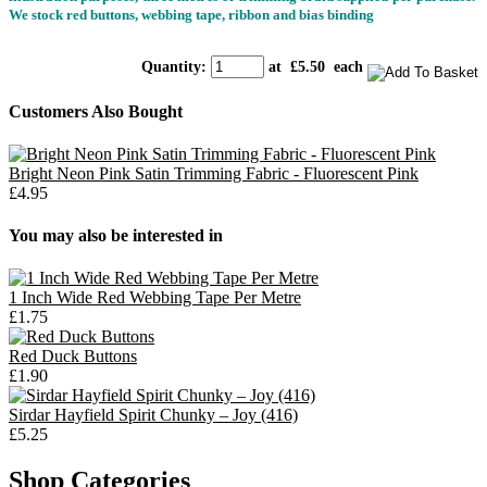
We stock red buttons, webbing tape, ribbon and bias binding
Quantity
:
at £
5.50
each
Customers Also Bought
Bright Neon Pink Satin Trimming Fabric - Fluorescent Pink
£4.95
You may also be interested in
1 Inch Wide Red Webbing Tape Per Metre
£1.75
Red Duck Buttons
£1.90
Sirdar Hayfield Spirit Chunky – Joy (416)
£5.25
Shop Categories