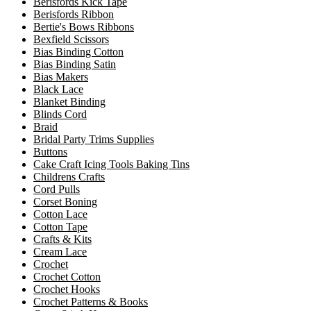
Berisfords Kick Tape
Berisfords Ribbon
Bertie's Bows Ribbons
Bexfield Scissors
Bias Binding Cotton
Bias Binding Satin
Bias Makers
Black Lace
Blanket Binding
Blinds Cord
Braid
Bridal Party Trims Supplies
Buttons
Cake Craft Icing Tools Baking Tins
Childrens Crafts
Cord Pulls
Corset Boning
Cotton Lace
Cotton Tape
Crafts & Kits
Cream Lace
Crochet
Crochet Cotton
Crochet Hooks
Crochet Patterns & Books