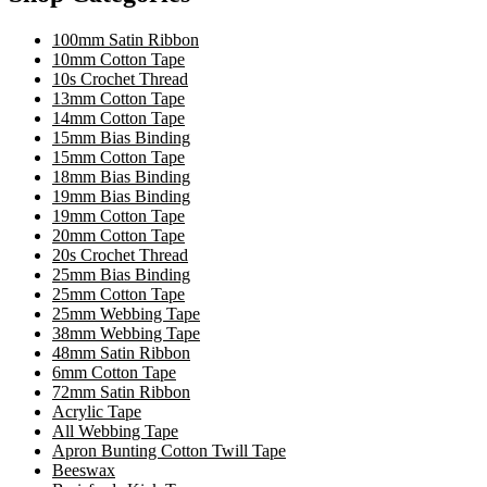
100mm Satin Ribbon
10mm Cotton Tape
10s Crochet Thread
13mm Cotton Tape
14mm Cotton Tape
15mm Bias Binding
15mm Cotton Tape
18mm Bias Binding
19mm Bias Binding
19mm Cotton Tape
20mm Cotton Tape
20s Crochet Thread
25mm Bias Binding
25mm Cotton Tape
25mm Webbing Tape
38mm Webbing Tape
48mm Satin Ribbon
6mm Cotton Tape
72mm Satin Ribbon
Acrylic Tape
All Webbing Tape
Apron Bunting Cotton Twill Tape
Beeswax