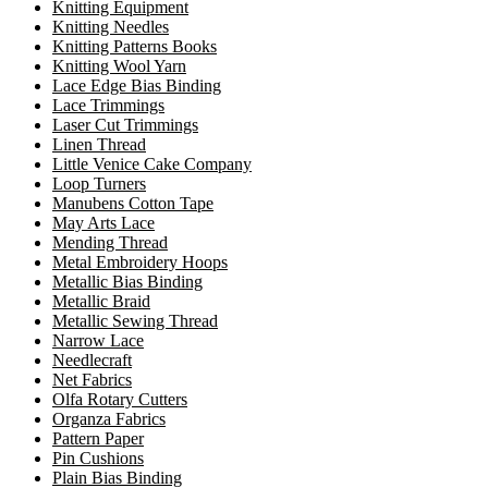
Knitting Equipment
Knitting Needles
Knitting Patterns Books
Knitting Wool Yarn
Lace Edge Bias Binding
Lace Trimmings
Laser Cut Trimmings
Linen Thread
Little Venice Cake Company
Loop Turners
Manubens Cotton Tape
May Arts Lace
Mending Thread
Metal Embroidery Hoops
Metallic Bias Binding
Metallic Braid
Metallic Sewing Thread
Narrow Lace
Needlecraft
Net Fabrics
Olfa Rotary Cutters
Organza Fabrics
Pattern Paper
Pin Cushions
Plain Bias Binding