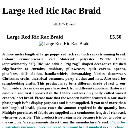
Large Red Ric Rac Braid
SHOP
>
Braid
Large Red Ric Rac Braid
£5.50
A three metre length of large poppy red rick rac (rick rack) trimming braid.
Colour: crimson/scarlet red. Material: polyester. Width: 13mm
(approximately ½"). Ric rac adds a "zig-zag" shaped decorative finished
edge/border to curtains, cushions, pillowcases, quilt covers, aprons,
pinafores, dolls clothes, handkerchiefs, dressmaking fabrics, dancewear,
Christmas crafts, theatrical costumes, party clothes and hats. Also used for
scrapbooking crafts.
This product may be a different shade of red to our
7mm wide rick rack as we purchase stock from different suppliers.
Historical
note: ric rac first appeared in the 1860's and was originally called waved
crochet/lacet braid.
Please note that the wooden bobbin featured in our stock
photograph is for display purposes and is not supplied. If you need more than
one length of braid, please enter the amount required in the quantity box.
Multiple purchases of fabric are supplied as a continuous length of rick rack
whenever possible.
This product is not returnable because it is cut to order to
the customer's requirements direct from the manufacturer's reel.
Photo for
illustration purposes, three metres of trimming braid supplied per purchase.