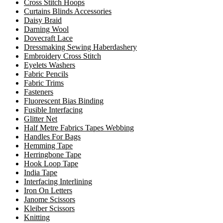
Cross Stitch Hoops
Curtains Blinds Accessories
Daisy Braid
Darning Wool
Dovecraft Lace
Dressmaking Sewing Haberdashery
Embroidery Cross Stitch
Eyelets Washers
Fabric Pencils
Fabric Trims
Fasteners
Fluorescent Bias Binding
Fusible Interfacing
Glitter Net
Half Metre Fabrics Tapes Webbing
Handles For Bags
Hemming Tape
Herringbone Tape
Hook Loop Tape
India Tape
Interfacing Interlining
Iron On Letters
Janome Scissors
Kleiber Scissors
Knitting