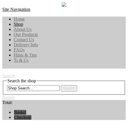
Site Navigation
Home
Shop
About Us
Our Products
Contact Us
Delivery Info
FAQs
Hints & Tips
Ts & Cs
Search
Search the shop
Search
Basket
Total:
Basket
Checkout