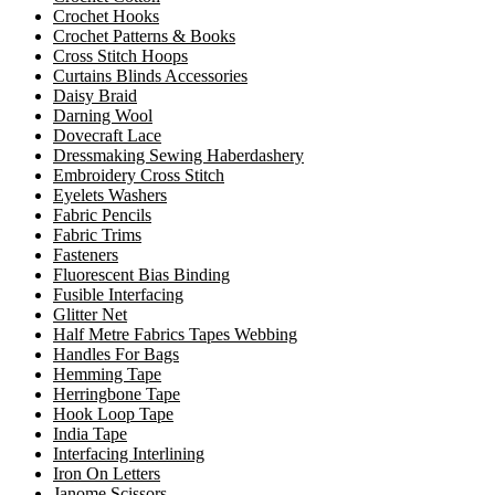
Crochet Hooks
Crochet Patterns & Books
Cross Stitch Hoops
Curtains Blinds Accessories
Daisy Braid
Darning Wool
Dovecraft Lace
Dressmaking Sewing Haberdashery
Embroidery Cross Stitch
Eyelets Washers
Fabric Pencils
Fabric Trims
Fasteners
Fluorescent Bias Binding
Fusible Interfacing
Glitter Net
Half Metre Fabrics Tapes Webbing
Handles For Bags
Hemming Tape
Herringbone Tape
Hook Loop Tape
India Tape
Interfacing Interlining
Iron On Letters
Janome Scissors