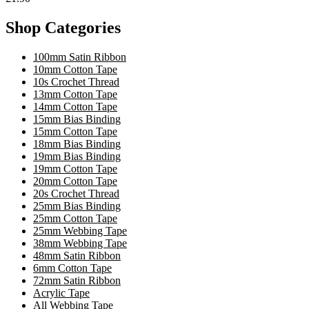
Shop Categories
100mm Satin Ribbon
10mm Cotton Tape
10s Crochet Thread
13mm Cotton Tape
14mm Cotton Tape
15mm Bias Binding
15mm Cotton Tape
18mm Bias Binding
19mm Bias Binding
19mm Cotton Tape
20mm Cotton Tape
20s Crochet Thread
25mm Bias Binding
25mm Cotton Tape
25mm Webbing Tape
38mm Webbing Tape
48mm Satin Ribbon
6mm Cotton Tape
72mm Satin Ribbon
Acrylic Tape
All Webbing Tape