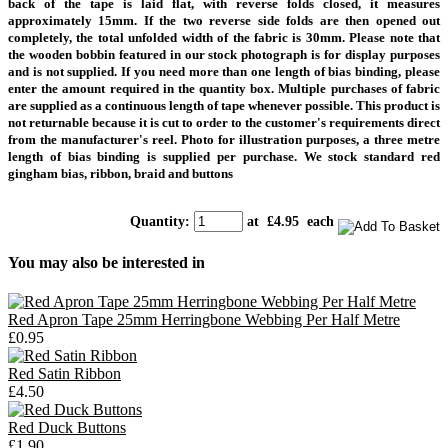
back of the tape is laid flat, with reverse folds closed, it measures
approximately 15mm. If the two reverse side folds are then opened out
completely, the total unfolded width of the fabric is 30mm.
Please note that
the wooden bobbin featured in our stock photograph is for display purposes
and is not supplied.
If you need more than one length of bias binding, please
enter the amount required in the quantity box. Multiple purchases of fabric
are supplied as a continuous length of tape whenever possible. This product is
not returnable because it is cut to order to the customer's requirements direct
from the manufacturer's reel.
Photo for illustration purposes, a three metre
length of bias binding is supplied per purchase.
We stock standard red
gingham bias, ribbon, braid and buttons
Quantity
:
at £
4.95
each
You may also be interested in
Red Apron Tape 25mm Herringbone Webbing Per Half Metre
£0.95
Red Satin Ribbon
£4.50
Red Duck Buttons
£1.90