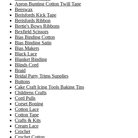
Apron Bunting Cotton Twill Tape
Beeswax
Berisfords Kick Tape
Berisfords Ribbon
Bertie's Bows Ribbons
Bexfield Scissors
Bias Binding Cotton
Bias Binding Satin
Bias Makers
Black Lace
Blanket Binding
Blinds Cord
Braid
Bridal Party Trims Supplies
Buttons
Cake Craft Icing Tools Baking Tins
Childrens Crafts
Cord Pulls
Corset Boning
Cotton Lace
Cotton Tape
Crafts & Kits
Cream Lace
Crochet
Crochet Cotton