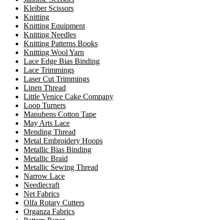
Kleiber Scissors
Knitting
Knitting Equipment
Knitting Needles
Knitting Patterns Books
Knitting Wool Yarn
Lace Edge Bias Binding
Lace Trimmings
Laser Cut Trimmings
Linen Thread
Little Venice Cake Company
Loop Turners
Manubens Cotton Tape
May Arts Lace
Mending Thread
Metal Embroidery Hoops
Metallic Bias Binding
Metallic Braid
Metallic Sewing Thread
Narrow Lace
Needlecraft
Net Fabrics
Olfa Rotary Cutters
Organza Fabrics