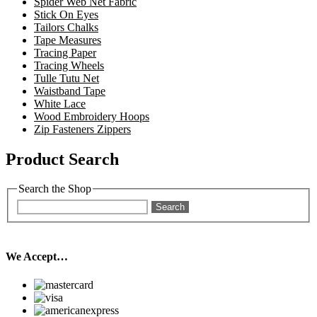
Spider Web Net Fabric
Stick On Eyes
Tailors Chalks
Tape Measures
Tracing Paper
Tracing Wheels
Tulle Tutu Net
Waistband Tape
White Lace
Wood Embroidery Hoops
Zip Fasteners Zippers
Product Search
Search the Shop
Search
We Accept…