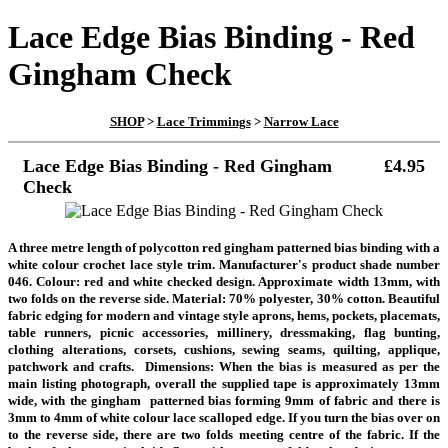
Lace Edge Bias Binding - Red
Gingham Check
SHOP
>
Lace Trimmings
>
Narrow Lace
Lace Edge Bias Binding - Red Gingham
£4.95
Check
A three metre length of polycotton red gingham patterned bias binding with a
white colour crochet lace style trim. Manufacturer's product shade number
046. Colour: red and white checked design. Approximate width 13mm, with
two folds on the reverse side. Material: 70% polyester, 30% cotton. Beautiful
fabric edging for modern and vintage style aprons, hems, pockets, placemats,
table runners, picnic accessories, millinery, dressmaking, flag bunting,
clothing alterations, corsets, cushions, sewing seams, quilting, applique,
patchwork and crafts. D
imensions: When the bias is measured as per the
main listing photograph, overall the supplied tape is approximately 13mm
wide, with the gingham patterned bias forming 9mm of fabric and there is
3mm to 4mm of white colour lace scalloped edge. If you turn the bias over on
to the reverse side, there are two folds meeting centre of the fabric. If the