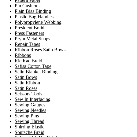
Pattern Paper
Pin Cushions
Plain Bias Binding
Plastic Bag Handles
Polypropylene Webbing
President Braid
Press Fasteners
Prym Metal Snaps
Repair Tapes
Ribbon Roses Satin Bows
Ribbons
Ric Rac Braid
Safisa Cotton Tape
Satin Blanket Binding
Satin Bows
Satin Ribbon
Satin Roses
Scissors Tools
Sew In Interfacing
Sewing Gauges
Sewing Needles
Sewing Pins
Sewing Thread
Shirring Elastic
Soutache Braid