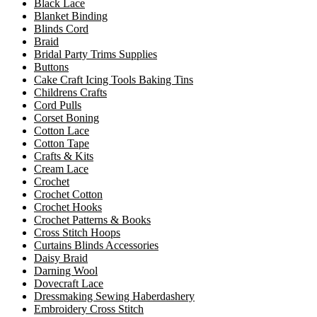
Black Lace
Blanket Binding
Blinds Cord
Braid
Bridal Party Trims Supplies
Buttons
Cake Craft Icing Tools Baking Tins
Childrens Crafts
Cord Pulls
Corset Boning
Cotton Lace
Cotton Tape
Crafts & Kits
Cream Lace
Crochet
Crochet Cotton
Crochet Hooks
Crochet Patterns & Books
Cross Stitch Hoops
Curtains Blinds Accessories
Daisy Braid
Darning Wool
Dovecraft Lace
Dressmaking Sewing Haberdashery
Embroidery Cross Stitch