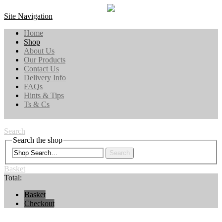
Site Navigation
Home
Shop
About Us
Our Products
Contact Us
Delivery Info
FAQs
Hints & Tips
Ts & Cs
Search
Search the shop
Search
Basket
Total:
Basket
Checkout