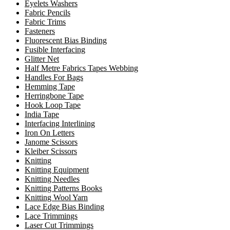
Eyelets Washers
Fabric Pencils
Fabric Trims
Fasteners
Fluorescent Bias Binding
Fusible Interfacing
Glitter Net
Half Metre Fabrics Tapes Webbing
Handles For Bags
Hemming Tape
Herringbone Tape
Hook Loop Tape
India Tape
Interfacing Interlining
Iron On Letters
Janome Scissors
Kleiber Scissors
Knitting
Knitting Equipment
Knitting Needles
Knitting Patterns Books
Knitting Wool Yarn
Lace Edge Bias Binding
Lace Trimmings
Laser Cut Trimmings