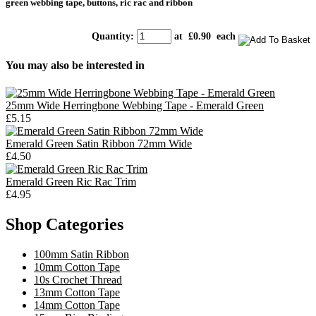
green webbing tape, buttons, ric rac and ribbon
Quantity
:
at £
0.90
each
You may also be interested in
25mm Wide Herringbone Webbing Tape - Emerald Green
£5.15
Emerald Green Satin Ribbon 72mm Wide
£4.50
Emerald Green Ric Rac Trim
£4.95
Shop Categories
100mm Satin Ribbon
10mm Cotton Tape
10s Crochet Thread
13mm Cotton Tape
14mm Cotton Tape