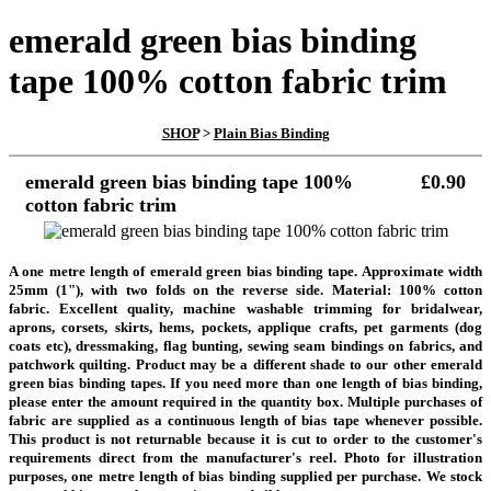
emerald green bias binding
tape 100% cotton fabric trim
SHOP
>
Plain Bias Binding
emerald green bias binding tape 100%
£0.90
cotton fabric trim
A one metre length of emerald green bias binding tape. Approximate width
25mm (1"), with two folds on the reverse side. Material: 100% cotton
fabric. Excellent quality, machine washable trimming for bridalwear,
aprons, corsets, skirts, hems, pockets, applique crafts, pet garments (dog
coats etc), dressmaking, flag bunting, sewing seam bindings on fabrics, and
patchwork quilting. Product may be a different shade to our other emerald
green bias binding tapes.
If you need more than one length of bias binding,
please enter the amount required in the quantity box. Multiple purchases of
fabric are supplied as a continuous length of bias tape whenever possible.
This product is not returnable because it is cut to order to the customer's
requirements direct from the manufacturer's reel.
Photo for illustration
purposes, one metre length of bias binding supplied per purchase. We stock