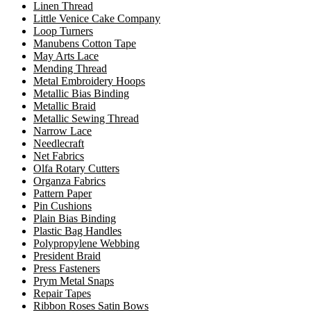
Linen Thread
Little Venice Cake Company
Loop Turners
Manubens Cotton Tape
May Arts Lace
Mending Thread
Metal Embroidery Hoops
Metallic Bias Binding
Metallic Braid
Metallic Sewing Thread
Narrow Lace
Needlecraft
Net Fabrics
Olfa Rotary Cutters
Organza Fabrics
Pattern Paper
Pin Cushions
Plain Bias Binding
Plastic Bag Handles
Polypropylene Webbing
President Braid
Press Fasteners
Prym Metal Snaps
Repair Tapes
Ribbon Roses Satin Bows