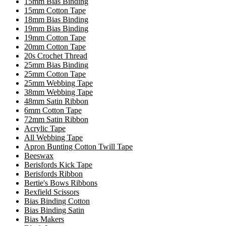
15mm Bias Binding
15mm Cotton Tape
18mm Bias Binding
19mm Bias Binding
19mm Cotton Tape
20mm Cotton Tape
20s Crochet Thread
25mm Bias Binding
25mm Cotton Tape
25mm Webbing Tape
38mm Webbing Tape
48mm Satin Ribbon
6mm Cotton Tape
72mm Satin Ribbon
Acrylic Tape
All Webbing Tape
Apron Bunting Cotton Twill Tape
Beeswax
Berisfords Kick Tape
Berisfords Ribbon
Bertie's Bows Ribbons
Bexfield Scissors
Bias Binding Cotton
Bias Binding Satin
Bias Makers