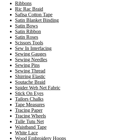
Ribbons
Ric Rac Braid
Safisa Cotton Tape
Satin Blanket Binding
Satin Bows
Satin Ribbon
Satin Roses
Scissors Tools
Sew In Interfacing
Sewing Gauges
Sewing Needles
Sewing Pins
Sewing Thread
Shirring Elastic
Soutache Braid
Spider Web Net Fabric
Stick On Eyes
Tailors Chalks
Tape Measures
Tracing Paper
Tracing Wheels
Tulle Tutu Net
Waistband Tape
White Lace
Wood Embroidery Hoops