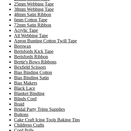
25mm Webbing Tape
38mm Webbing Tape
48mm Satin Ribbon
6mm Cotton Tape
72mm Satin Ribbon
Acrylic Tape
All Webbing Tape
Apron Bunting Cotton Twill Tape
Beeswax
Berisfords Kick Tape
Berisfords Ribbon
Bertie's Bows Ribbons
Bexfield Scissors
Bias Binding Cotton
Bias Binding Satin
Bias Makers
Black Lace
Blanket Binding
Blinds Cord
Braid
Bridal Party Trims Supplies
Buttons
Cake Craft Icing Tools Baking Tins
Childrens Crafts
Cord Pulls