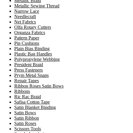
Metallic Braid
Metallic Sewing Thread
Narrow Lace
Needlecraft
Net Fabrics
Olfa Rotary Cutters
Organza Fabrics
Pattern Paper
Pin Cushions
Plain Bias Binding
Plastic Bag Handles
Polypropylene Webbing
President Braid
Press Fasteners
Prym Metal Snaps
Repair Tapes
Ribbon Roses Satin Bows
Ribbons
Ric Rac Braid
Safisa Cotton Tape
Satin Blanket Binding
Satin Bows
Satin Ribbon
Satin Roses
Scissors Tools