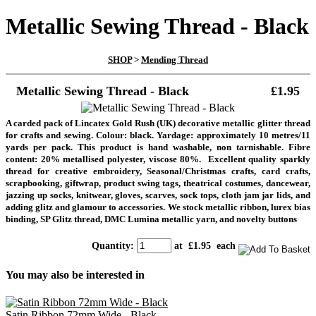
Metallic Sewing Thread - Black
SHOP
>
Mending Thread
Metallic Sewing Thread - Black
£1.95
A carded pack of Lincatex Gold Rush (UK) decorative metallic glitter thread
for crafts and sewing. Colour: black. Yardage: approximately 10 metres/11
yards per pack. This product is hand washable, non tarnishable. Fibre
content: 20% metallised polyester, viscose 80%. Excellent quality sparkly
thread for creative embroidery, Seasonal/Christmas crafts, card crafts,
scrapbooking, giftwrap, product swing tags, theatrical costumes, dancewear,
jazzing up socks, knitwear, gloves, scarves, sock tops, cloth jam jar lids, and
adding glitz and glamour to accessories. We stock metallic ribbon, lurex bias
binding, SP Glitz thread, DMC Lumina metallic yarn, and novelty buttons
Quantity
:
at £
1.95
each
You may also be interested in
Satin Ribbon 72mm Wide - Black