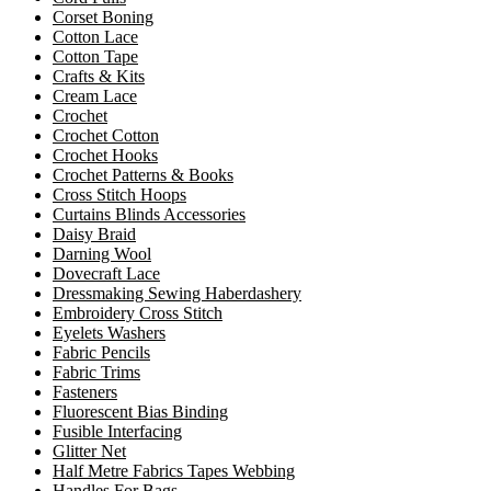
Corset Boning
Cotton Lace
Cotton Tape
Crafts & Kits
Cream Lace
Crochet
Crochet Cotton
Crochet Hooks
Crochet Patterns & Books
Cross Stitch Hoops
Curtains Blinds Accessories
Daisy Braid
Darning Wool
Dovecraft Lace
Dressmaking Sewing Haberdashery
Embroidery Cross Stitch
Eyelets Washers
Fabric Pencils
Fabric Trims
Fasteners
Fluorescent Bias Binding
Fusible Interfacing
Glitter Net
Half Metre Fabrics Tapes Webbing
Handles For Bags