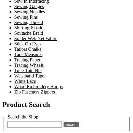
Sew In Interfacing
Sewing Gauges
Sewing Needles
Sewing Pins
Sewing Thread
Shirring Elastic
Soutache Braid
Spider Web Net Fabric
Stick On Eyes
Tailors Chalks
Tape Measures
Tracing Paper
Tracing Wheels
Tulle Tutu Net
Waistband Tape
White Lace
Wood Embroidery Hoops
Zip Fasteners Zippers
Product Search
Search the Shop
Search