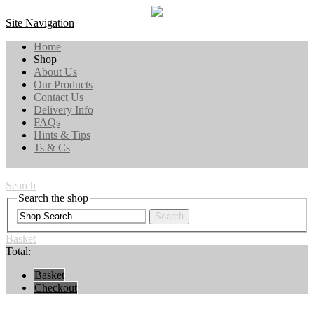
Site Navigation
Home
Shop
About Us
Our Products
Contact Us
Delivery Info
FAQs
Hints & Tips
Ts & Cs
Search
Search the shop
Search
Basket
Total:
Basket
Checkout