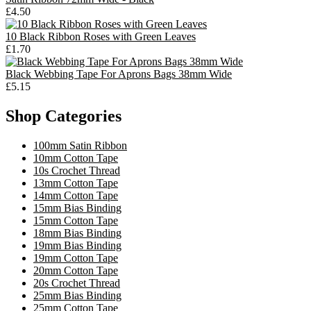
£4.50
10 Black Ribbon Roses with Green Leaves
£1.70
Black Webbing Tape For Aprons Bags 38mm Wide
£5.15
Shop Categories
100mm Satin Ribbon
10mm Cotton Tape
10s Crochet Thread
13mm Cotton Tape
14mm Cotton Tape
15mm Bias Binding
15mm Cotton Tape
18mm Bias Binding
19mm Bias Binding
19mm Cotton Tape
20mm Cotton Tape
20s Crochet Thread
25mm Bias Binding
25mm Cotton Tape