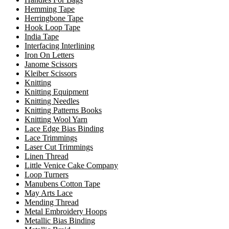
Hemming Tape
Herringbone Tape
Hook Loop Tape
India Tape
Interfacing Interlining
Iron On Letters
Janome Scissors
Kleiber Scissors
Knitting
Knitting Equipment
Knitting Needles
Knitting Patterns Books
Knitting Wool Yarn
Lace Edge Bias Binding
Lace Trimmings
Laser Cut Trimmings
Linen Thread
Little Venice Cake Company
Loop Turners
Manubens Cotton Tape
May Arts Lace
Mending Thread
Metal Embroidery Hoops
Metallic Bias Binding