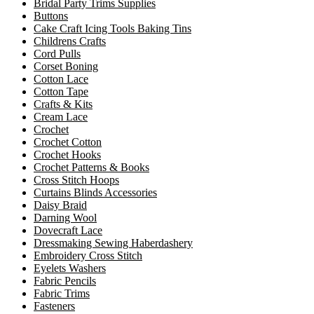
Bridal Party Trims Supplies
Buttons
Cake Craft Icing Tools Baking Tins
Childrens Crafts
Cord Pulls
Corset Boning
Cotton Lace
Cotton Tape
Crafts & Kits
Cream Lace
Crochet
Crochet Cotton
Crochet Hooks
Crochet Patterns & Books
Cross Stitch Hoops
Curtains Blinds Accessories
Daisy Braid
Darning Wool
Dovecraft Lace
Dressmaking Sewing Haberdashery
Embroidery Cross Stitch
Eyelets Washers
Fabric Pencils
Fabric Trims
Fasteners