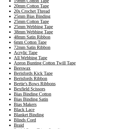
19mm Cotton Tape
20mm Cotton Tape
20s Crochet Thread
25mm Bias Binding
25mm Cotton Tape
25mm Webbing Tape
38mm Webbing Tape
48mm Satin Ribbon
6mm Cotton Tape
72mm Satin Ribbon
Acrylic Tape
All Webbing Tape
Apron Bunting Cotton Twill Tape
Beeswax
Berisfords Kick Tape
Berisfords Ribbon
Bertie's Bows Ribbons
Bexfield Scissors
Bias Binding Cotton
Bias Binding Satin
Bias Makers
Black Lace
Blanket Binding
Blinds Cord
Braid