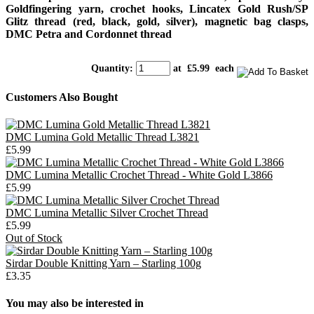
Goldfingering yarn, crochet hooks, Lincatex Gold Rush/SP
Glitz thread (red, black, gold, silver), magnetic bag clasps,
DMC Petra and Cordonnet thread
Quantity
:
at £
5.99
each
Customers Also Bought
DMC Lumina Gold Metallic Thread L3821
£5.99
DMC Lumina Metallic Crochet Thread - White Gold L3866
£5.99
DMC Lumina Metallic Silver Crochet Thread
£5.99
Out of Stock
Sirdar Double Knitting Yarn – Starling 100g
£3.35
You may also be interested in