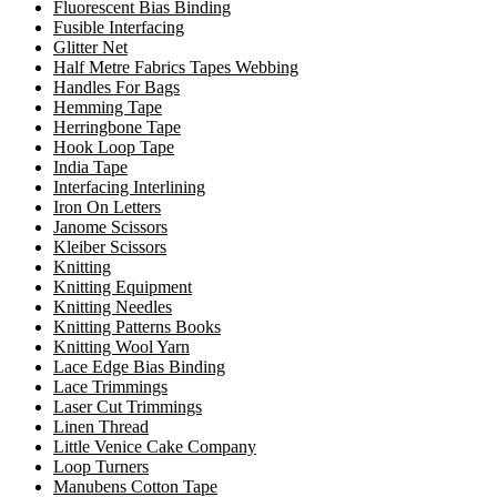
Fluorescent Bias Binding
Fusible Interfacing
Glitter Net
Half Metre Fabrics Tapes Webbing
Handles For Bags
Hemming Tape
Herringbone Tape
Hook Loop Tape
India Tape
Interfacing Interlining
Iron On Letters
Janome Scissors
Kleiber Scissors
Knitting
Knitting Equipment
Knitting Needles
Knitting Patterns Books
Knitting Wool Yarn
Lace Edge Bias Binding
Lace Trimmings
Laser Cut Trimmings
Linen Thread
Little Venice Cake Company
Loop Turners
Manubens Cotton Tape