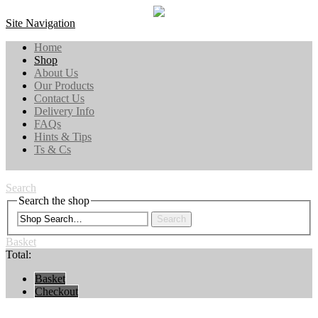
Site Navigation
Home
Shop
About Us
Our Products
Contact Us
Delivery Info
FAQs
Hints & Tips
Ts & Cs
Search
Search the shop
Search
Basket
Total:
Basket
Checkout