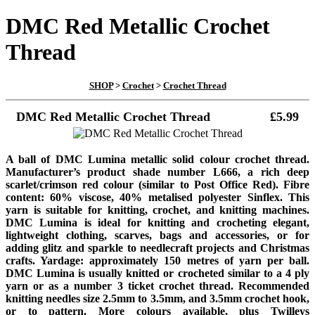
DMC Red Metallic Crochet
Thread
SHOP
>
Crochet
>
Crochet Thread
DMC Red Metallic Crochet Thread
£5.99
A ball of DMC Lumina metallic solid colour crochet thread.
Manufacturer’s product shade number L666, a rich deep
scarlet/crimson red colour (similar to Post Office Red). Fibre
content: 60% viscose, 40% metalised polyester Sinflex. This
yarn is suitable for knitting, crochet, and knitting machines.
DMC Lumina is ideal for knitting and crocheting elegant,
lightweight clothing, scarves, bags and accessories, or for
adding glitz and sparkle to needlecraft projects and Christmas
crafts. Yardage: approximately 150 metres of yarn per ball.
DMC Lumina is usually knitted or crocheted similar to a 4 ply
yarn or as a number 3 ticket crochet thread. Recommended
knitting needles size 2.5mm to 3.5mm, and 3.5mm crochet hook,
or to pattern. More colours available, plus Twilleys