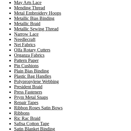
May Arts Lace
Mending Thread
Metal Embroidery Hoops
Metallic Bias Binding
Metallic Braid
Metallic Sewing Thread
Narrow Lace
Needlecraft
Net Fabrics
Olfa Rotary Cutters
Organza Fabrics
Pattern Paper
Pin Cushions
Plain Bias Binding
Plastic Bag Handles
Polypropylene Webbing
President Braid
Press Fasteners
Prym Metal Snaps
Repair Tapes
Ribbon Roses Satin Bows
Ribbons
Ric Rac Braid
Safisa Cotton Tape
Satin Blanket Binding