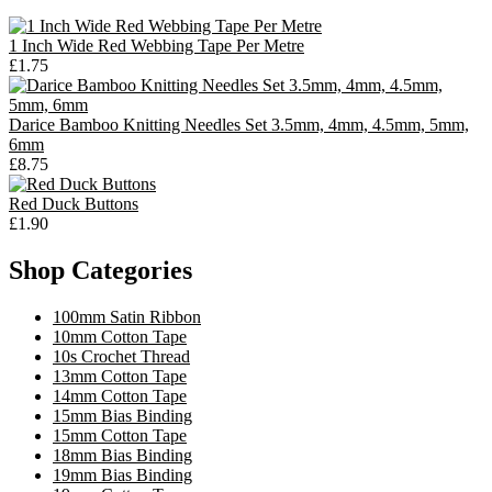
1 Inch Wide Red Webbing Tape Per Metre
£1.75
Darice Bamboo Knitting Needles Set 3.5mm, 4mm, 4.5mm, 5mm,
6mm
£8.75
Red Duck Buttons
£1.90
Shop Categories
100mm Satin Ribbon
10mm Cotton Tape
10s Crochet Thread
13mm Cotton Tape
14mm Cotton Tape
15mm Bias Binding
15mm Cotton Tape
18mm Bias Binding
19mm Bias Binding