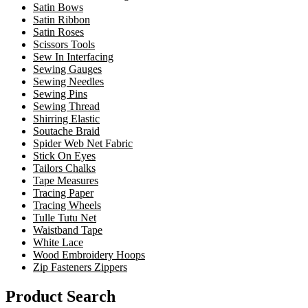
Satin Bows
Satin Ribbon
Satin Roses
Scissors Tools
Sew In Interfacing
Sewing Gauges
Sewing Needles
Sewing Pins
Sewing Thread
Shirring Elastic
Soutache Braid
Spider Web Net Fabric
Stick On Eyes
Tailors Chalks
Tape Measures
Tracing Paper
Tracing Wheels
Tulle Tutu Net
Waistband Tape
White Lace
Wood Embroidery Hoops
Zip Fasteners Zippers
Product Search