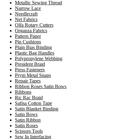
Metallic Sewing Thread
Narrow Lace
Needlecraft
Net Fabrics
Olfa Rotary Cutters
Organza Fabrics
Pattern Paper
Pin Cushions
Plain Bias Binding
Plastic Bag Handles
Polypropylene Webbing
President Braid
Press Fasteners
Prym Metal Snaps
Repair Tapes
Ribbon Roses Satin Bows
Ribbons
Ric Rac Braid
Safisa Cotton Tape
Satin Blanket Binding
Satin Bows
Satin Ribbon
Satin Roses
Scissors Tools
Sew In Interfacing