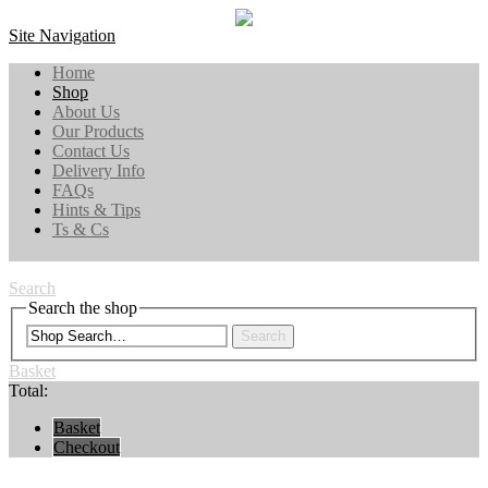
Site Navigation
Home
Shop
About Us
Our Products
Contact Us
Delivery Info
FAQs
Hints & Tips
Ts & Cs
Search
Search the shop
Search
Basket
Total:
Basket
Checkout