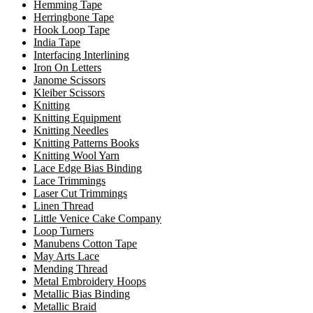
Hemming Tape
Herringbone Tape
Hook Loop Tape
India Tape
Interfacing Interlining
Iron On Letters
Janome Scissors
Kleiber Scissors
Knitting
Knitting Equipment
Knitting Needles
Knitting Patterns Books
Knitting Wool Yarn
Lace Edge Bias Binding
Lace Trimmings
Laser Cut Trimmings
Linen Thread
Little Venice Cake Company
Loop Turners
Manubens Cotton Tape
May Arts Lace
Mending Thread
Metal Embroidery Hoops
Metallic Bias Binding
Metallic Braid