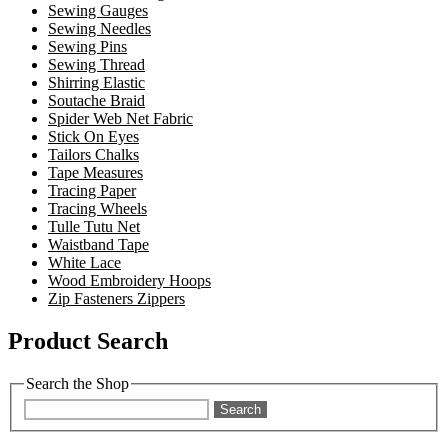
Sewing Gauges
Sewing Needles
Sewing Pins
Sewing Thread
Shirring Elastic
Soutache Braid
Spider Web Net Fabric
Stick On Eyes
Tailors Chalks
Tape Measures
Tracing Paper
Tracing Wheels
Tulle Tutu Net
Waistband Tape
White Lace
Wood Embroidery Hoops
Zip Fasteners Zippers
Product Search
Search the Shop
Search