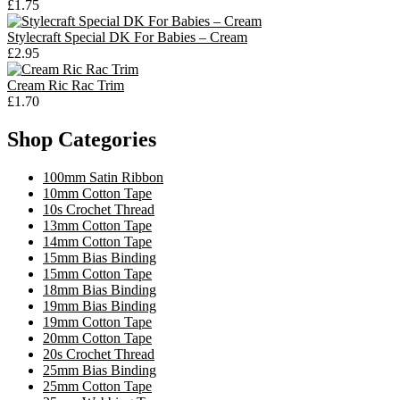
£1.75
Stylecraft Special DK For Babies – Cream
£2.95
Cream Ric Rac Trim
£1.70
Shop Categories
100mm Satin Ribbon
10mm Cotton Tape
10s Crochet Thread
13mm Cotton Tape
14mm Cotton Tape
15mm Bias Binding
15mm Cotton Tape
18mm Bias Binding
19mm Bias Binding
19mm Cotton Tape
20mm Cotton Tape
20s Crochet Thread
25mm Bias Binding
25mm Cotton Tape