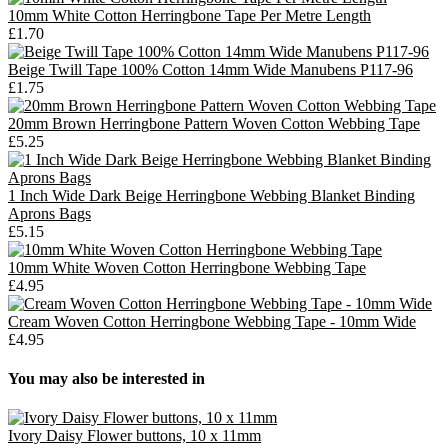
10mm White Cotton Herringbone Tape Per Metre Length
£1.70
Beige Twill Tape 100% Cotton 14mm Wide Manubens P117-96
£1.75
20mm Brown Herringbone Pattern Woven Cotton Webbing Tape
£5.25
1 Inch Wide Dark Beige Herringbone Webbing Blanket Binding
Aprons Bags
£5.15
10mm White Woven Cotton Herringbone Webbing Tape
£4.95
Cream Woven Cotton Herringbone Webbing Tape - 10mm Wide
£4.95
You may also be interested in
Ivory Daisy Flower buttons, 10 x 11mm