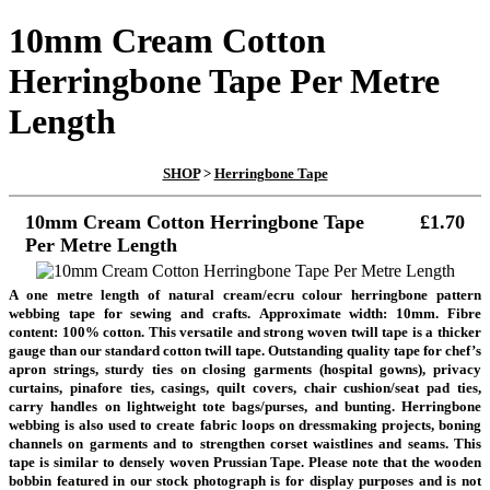
10mm Cream Cotton
Herringbone Tape Per Metre
Length
SHOP
>
Herringbone Tape
10mm Cream Cotton Herringbone Tape
£1.70
Per Metre Length
A one metre length of natural cream/ecru colour herringbone pattern
webbing tape for sewing and crafts. Approximate width: 10mm. Fibre
content: 100% cotton. This versatile and strong woven twill tape is a thicker
gauge than our standard cotton twill tape. Outstanding quality tape for chef’s
apron strings, sturdy ties on closing garments (hospital gowns), privacy
curtains, pinafore ties, casings, quilt covers, chair cushion/seat pad ties,
carry handles on lightweight tote bags/purses, and bunting. Herringbone
webbing is also used to create fabric loops on dressmaking projects, boning
channels on garments and to strengthen corset waistlines and seams. This
tape is similar to densely woven Prussian Tape. Please note that the wooden
bobbin featured in our stock photograph is for display purposes and is not