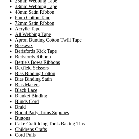
25mm Webbing Tape
38mm Webbing Tape
48mm Satin Ribbon
6mm Cotton Tape
72mm Satin Ribbon
Acrylic Tape
All Webbing Tape
Apron Bunting Cotton Twill Tape
Beeswax
Berisfords Kick Tape
Berisfords Ribbon
Bertie's Bows Ribbons
Bexfield Scissors
Bias Binding Cotton
Bias Binding Satin
Bias Makers
Black Lace
Blanket Binding
Blinds Cord
Braid
Bridal Party Trims Supplies
Buttons
Cake Craft Icing Tools Baking Tins
Childrens Crafts
Cord Pulls