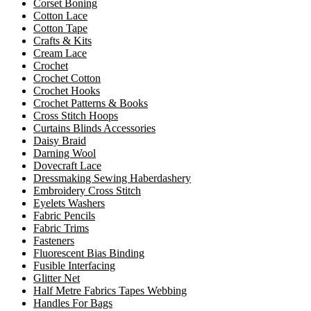
Corset Boning
Cotton Lace
Cotton Tape
Crafts & Kits
Cream Lace
Crochet
Crochet Cotton
Crochet Hooks
Crochet Patterns & Books
Cross Stitch Hoops
Curtains Blinds Accessories
Daisy Braid
Darning Wool
Dovecraft Lace
Dressmaking Sewing Haberdashery
Embroidery Cross Stitch
Eyelets Washers
Fabric Pencils
Fabric Trims
Fasteners
Fluorescent Bias Binding
Fusible Interfacing
Glitter Net
Half Metre Fabrics Tapes Webbing
Handles For Bags