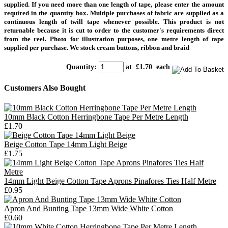
supplied.
If you need more than one length of tape, please enter the amount
required in the quantity box. Multiple purchases of fabric are supplied as a
continuous length of twill tape whenever possible. This product is not
returnable because it is cut to order to the customer's requirements direct
from the reel. Photo for illustration purposes, one metre length of tape
supplied per purchase. We stock cream buttons, ribbon and braid
Quantity
:
at £
1.70
each
Customers Also Bought
10mm Black Cotton Herringbone Tape Per Metre Length
£1.70
Beige Cotton Tape 14mm Light Beige
£1.75
14mm Light Beige Cotton Tape Aprons Pinafores Ties Half Metre
£0.95
Apron And Bunting Tape 13mm Wide White Cotton
£0.60