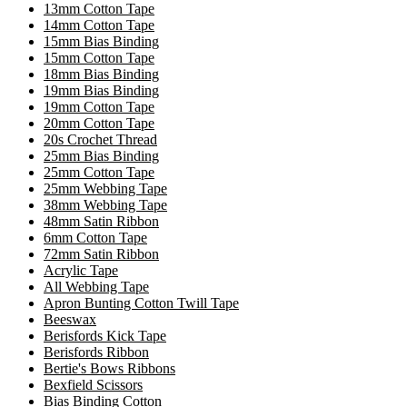
13mm Cotton Tape
14mm Cotton Tape
15mm Bias Binding
15mm Cotton Tape
18mm Bias Binding
19mm Bias Binding
19mm Cotton Tape
20mm Cotton Tape
20s Crochet Thread
25mm Bias Binding
25mm Cotton Tape
25mm Webbing Tape
38mm Webbing Tape
48mm Satin Ribbon
6mm Cotton Tape
72mm Satin Ribbon
Acrylic Tape
All Webbing Tape
Apron Bunting Cotton Twill Tape
Beeswax
Berisfords Kick Tape
Berisfords Ribbon
Bertie's Bows Ribbons
Bexfield Scissors
Bias Binding Cotton