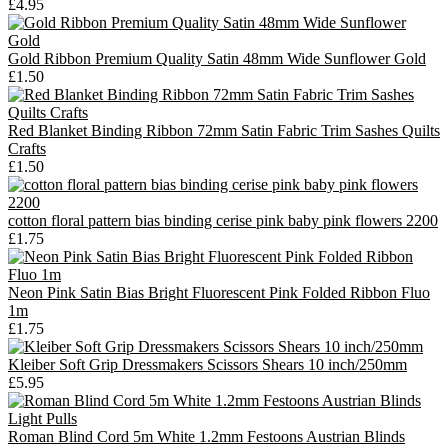
£4.95
Gold Ribbon Premium Quality Satin 48mm Wide Sunflower Gold
£1.50
Red Blanket Binding Ribbon 72mm Satin Fabric Trim Sashes Quilts
Crafts
£1.50
cotton floral pattern bias binding cerise pink baby pink flowers 2200
£1.75
Neon Pink Satin Bias Bright Fluorescent Pink Folded Ribbon Fluo
1m
£1.75
Kleiber Soft Grip Dressmakers Scissors Shears 10 inch/250mm
£5.95
Roman Blind Cord 5m White 1.2mm Festoons Austrian Blinds