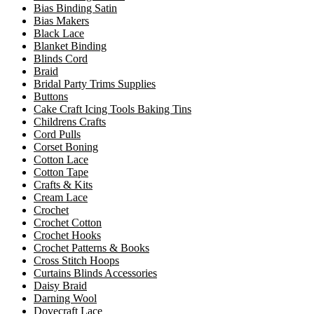
Bias Binding Satin
Bias Makers
Black Lace
Blanket Binding
Blinds Cord
Braid
Bridal Party Trims Supplies
Buttons
Cake Craft Icing Tools Baking Tins
Childrens Crafts
Cord Pulls
Corset Boning
Cotton Lace
Cotton Tape
Crafts & Kits
Cream Lace
Crochet
Crochet Cotton
Crochet Hooks
Crochet Patterns & Books
Cross Stitch Hoops
Curtains Blinds Accessories
Daisy Braid
Darning Wool
Dovecraft Lace