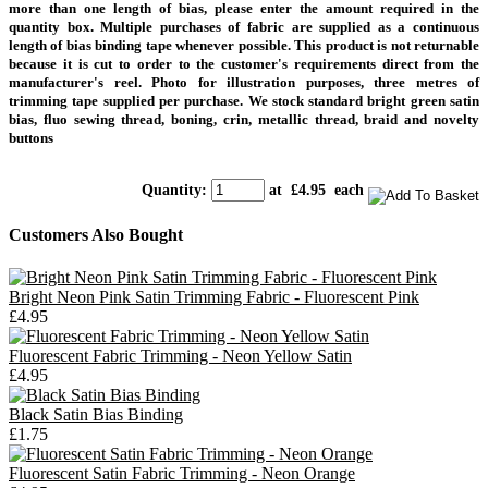
more than one length of bias, please enter the amount required in the
quantity box. Multiple purchases of fabric are supplied as a continuous
length of bias binding tape whenever possible.
This product is not returnable
because it is cut to order to the customer's requirements direct from the
manufacturer's reel.
Photo for illustration purposes, three metres of
trimming tape supplied per purchase.
We stock standard bright green satin
bias, fluo sewing thread, boning, crin, metallic thread, braid and novelty
buttons
Quantity
:
at £
4.95
each
Customers Also Bought
Bright Neon Pink Satin Trimming Fabric - Fluorescent Pink
£4.95
Fluorescent Fabric Trimming - Neon Yellow Satin
£4.95
Black Satin Bias Binding
£1.75
Fluorescent Satin Fabric Trimming - Neon Orange