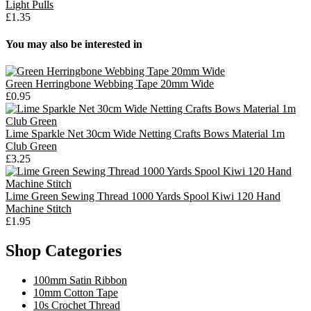
Light Pulls
£1.35
You may also be interested in
Green Herringbone Webbing Tape 20mm Wide
£0.95
Lime Sparkle Net 30cm Wide Netting Crafts Bows Material 1m
Club Green
£3.25
Lime Green Sewing Thread 1000 Yards Spool Kiwi 120 Hand
Machine Stitch
£1.95
Shop Categories
100mm Satin Ribbon
10mm Cotton Tape
10s Crochet Thread