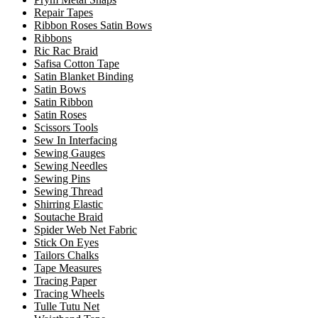
Repair Tapes
Ribbon Roses Satin Bows
Ribbons
Ric Rac Braid
Safisa Cotton Tape
Satin Blanket Binding
Satin Bows
Satin Ribbon
Satin Roses
Scissors Tools
Sew In Interfacing
Sewing Gauges
Sewing Needles
Sewing Pins
Sewing Thread
Shirring Elastic
Soutache Braid
Spider Web Net Fabric
Stick On Eyes
Tailors Chalks
Tape Measures
Tracing Paper
Tracing Wheels
Tulle Tutu Net