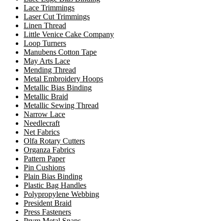
Lace Trimmings
Laser Cut Trimmings
Linen Thread
Little Venice Cake Company
Loop Turners
Manubens Cotton Tape
May Arts Lace
Mending Thread
Metal Embroidery Hoops
Metallic Bias Binding
Metallic Braid
Metallic Sewing Thread
Narrow Lace
Needlecraft
Net Fabrics
Olfa Rotary Cutters
Organza Fabrics
Pattern Paper
Pin Cushions
Plain Bias Binding
Plastic Bag Handles
Polypropylene Webbing
President Braid
Press Fasteners
Prym Metal Snaps