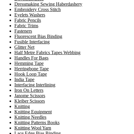
Dressmaking Sewing Haberdashery
Embroidery Cross Stitch
Eyelets Washers
Fabric Pencils
Fabric Trims
Fasteners
Fluorescent Bias Binding
Fusible Interfacing
Glitter Net
Half Metre Fabrics Tapes Webbing
Handles For Bags
Hemming Tape
Herringbone Tape
Hook Loop Tape
India Tape
Interfacing Interlining
Iron On Letters
Janome Scissors
Kleiber Scissors
Knitting
Knitting Equipment
Knitting Needles
Knitting Patterns Books
Knitting Wool Yarn
Lace Edge Bias Binding