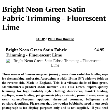
Bright Neon Green Satin
Fabric Trimming - Fluorescent
Lime
SHOP
>
Plain Bias Binding
Bright Neon Green Satin Fabric
£4.95
Trimming - Fluorescent Lime
Three metres of fluorescent green (neon) green colour satin bias binding tape
for dressmaking and crafts. Approximate width 19mm (¾") with two folds on
the reverse side. Made in England. This is a vibrant shade of lime green.
Manufacturer's product shade number 7117 Fluo Green. Superb quality
trimming for high visibility style clothing, dancewear, blanket binding,
applique, seam binding, pet garments (dog coats etc), prom dresses, evening
wear, corsets/basques, applique, theatrical costumes, ballgowns and
patchwork quilting.
Please note that the wooden bobbin featured in our stock
photograph is for display purposes only and is not supplied.
If you need