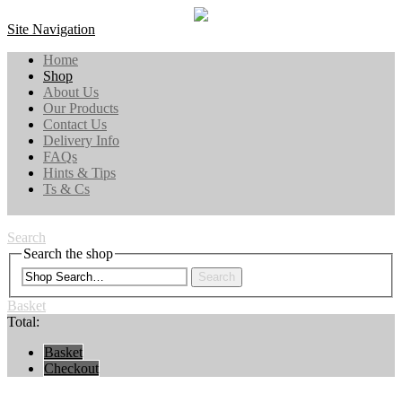
Site Navigation
Home
Shop
About Us
Our Products
Contact Us
Delivery Info
FAQs
Hints & Tips
Ts & Cs
Search
Search the shop
Search
Basket
Total:
Basket
Checkout