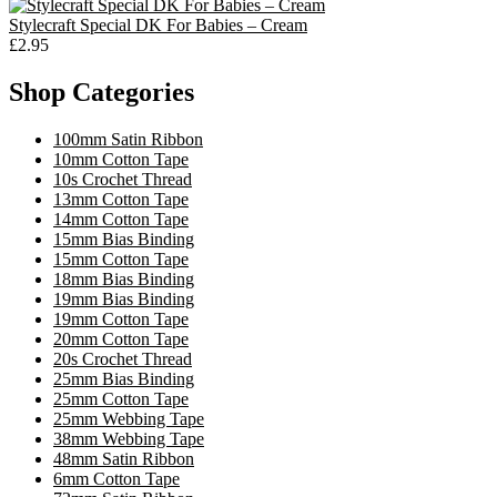
Stylecraft Special DK For Babies – Cream
£2.95
Shop Categories
100mm Satin Ribbon
10mm Cotton Tape
10s Crochet Thread
13mm Cotton Tape
14mm Cotton Tape
15mm Bias Binding
15mm Cotton Tape
18mm Bias Binding
19mm Bias Binding
19mm Cotton Tape
20mm Cotton Tape
20s Crochet Thread
25mm Bias Binding
25mm Cotton Tape
25mm Webbing Tape
38mm Webbing Tape
48mm Satin Ribbon
6mm Cotton Tape