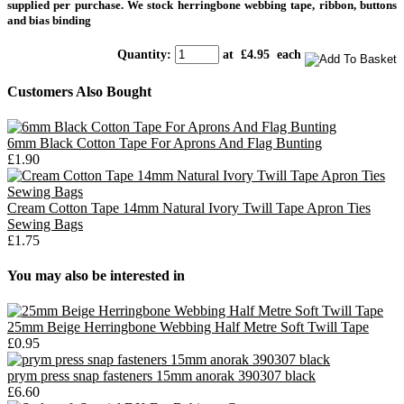
supplied per purchase.
We stock herringbone webbing tape, ribbon, buttons
and bias binding
Quantity
:
at £
4.95
each
Customers Also Bought
6mm Black Cotton Tape For Aprons And Flag Bunting
£1.90
Cream Cotton Tape 14mm Natural Ivory Twill Tape Apron Ties
Sewing Bags
£1.75
You may also be interested in
25mm Beige Herringbone Webbing Half Metre Soft Twill Tape
£0.95
prym press snap fasteners 15mm anorak 390307 black
£6.60