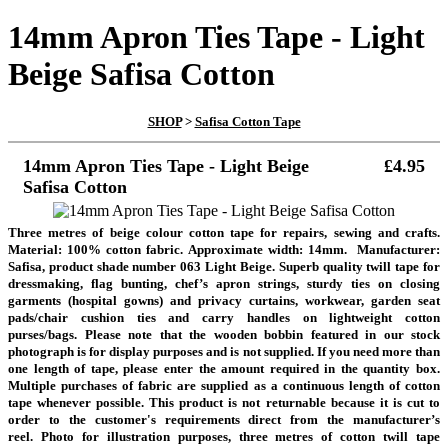
14mm Apron Ties Tape - Light
Beige Safisa Cotton
SHOP
>
Safisa Cotton Tape
14mm Apron Ties Tape - Light Beige
£4.95
Safisa Cotton
Three metres of beige colour cotton tape for repairs, sewing and crafts.
Material: 100% cotton fabric. Approximate width: 14mm. Manufacturer:
Safisa, product shade number 063 Light Beige. Superb quality twill tape for
dressmaking, flag bunting, chef’s apron strings, sturdy ties on closing
garments (hospital gowns) and privacy curtains, workwear, garden seat
pads/chair cushion ties and carry handles on lightweight cotton
purses/bags.
Please note that the wooden bobbin featured in our stock
photograph is for display purposes and is not supplied. If you need more than
one length of tape, please enter the amount required in the quantity box.
Multiple purchases of fabric are supplied as a continuous length of cotton
tape whenever possible. This product is not returnable because it is cut to
order to the customer's requirements direct from the manufacturer’s
reel.
Photo for illustration purposes, three metres of cotton twill tape