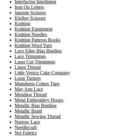
Interfacing Interlining
Iron On Letters
Janome Scissors
Kleiber Scissors
Knitting
Knitting Equipment
Knitting Needles
Knitting Patterns Books
Knitting Wool Yarn
Lace Edge Bias Binding
Lace Trimmings
Laser Cut Trimmings
Linen Thread
Little Venice Cake Company
Loop Turners
Manubens Cotton Tape
May Arts Lace
Mending Thread
Metal Embroidery Hoops
Metallic Bias Binding
Metallic Braid
Metallic Sewing Thread
Narrow Lace
Needlecraft
Net Fabrics