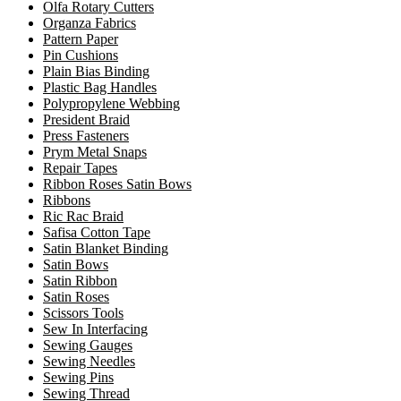
Olfa Rotary Cutters
Organza Fabrics
Pattern Paper
Pin Cushions
Plain Bias Binding
Plastic Bag Handles
Polypropylene Webbing
President Braid
Press Fasteners
Prym Metal Snaps
Repair Tapes
Ribbon Roses Satin Bows
Ribbons
Ric Rac Braid
Safisa Cotton Tape
Satin Blanket Binding
Satin Bows
Satin Ribbon
Satin Roses
Scissors Tools
Sew In Interfacing
Sewing Gauges
Sewing Needles
Sewing Pins
Sewing Thread