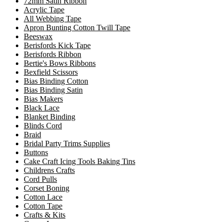
72mm Satin Ribbon
Acrylic Tape
All Webbing Tape
Apron Bunting Cotton Twill Tape
Beeswax
Berisfords Kick Tape
Berisfords Ribbon
Bertie's Bows Ribbons
Bexfield Scissors
Bias Binding Cotton
Bias Binding Satin
Bias Makers
Black Lace
Blanket Binding
Blinds Cord
Braid
Bridal Party Trims Supplies
Buttons
Cake Craft Icing Tools Baking Tins
Childrens Crafts
Cord Pulls
Corset Boning
Cotton Lace
Cotton Tape
Crafts & Kits