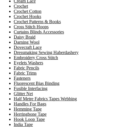
Cream Lace
Crochet
Crochet Cotton
Crochet Hooks
Crochet Patterns & Books
Cross Stitch Hoops
Curtains Blinds Accessories
Daisy Braid
Darning Wool
Dovecraft Lace
Dressmaking Sewing Haberdashery
Embroidery Cross Stitch
Eyelets Washers
Fabric Pencils
Fabric Trims
Fasteners
Fluorescent Bias Binding
Fusible Interfacing
Glitter Net
Half Metre Fabrics Tapes Webbing
Handles For Bags
Hemming Tape
Herringbone Tape
Hook Loop Tape
India Tape