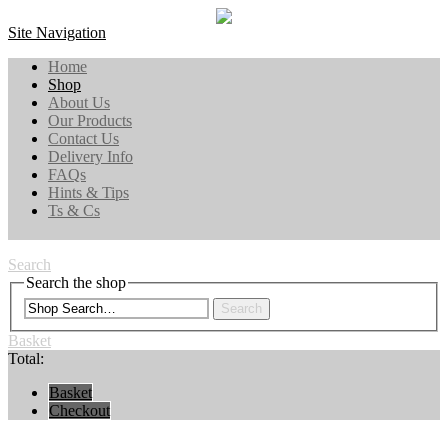
Site Navigation
Home
Shop
About Us
Our Products
Contact Us
Delivery Info
FAQs
Hints & Tips
Ts & Cs
Search
Search the shop
Search
Basket
Total:
Basket
Checkout