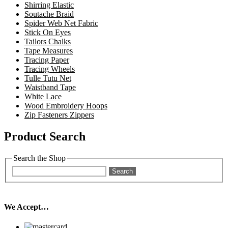
Shirring Elastic
Soutache Braid
Spider Web Net Fabric
Stick On Eyes
Tailors Chalks
Tape Measures
Tracing Paper
Tracing Wheels
Tulle Tutu Net
Waistband Tape
White Lace
Wood Embroidery Hoops
Zip Fasteners Zippers
Product Search
Search the Shop
Search
We Accept…