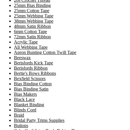
20s Crochet Thread
25mm Bias Binding
25mm Cotton Tape
25mm Webbing Tape
38mm Webbing Tape
48mm Satin Ribbon
6mm Cotton Tape
72mm Satin Ribbon
Acrylic Tape
All Webbing Tape
Apron Bunting Cotton Twill Tape
Beeswax
Berisfords Kick Tape
Berisfords Ribbon
Bertie's Bows Ribbons
Bexfield Scissors
Bias Binding Cotton
Bias Binding Satin
Bias Makers
Black Lace
Blanket Binding
Blinds Cord
Braid
Bridal Party Trims Supplies
Buttons