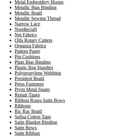
Metal Embroidery Hoops
Metallic Bias Binding
Metallic Braid
Metallic Sewing Thread
Narrow Lace
Needlecraft
Net Fabrics
Olfa Rotary Cutters
Organza Fabrics
Pattern Paper
Pin Cushions
Plain Bias Binding
Plastic Bag Handles
Polypropylene Webbing
President Braid
Press Fasteners
Prym Metal Snaps
Repair Tapes
Ribbon Roses Satin Bows
Ribbons
Ric Rac Braid
Safisa Cotton Tape
Satin Blanket Binding
Satin Bows
Satin Ribbon