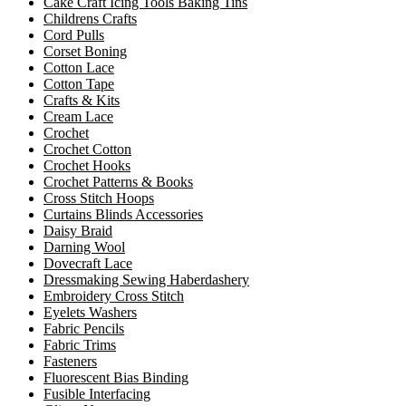
Cake Craft Icing Tools Baking Tins
Childrens Crafts
Cord Pulls
Corset Boning
Cotton Lace
Cotton Tape
Crafts & Kits
Cream Lace
Crochet
Crochet Cotton
Crochet Hooks
Crochet Patterns & Books
Cross Stitch Hoops
Curtains Blinds Accessories
Daisy Braid
Darning Wool
Dovecraft Lace
Dressmaking Sewing Haberdashery
Embroidery Cross Stitch
Eyelets Washers
Fabric Pencils
Fabric Trims
Fasteners
Fluorescent Bias Binding
Fusible Interfacing