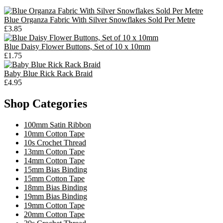
Blue Organza Fabric With Silver Snowflakes Sold Per Metre
£3.85
Blue Daisy Flower Buttons, Set of 10 x 10mm
£1.75
Baby Blue Rick Rack Braid
£4.95
Shop Categories
100mm Satin Ribbon
10mm Cotton Tape
10s Crochet Thread
13mm Cotton Tape
14mm Cotton Tape
15mm Bias Binding
15mm Cotton Tape
18mm Bias Binding
19mm Bias Binding
19mm Cotton Tape
20mm Cotton Tape