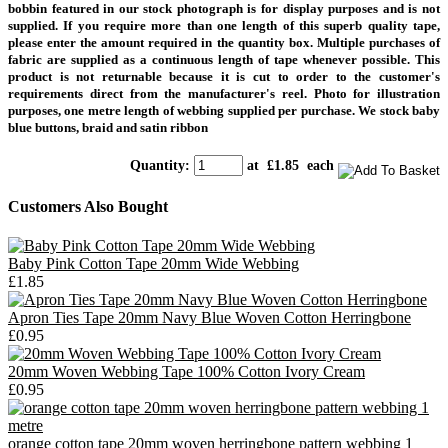
bobbin featured in our stock photograph is for display purposes and is not
supplied.
If you require more than one length of this superb quality tape,
please enter the amount required in the quantity box. Multiple purchases of
fabric are supplied as a continuous length of tape whenever possible. This
product is not returnable because it is cut to order to the customer's
requirements direct from the manufacturer's
reel.
Photo for illustration
purposes, one metre length of webbing supplied per purchase.
We stock baby
blue buttons, braid and satin ribbon
Quantity
:
at £
1.85
each
Customers Also Bought
Baby Pink Cotton Tape 20mm Wide Webbing
£1.85
Apron Ties Tape 20mm Navy Blue Woven Cotton Herringbone
£0.95
20mm Woven Webbing Tape 100% Cotton Ivory Cream
£0.95
orange cotton tape 20mm woven herringbone pattern webbing 1