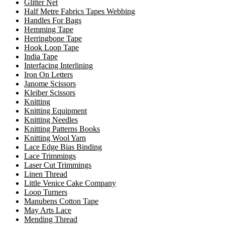
Glitter Net
Half Metre Fabrics Tapes Webbing
Handles For Bags
Hemming Tape
Herringbone Tape
Hook Loop Tape
India Tape
Interfacing Interlining
Iron On Letters
Janome Scissors
Kleiber Scissors
Knitting
Knitting Equipment
Knitting Needles
Knitting Patterns Books
Knitting Wool Yarn
Lace Edge Bias Binding
Lace Trimmings
Laser Cut Trimmings
Linen Thread
Little Venice Cake Company
Loop Turners
Manubens Cotton Tape
May Arts Lace
Mending Thread