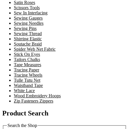
Satin Roses
Scissors Tools
Sew In Interfacing
Sewing Gauges
Sewing Needles
Sewing Pins
Sewing Thread
Shirring Elastic
Soutache Braid
Spider Web Net Fabric
Stick On Eyes
Tailors Chalks
Tape Measures
Tracing Paper
Tracing Wheels
Tulle Tutu Net
Waistband Tape
White Lace
Wood Embroidery Hoops
Zip Fasteners Zippers
Product Search
Search the Shop