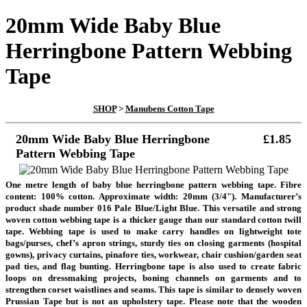
20mm Wide Baby Blue
Herringbone Pattern Webbing
Tape
SHOP
>
Manubens Cotton Tape
20mm Wide Baby Blue Herringbone
£1.85
Pattern Webbing Tape
One metre length of baby blue herringbone pattern webbing tape. Fibre
content: 100% cotton. Approximate width: 20mm (3/4"). Manufacturer’s
product shade number 016 Pale Blue/Light Blue. This versatile and strong
woven cotton webbing tape is a thicker gauge than our standard cotton twill
tape. Webbing tape is used to make carry handles on lightweight tote
bags/purses, chef’s apron strings, sturdy ties on closing garments (hospital
gowns), privacy curtains, pinafore ties, workwear, chair cushion/garden seat
pad ties, and flag bunting. Herringbone tape is also used to create fabric
loops on dressmaking projects, boning channels on garments and to
strengthen corset waistlines and seams. This tape is similar to densely woven
Prussian Tape but is not an upholstery tape.
Please note that the wooden