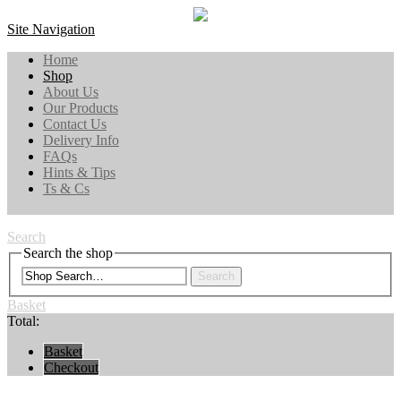
Site Navigation
Home
Shop
About Us
Our Products
Contact Us
Delivery Info
FAQs
Hints & Tips
Ts & Cs
Search
Search the shop
Search
Basket
Total:
Basket
Checkout