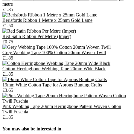
metre
£1.85
Berisfords Ribbon 1 Metre x 25mm Gold Lame
£1.50
Red Satin Ribbon Per Metre (Imper)
£0.75
Grey Webbing Tape 100% Cotton 20mm Woven Twill
£1.85
Cotton Herringbone Webbing Tape 20mm Wide Black
£1.85
19mm White Cotton Tape for Aprons Bunting Crafts
£3.65
Pink Webbing Tape 20mm Herringbone Pattern Woven Cotton
Twill Fuschia
£1.85
You may also be interested in