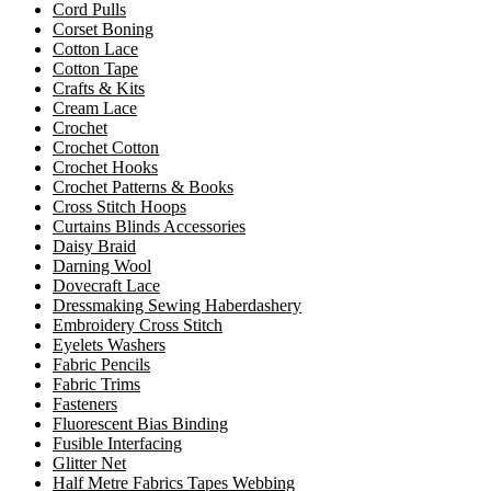
Cord Pulls
Corset Boning
Cotton Lace
Cotton Tape
Crafts & Kits
Cream Lace
Crochet
Crochet Cotton
Crochet Hooks
Crochet Patterns & Books
Cross Stitch Hoops
Curtains Blinds Accessories
Daisy Braid
Darning Wool
Dovecraft Lace
Dressmaking Sewing Haberdashery
Embroidery Cross Stitch
Eyelets Washers
Fabric Pencils
Fabric Trims
Fasteners
Fluorescent Bias Binding
Fusible Interfacing
Glitter Net
Half Metre Fabrics Tapes Webbing