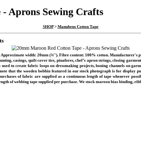
- Aprons Sewing Crafts
SHOP
>
Manubens Cotton Tape
ts
pe. Approximate width: 20mm
(¾").
Fibre content: 100% cotton. Manufacturer's
nting, casings, quilt cover ties, pinafores, chef’s apron strings, closing garme
 used to create fabric loops on dressmaking projects, boning channels on garme
note that the wooden bobbin featured in our stock photograph is for display pu
purchases of fabric are supplied as a continuous length of tape whenever possibl
length of webbing tape supplied per purchase.
We stock maroon bias binding, ribb