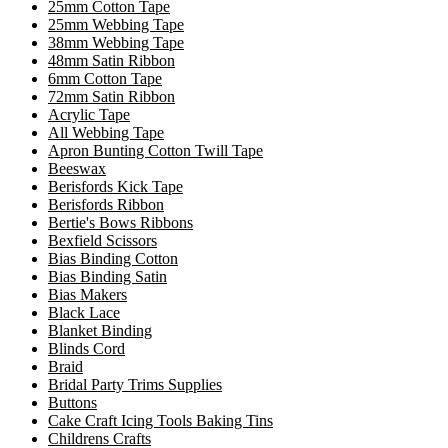
25mm Cotton Tape
25mm Webbing Tape
38mm Webbing Tape
48mm Satin Ribbon
6mm Cotton Tape
72mm Satin Ribbon
Acrylic Tape
All Webbing Tape
Apron Bunting Cotton Twill Tape
Beeswax
Berisfords Kick Tape
Berisfords Ribbon
Bertie's Bows Ribbons
Bexfield Scissors
Bias Binding Cotton
Bias Binding Satin
Bias Makers
Black Lace
Blanket Binding
Blinds Cord
Braid
Bridal Party Trims Supplies
Buttons
Cake Craft Icing Tools Baking Tins
Childrens Crafts