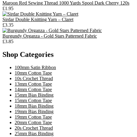
Maroon Red Sewing Thread 1000 Yards Spool Dark Cherry 120s
£1.95
Sirdar Double Knitting Yarn – Claret
£3.35
Burgundy Organza - Gold Stars Patterned Fabric
£3.85
Shop Categories
100mm Satin Ribbon
10mm Cotton Tape
10s Crochet Thread
13mm Cotton Tape
14mm Cotton Tape
15mm Bias Binding
15mm Cotton Tape
18mm Bias Binding
19mm Bias Binding
19mm Cotton Tape
20mm Cotton Tape
20s Crochet Thread
25mm Bias Binding