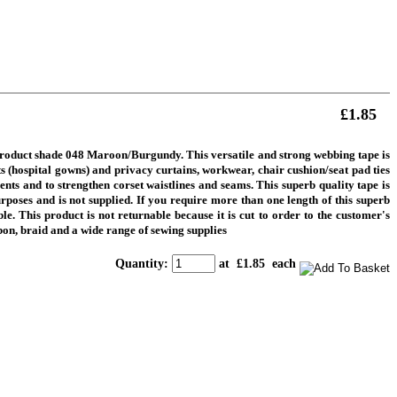
£1.85
 product shade 048 Maroon/Burgundy.
This versatile and strong webbing tape is
nts (hospital gowns) and privacy curtains, workwear, chair cushion/seat pad ties
nts and to strengthen corset waistlines and seams. This superb quality tape is
rposes and is not supplied.
If you require more than one length of this superb
e. This product is not returnable because it is cut to order to the customer's
on, braid and a wide range of sewing supplies
Quantity
:
at £
1.85
each