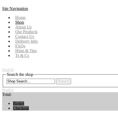
Site Navigation
Home
Shop
About Us
Our Products
Contact Us
Delivery Info
FAQs
Hints & Tips
Ts & Cs
Search
Search the shop
Search
Basket
Total:
Basket
Checkout