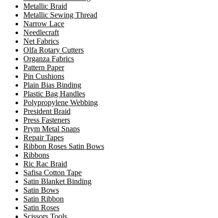
Metallic Braid
Metallic Sewing Thread
Narrow Lace
Needlecraft
Net Fabrics
Olfa Rotary Cutters
Organza Fabrics
Pattern Paper
Pin Cushions
Plain Bias Binding
Plastic Bag Handles
Polypropylene Webbing
President Braid
Press Fasteners
Prym Metal Snaps
Repair Tapes
Ribbon Roses Satin Bows
Ribbons
Ric Rac Braid
Safisa Cotton Tape
Satin Blanket Binding
Satin Bows
Satin Ribbon
Satin Roses
Scissors Tools