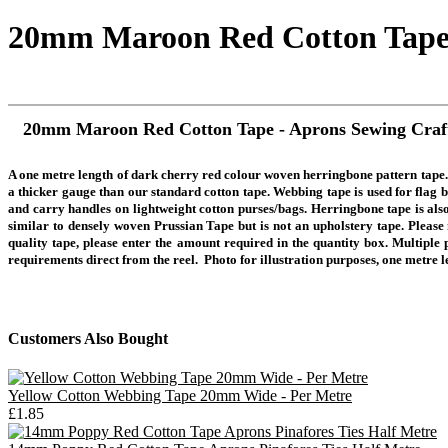
20mm Maroon Red Cotton Tape 
20mm Maroon Red Cotton Tape - Aprons Sewing Craf
A one metre length of dark cherry red colour woven herringbone pattern ta
a thicker gauge than our standard cotton tape. Webbing tape is used for flag bu
and carry handles on lightweight cotton purses/bags. Herringbone tape is also
similar to densely woven Prussian Tape but is not an upholstery tape.
Please 
quality tape, please enter the amount required in the quantity box. Multiple 
requirements direct from the
reel.
Photo for illustration purposes, one metre 
Customers Also Bought
Yellow Cotton Webbing Tape 20mm Wide - Per Metre
£1.85