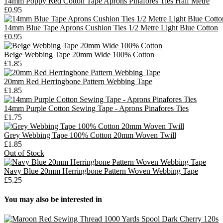
14mm Poppy Red Cotton Tape Aprons Pinafores Ties Half Metre
£0.95
14mm Blue Tape Aprons Cushion Ties 1/2 Metre Light Blue Cotton
£0.95
Beige Webbing Tape 20mm Wide 100% Cotton
£1.85
20mm Red Herringbone Pattern Webbing Tape
£1.85
14mm Purple Cotton Sewing Tape - Aprons Pinafores Ties
£1.75
Grey Webbing Tape 100% Cotton 20mm Woven Twill
£1.85
Out of Stock
Navy Blue 20mm Herringbone Pattern Woven Webbing Tape
£5.25
You may also be interested in