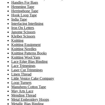
Handles For Bags
Hemming Tape
Herringbone Tape
Hook Loop Tape
India Tape
Interfacing Interlining
Iron On Letters
Janome Scissors
Kleiber Scissors
Knitting
Knitting Equipment
Knitting Needles
Knitting Patterns Books
Knitting Wool Yarn
Lace Edge Bias Binding
Lace Trimmings
Laser Cut Trimmings
Linen Thread
Little Venice Cake Company
Loop Turners
Manubens Cotton Tape
May Arts Lace
Mending Thread
Metal Embroidery Hoops
Metallic Bias Binding