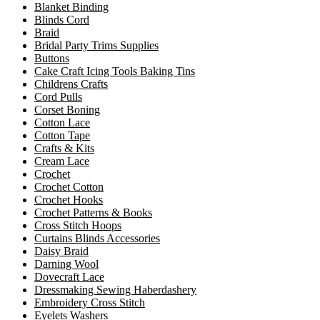
Blanket Binding
Blinds Cord
Braid
Bridal Party Trims Supplies
Buttons
Cake Craft Icing Tools Baking Tins
Childrens Crafts
Cord Pulls
Corset Boning
Cotton Lace
Cotton Tape
Crafts & Kits
Cream Lace
Crochet
Crochet Cotton
Crochet Hooks
Crochet Patterns & Books
Cross Stitch Hoops
Curtains Blinds Accessories
Daisy Braid
Darning Wool
Dovecraft Lace
Dressmaking Sewing Haberdashery
Embroidery Cross Stitch
Eyelets Washers