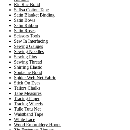
Ric Rac Braid
Safisa Cotton Tape
Satin Blanket Binding
Satin Bows
Satin Ribbon
Satin Roses
Scissors Tools
Sew In Interfacing
Sewing Gauges
Sewing Needles
Sewing Pins
Sewing Thread
Shirring Elastic
Soutache Braid
Spider Web Net Fabric
Stick On Eyes
Tailors Chalks
Tape Measures
Tracing Paper
Tracing Wheels
Tulle Tutu Net
Waistband Tape
White Lace
Wood Embroidery Hoops
Zip Fasteners Zippers