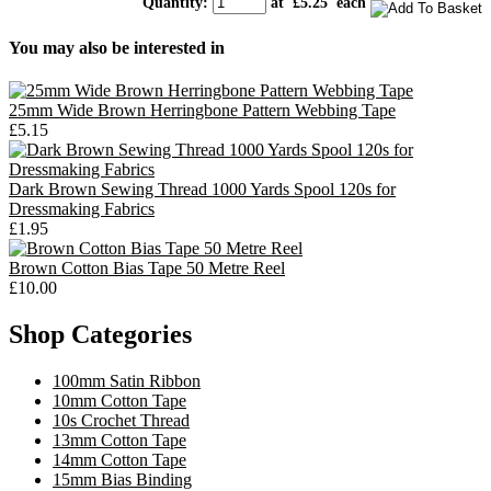
Quantity
:
at £
5.25
each
You may also be interested in
25mm Wide Brown Herringbone Pattern Webbing Tape
£5.15
Dark Brown Sewing Thread 1000 Yards Spool 120s for
Dressmaking Fabrics
£1.95
Brown Cotton Bias Tape 50 Metre Reel
£10.00
Shop Categories
100mm Satin Ribbon
10mm Cotton Tape
10s Crochet Thread
13mm Cotton Tape
14mm Cotton Tape
15mm Bias Binding