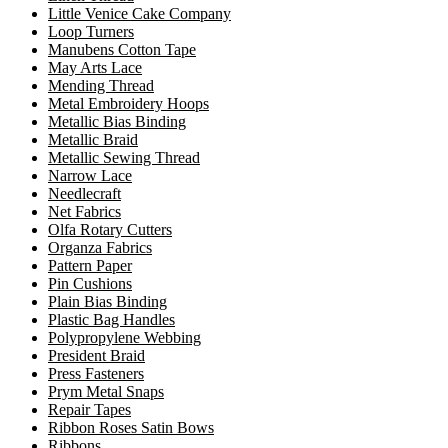
Little Venice Cake Company
Loop Turners
Manubens Cotton Tape
May Arts Lace
Mending Thread
Metal Embroidery Hoops
Metallic Bias Binding
Metallic Braid
Metallic Sewing Thread
Narrow Lace
Needlecraft
Net Fabrics
Olfa Rotary Cutters
Organza Fabrics
Pattern Paper
Pin Cushions
Plain Bias Binding
Plastic Bag Handles
Polypropylene Webbing
President Braid
Press Fasteners
Prym Metal Snaps
Repair Tapes
Ribbon Roses Satin Bows
Ribbons