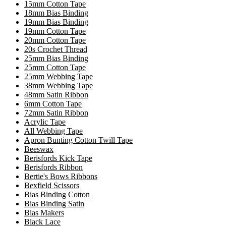
15mm Cotton Tape
18mm Bias Binding
19mm Bias Binding
19mm Cotton Tape
20mm Cotton Tape
20s Crochet Thread
25mm Bias Binding
25mm Cotton Tape
25mm Webbing Tape
38mm Webbing Tape
48mm Satin Ribbon
6mm Cotton Tape
72mm Satin Ribbon
Acrylic Tape
All Webbing Tape
Apron Bunting Cotton Twill Tape
Beeswax
Berisfords Kick Tape
Berisfords Ribbon
Bertie's Bows Ribbons
Bexfield Scissors
Bias Binding Cotton
Bias Binding Satin
Bias Makers
Black Lace