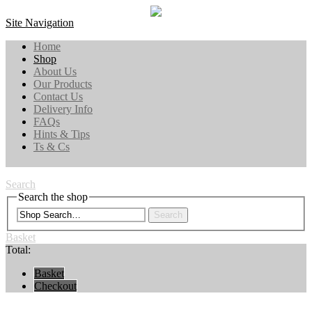
Site Navigation
Home
Shop
About Us
Our Products
Contact Us
Delivery Info
FAQs
Hints & Tips
Ts & Cs
Search
Search the shop
Search
Basket
Total:
Basket
Checkout