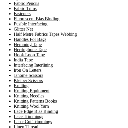
Fabric Pencils
Fabric Trims
Fasteners
Fluorescent Bias Binding
Fusible Interfacing
Glitter Net
Half Metre Fabrics Tapes Webbing
Handles For Bags
Hemming Tape
Herringbone Tape
Hook Loop Tape
India Tape
Interfacing Interlining
Iron On Letters
Janome Scissors
Kleiber Scissors
Knitting
Knitting Equipment
Knitting Needles
Knitting Patterns Books
Knitting Wool Yarn
Lace Edge Bias Binding
Lace Trimmings
Laser Cut Trimmings
Linen Thread