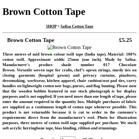
Brown Cotton Tape
SHOP
>
Safisa Cotton Tape
Brown Cotton Tape
£5.25
Three metres of mid brown colour twill tape (India tape). Material: 100%
cotton twill. Approximate width: 25mm (one inch). Made by Safisa.
Manufacturer's product shade number 017 Chocolate
Brown.
Versatile woven tape for crafts, chef’s apron strings, sturdy ties on
closing garments (hospital gowns) and privacy curtains, pinafores,
dressmaking, workwear, kitchen apparel, chair cushion/seat pad ties, carry
handles on lightweight cotton tote bags, purses, and flag bunting.
Please note
that the wooden bobbin featured in our stock photograph is for display
purposes and is not supplied. If you need more than one length of tape, please
enter the amount required in the quantity box. Multiple purchases of fabric
are supplied as a continuous length of cotton tape whenever possible. This
product is not returnable because it is cut to order to the customer's
requirements direct from the manufacturer’s reel.
Photo for illustration
purposes, three metres of cotton twill tape supplied per purchase. We stock
soft acrylic herringbone tape, bias binding, ribbon and trimmings