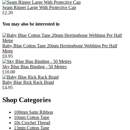
Seam Ripper Large With Protective Cap
£2.20
You may also be interested in
Baby Blue Cotton Tape 20mm Herringbone Webbing Per Half
Metre
£0.95
Sky Blue Bias Binding - 50 Metres
£10.00
Baby Blue Rick Rack Braid
£4.95
Shop Categories
100mm Satin Ribbon
10mm Cotton Tape
10s Crochet Thread
13mm Cotton Tape