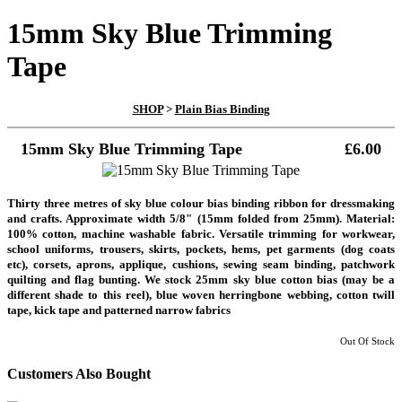
15mm Sky Blue Trimming
Tape
SHOP
>
Plain Bias Binding
15mm Sky Blue Trimming Tape
£6.00
Thirty three metres of sky blue colour bias binding ribbon for dressmaking
and crafts. Approximate width 5/8" (15mm folded from 25mm). Material:
100% cotton, machine washable fabric. Versatile trimming for workwear,
school uniforms, trousers, skirts, pockets, hems, pet garments (dog coats
etc), corsets, aprons, applique, cushions, sewing seam binding, patchwork
quilting and flag bunting. We stock 25mm sky blue cotton bias (may be a
different shade to this reel), blue woven herringbone webbing, cotton twill
tape, kick tape and patterned narrow fabrics
Out Of Stock
Customers Also Bought