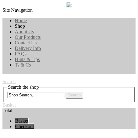
Site Navigation
Home
Shop
About Us
Our Products
Contact Us
Delivery Info
FAQs
Hints & Tips
Ts & Cs
Search
Search the shop
Search
Basket
Total:
Basket
Checkout