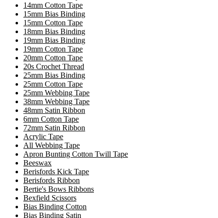
14mm Cotton Tape
15mm Bias Binding
15mm Cotton Tape
18mm Bias Binding
19mm Bias Binding
19mm Cotton Tape
20mm Cotton Tape
20s Crochet Thread
25mm Bias Binding
25mm Cotton Tape
25mm Webbing Tape
38mm Webbing Tape
48mm Satin Ribbon
6mm Cotton Tape
72mm Satin Ribbon
Acrylic Tape
All Webbing Tape
Apron Bunting Cotton Twill Tape
Beeswax
Berisfords Kick Tape
Berisfords Ribbon
Bertie's Bows Ribbons
Bexfield Scissors
Bias Binding Cotton
Bias Binding Satin