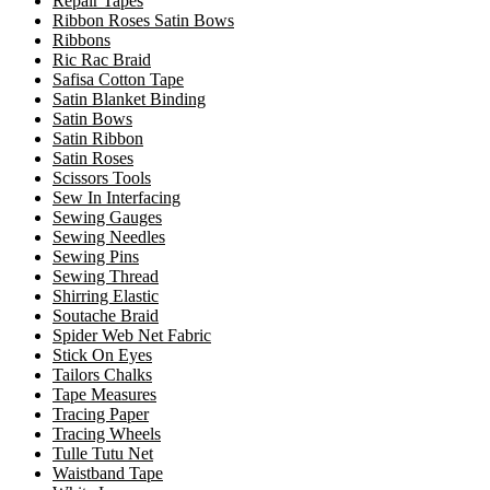
Repair Tapes
Ribbon Roses Satin Bows
Ribbons
Ric Rac Braid
Safisa Cotton Tape
Satin Blanket Binding
Satin Bows
Satin Ribbon
Satin Roses
Scissors Tools
Sew In Interfacing
Sewing Gauges
Sewing Needles
Sewing Pins
Sewing Thread
Shirring Elastic
Soutache Braid
Spider Web Net Fabric
Stick On Eyes
Tailors Chalks
Tape Measures
Tracing Paper
Tracing Wheels
Tulle Tutu Net
Waistband Tape