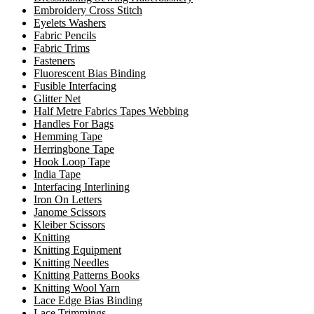
Embroidery Cross Stitch
Eyelets Washers
Fabric Pencils
Fabric Trims
Fasteners
Fluorescent Bias Binding
Fusible Interfacing
Glitter Net
Half Metre Fabrics Tapes Webbing
Handles For Bags
Hemming Tape
Herringbone Tape
Hook Loop Tape
India Tape
Interfacing Interlining
Iron On Letters
Janome Scissors
Kleiber Scissors
Knitting
Knitting Equipment
Knitting Needles
Knitting Patterns Books
Knitting Wool Yarn
Lace Edge Bias Binding
Lace Trimmings