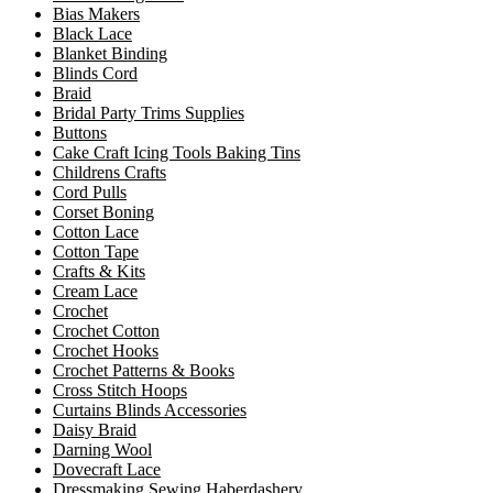
Bias Makers
Black Lace
Blanket Binding
Blinds Cord
Braid
Bridal Party Trims Supplies
Buttons
Cake Craft Icing Tools Baking Tins
Childrens Crafts
Cord Pulls
Corset Boning
Cotton Lace
Cotton Tape
Crafts & Kits
Cream Lace
Crochet
Crochet Cotton
Crochet Hooks
Crochet Patterns & Books
Cross Stitch Hoops
Curtains Blinds Accessories
Daisy Braid
Darning Wool
Dovecraft Lace
Dressmaking Sewing Haberdashery