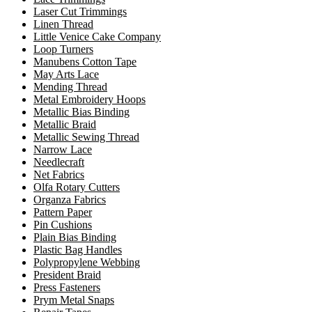
Laser Cut Trimmings
Linen Thread
Little Venice Cake Company
Loop Turners
Manubens Cotton Tape
May Arts Lace
Mending Thread
Metal Embroidery Hoops
Metallic Bias Binding
Metallic Braid
Metallic Sewing Thread
Narrow Lace
Needlecraft
Net Fabrics
Olfa Rotary Cutters
Organza Fabrics
Pattern Paper
Pin Cushions
Plain Bias Binding
Plastic Bag Handles
Polypropylene Webbing
President Braid
Press Fasteners
Prym Metal Snaps