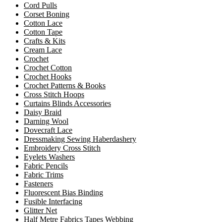
Cord Pulls
Corset Boning
Cotton Lace
Cotton Tape
Crafts & Kits
Cream Lace
Crochet
Crochet Cotton
Crochet Hooks
Crochet Patterns & Books
Cross Stitch Hoops
Curtains Blinds Accessories
Daisy Braid
Darning Wool
Dovecraft Lace
Dressmaking Sewing Haberdashery
Embroidery Cross Stitch
Eyelets Washers
Fabric Pencils
Fabric Trims
Fasteners
Fluorescent Bias Binding
Fusible Interfacing
Glitter Net
Half Metre Fabrics Tapes Webbing