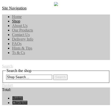
Site Navigation
Home
Shop
About Us
Our Products
Contact Us
Delivery Info
FAQs
Hints & Tips
Ts & Cs
Search
Search the shop
Search
Basket
Total:
Basket
Checkout