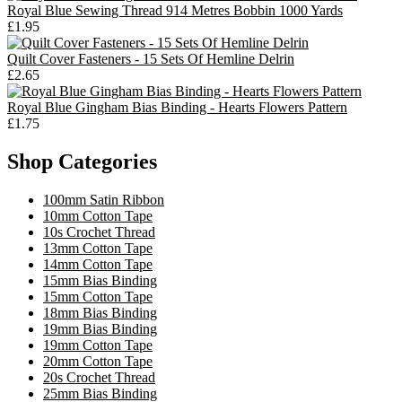
Royal Blue Sewing Thread 914 Metres Bobbin 1000 Yards
£1.95
Quilt Cover Fasteners - 15 Sets Of Hemline Delrin
£2.65
Royal Blue Gingham Bias Binding - Hearts Flowers Pattern
£1.75
Shop Categories
100mm Satin Ribbon
10mm Cotton Tape
10s Crochet Thread
13mm Cotton Tape
14mm Cotton Tape
15mm Bias Binding
15mm Cotton Tape
18mm Bias Binding
19mm Bias Binding
19mm Cotton Tape
20mm Cotton Tape
20s Crochet Thread
25mm Bias Binding