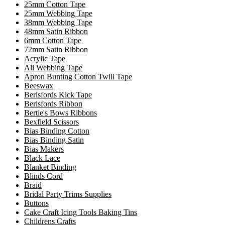
25mm Cotton Tape
25mm Webbing Tape
38mm Webbing Tape
48mm Satin Ribbon
6mm Cotton Tape
72mm Satin Ribbon
Acrylic Tape
All Webbing Tape
Apron Bunting Cotton Twill Tape
Beeswax
Berisfords Kick Tape
Berisfords Ribbon
Bertie's Bows Ribbons
Bexfield Scissors
Bias Binding Cotton
Bias Binding Satin
Bias Makers
Black Lace
Blanket Binding
Blinds Cord
Braid
Bridal Party Trims Supplies
Buttons
Cake Craft Icing Tools Baking Tins
Childrens Crafts