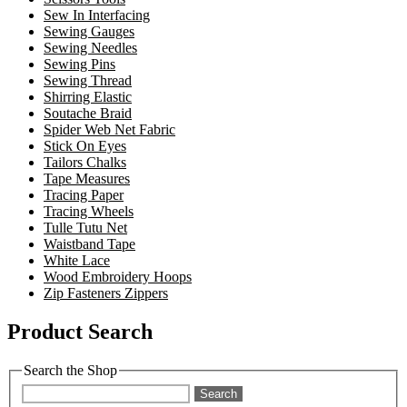
Sew In Interfacing
Sewing Gauges
Sewing Needles
Sewing Pins
Sewing Thread
Shirring Elastic
Soutache Braid
Spider Web Net Fabric
Stick On Eyes
Tailors Chalks
Tape Measures
Tracing Paper
Tracing Wheels
Tulle Tutu Net
Waistband Tape
White Lace
Wood Embroidery Hoops
Zip Fasteners Zippers
Product Search
Search the Shop
Search