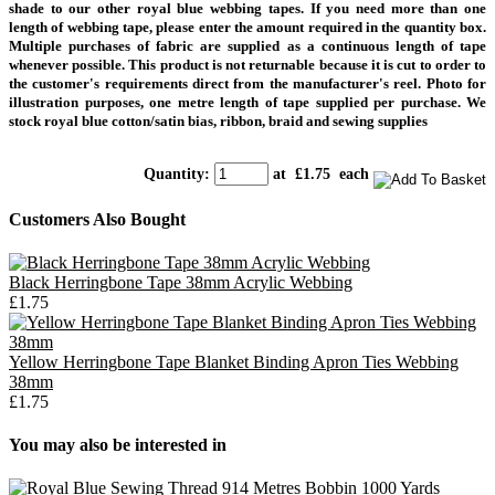
shade to our other royal blue webbing tapes.
If you need more than one
length of webbing tape, please enter the amount required in the quantity box.
Multiple purchases of fabric are supplied as a continuous length of tape
whenever possible. This product is not returnable because it is cut to order to
the customer's requirements direct from the manufacturer's reel.
Photo for
illustration purposes, one metre length of tape supplied per purchase.
We
stock royal blue cotton/satin bias, ribbon, braid and sewing supplies
Quantity
:
at £
1.75
each
Customers Also Bought
Black Herringbone Tape 38mm Acrylic Webbing
£1.75
Yellow Herringbone Tape Blanket Binding Apron Ties Webbing
38mm
£1.75
You may also be interested in