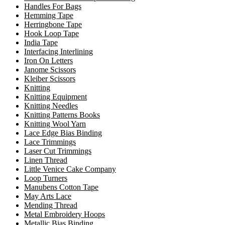
Handles For Bags
Hemming Tape
Herringbone Tape
Hook Loop Tape
India Tape
Interfacing Interlining
Iron On Letters
Janome Scissors
Kleiber Scissors
Knitting
Knitting Equipment
Knitting Needles
Knitting Patterns Books
Knitting Wool Yarn
Lace Edge Bias Binding
Lace Trimmings
Laser Cut Trimmings
Linen Thread
Little Venice Cake Company
Loop Turners
Manubens Cotton Tape
May Arts Lace
Mending Thread
Metal Embroidery Hoops
Metallic Bias Binding