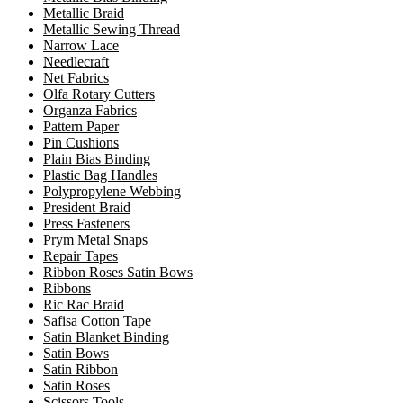
Metallic Braid
Metallic Sewing Thread
Narrow Lace
Needlecraft
Net Fabrics
Olfa Rotary Cutters
Organza Fabrics
Pattern Paper
Pin Cushions
Plain Bias Binding
Plastic Bag Handles
Polypropylene Webbing
President Braid
Press Fasteners
Prym Metal Snaps
Repair Tapes
Ribbon Roses Satin Bows
Ribbons
Ric Rac Braid
Safisa Cotton Tape
Satin Blanket Binding
Satin Bows
Satin Ribbon
Satin Roses
Scissors Tools