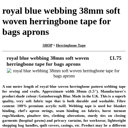
royal blue webbing 38mm soft
woven herringbone tape for
bags aprons
SHOP
>
Herringbone Tape
royal blue webbing 38mm soft woven
£1.75
herringbone tape for bags aprons
A one metre length of royal blue woven herringbone pattern webbing tape
for sewing and crafts. Approximate width 38mm (1.5"). Manufacturer's
product shade colour: Gainsborough Blue. Made in the U.K. This is a superb
quality, very soft fabric tape that is both durable and washable. Fibre
content: 100% premium acrylic twill. Webbing tape is used for blanket
binding, chef's apron strings, seam binding on fabrics, horse turnout
rugs/blankets, pinafore ties, clothing alterations, sturdy ties on closing
garments (hospital gowns) and privacy curtains, for workwear, lightweight
shopping bag handles, quilt covers, casings, etc. Product may be a different