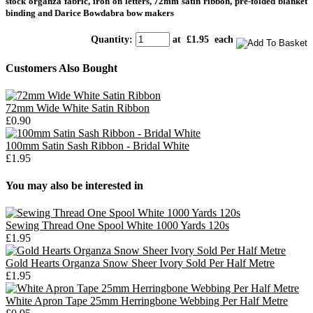
stock organza fabric, iron on letters, 72mm satin ribbon, pre-folded blanket
binding and Darice Bowdabra bow makers
Quantity
:
at £
1.95
each
Customers Also Bought
72mm Wide White Satin Ribbon
£0.90
100mm Satin Sash Ribbon - Bridal White
£1.95
You may also be interested in
Sewing Thread One Spool White 1000 Yards 120s
£1.95
Gold Hearts Organza Snow Sheer Ivory Sold Per Half Metre
£1.95
White Apron Tape 25mm Herringbone Webbing Per Half Metre