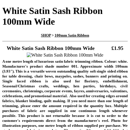
White Satin Sash Ribbon
100mm Wide
SHOP
>
100mm Satin Ribbon
White Satin Sash Ribbon 100mm Wide
£1.95
A one metre length of luxurious satin fabric trimming ribbon. Colour: white.
Manufacturer's product shade number 001. Approximate width 100mm
(3.93"). This is a versatile woven outstanding quality soft single sided ribbon
for table dressing, chair bows, maypoles, sashes, banners and printing on.
Single faced ribbon is also used for floristry, embellishment,
Seasonal/Christmas crafts, weddings, hen parties, birthdays, civil
ceremonies, christenings, corporate events, fayres, anniversaries, valentines,
celebrations, and promotional material. Also used for creating edges around
fabrics, blanket binding, quilt making.
If you need more than one length of
trimming, please enter the amount required in the quantity box. Multiple
purchases of fabric are supplied in one continuous length whenever
possible. This product is not returnable because it is cut to order to the
customer's requirements direct from the manufacturer's reel. Photo for
illustration purposes, one metre length of ribbon supplied per purchase
.
We