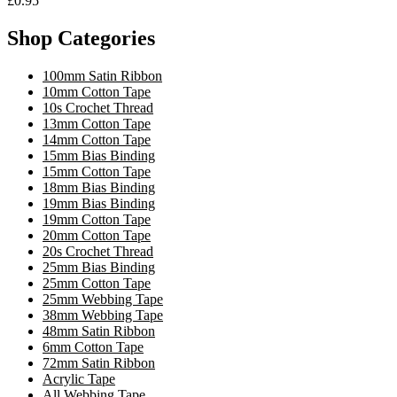
£0.95
Shop Categories
100mm Satin Ribbon
10mm Cotton Tape
10s Crochet Thread
13mm Cotton Tape
14mm Cotton Tape
15mm Bias Binding
15mm Cotton Tape
18mm Bias Binding
19mm Bias Binding
19mm Cotton Tape
20mm Cotton Tape
20s Crochet Thread
25mm Bias Binding
25mm Cotton Tape
25mm Webbing Tape
38mm Webbing Tape
48mm Satin Ribbon
6mm Cotton Tape
72mm Satin Ribbon
Acrylic Tape
All Webbing Tape