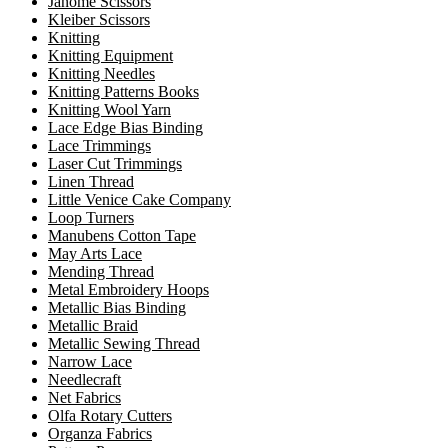
Janome Scissors
Kleiber Scissors
Knitting
Knitting Equipment
Knitting Needles
Knitting Patterns Books
Knitting Wool Yarn
Lace Edge Bias Binding
Lace Trimmings
Laser Cut Trimmings
Linen Thread
Little Venice Cake Company
Loop Turners
Manubens Cotton Tape
May Arts Lace
Mending Thread
Metal Embroidery Hoops
Metallic Bias Binding
Metallic Braid
Metallic Sewing Thread
Narrow Lace
Needlecraft
Net Fabrics
Olfa Rotary Cutters
Organza Fabrics