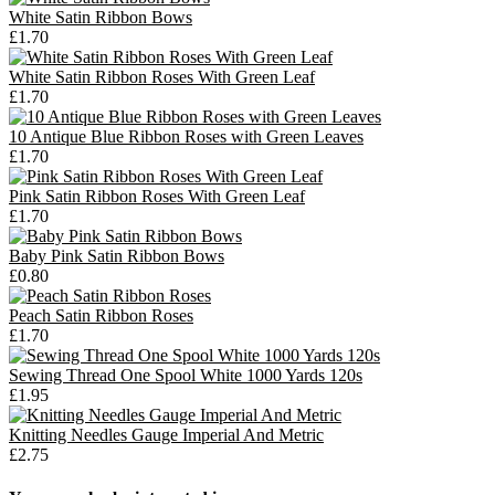
White Satin Ribbon Bows
£1.70
White Satin Ribbon Roses With Green Leaf
£1.70
10 Antique Blue Ribbon Roses with Green Leaves
£1.70
Pink Satin Ribbon Roses With Green Leaf
£1.70
Baby Pink Satin Ribbon Bows
£0.80
Peach Satin Ribbon Roses
£1.70
Sewing Thread One Spool White 1000 Yards 120s
£1.95
Knitting Needles Gauge Imperial And Metric
£2.75