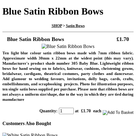
Blue Satin Ribbon Bows
SHOP
>
Satin Bows
Blue Satin Ribbon Bows
£1.70
Ten light blue colour satin ribbon bows made with 7mm ribbon fabric.
Approximate width 30mm x 22mm at the widest point (this may vary).
Manufacturer's product shade number 305 Baby Blue. Lightweight ribbon
bows for hand sewing on to fabrics, knitwear, cushions, christening gowns,
bridalwear, cardigans, theatrical costumes, party clothes and dancewear.
Add glamour to wedding favours, invitations, dolly bags, cards, crafts,
embellishments, and scrapbooking projects.
Photo for illustration purposes,
ten single satin bows supplied per purchase. Please note that ribbon bows are
not always a uniform size/shape, due to the way in which they are tied during
manufacture
Quantity
:
at £
1.70
each
Customers Also Bought