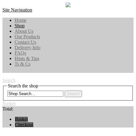
Site Navigation
Home
Shop
About Us
Our Products
Contact Us
Delivery Info
FAQs
Hints & Tips
Ts & Cs
Search
Search the shop
Search
Basket
Total:
Basket
Checkout