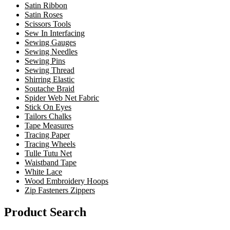
Satin Ribbon
Satin Roses
Scissors Tools
Sew In Interfacing
Sewing Gauges
Sewing Needles
Sewing Pins
Sewing Thread
Shirring Elastic
Soutache Braid
Spider Web Net Fabric
Stick On Eyes
Tailors Chalks
Tape Measures
Tracing Paper
Tracing Wheels
Tulle Tutu Net
Waistband Tape
White Lace
Wood Embroidery Hoops
Zip Fasteners Zippers
Product Search