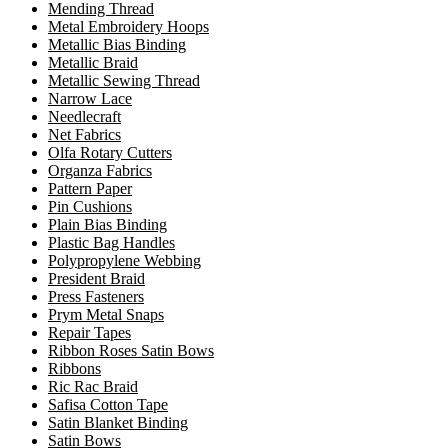
Mending Thread
Metal Embroidery Hoops
Metallic Bias Binding
Metallic Braid
Metallic Sewing Thread
Narrow Lace
Needlecraft
Net Fabrics
Olfa Rotary Cutters
Organza Fabrics
Pattern Paper
Pin Cushions
Plain Bias Binding
Plastic Bag Handles
Polypropylene Webbing
President Braid
Press Fasteners
Prym Metal Snaps
Repair Tapes
Ribbon Roses Satin Bows
Ribbons
Ric Rac Braid
Safisa Cotton Tape
Satin Blanket Binding
Satin Bows