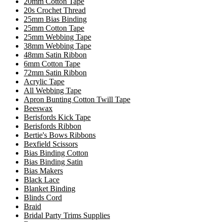
20mm Cotton Tape
20s Crochet Thread
25mm Bias Binding
25mm Cotton Tape
25mm Webbing Tape
38mm Webbing Tape
48mm Satin Ribbon
6mm Cotton Tape
72mm Satin Ribbon
Acrylic Tape
All Webbing Tape
Apron Bunting Cotton Twill Tape
Beeswax
Berisfords Kick Tape
Berisfords Ribbon
Bertie's Bows Ribbons
Bexfield Scissors
Bias Binding Cotton
Bias Binding Satin
Bias Makers
Black Lace
Blanket Binding
Blinds Cord
Braid
Bridal Party Trims Supplies