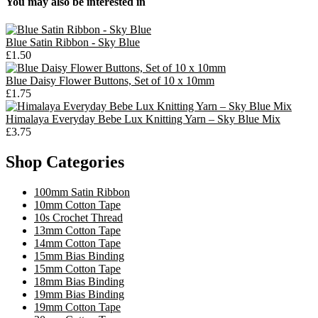
You may also be interested in
Blue Satin Ribbon - Sky Blue
£1.50
Blue Daisy Flower Buttons, Set of 10 x 10mm
£1.75
Himalaya Everyday Bebe Lux Knitting Yarn – Sky Blue Mix
£3.75
Shop Categories
100mm Satin Ribbon
10mm Cotton Tape
10s Crochet Thread
13mm Cotton Tape
14mm Cotton Tape
15mm Bias Binding
15mm Cotton Tape
18mm Bias Binding
19mm Bias Binding
19mm Cotton Tape