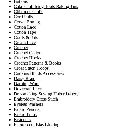
Buttons
Cake Craft Icing Tools Baking Tins
Childrens Crafts
Cord Pulls
Corset Boning
Cotton Lace
Cotton Tape
Crafts & Kits
Cream Lace
Crochet
Crochet Cotton
Crochet Hooks
Crochet Patterns & Books
Cross Stitch Hoops
Curtains Blinds Accessories
Daisy Braid
Darning Wool
Dovecraft Lace
Dressmaking Sewing Haberdashery
Embroidery Cross Stitch
Eyelets Washers
Fabric Pencils
Fabric Trims
Fasteners
Fluorescent Bias Binding