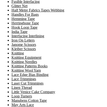
Fusible Interfacing
Glitter Net
Half Metre Fabrics Tapes Webbing
Handles For Bags
Hemming Tape
Herringbone Tape
Hook Loop Tape
India Tape
Interfacing Interlining
Iron On Letters
Janome Scissors
Kleiber Scissors
Knitting
Knitting Equipment
Knitting Needles
Knitting Patterns Books
Knitting Wool Yarn
Lace Edge Bias Binding
Lace Trimmings
Laser Cut Trimmings
Linen Thread
Little Venice Cake Company
Loop Turners
Manubens Cotton Tape
May Arts Lace