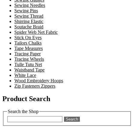
Sewing Needles
Sewing Pins
Sewing Thread
Shirring Elastic
Soutache Braid
Spider Web Net Fabric
Stick On Eyes
Tailors Chalks
Tape Measures
Tracing Paper
Tracing Wheels
Tulle Tutu Net
Waistband Tape
White Lace
Wood Embroidery Hoops
Zip Fasteners Zippers
Product Search
Search the Shop
Search