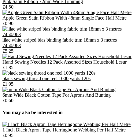
Pink Satin Ribbon 72mm Wide Trimming
£4.50
Apple Green Satin Ribbon Width 48mm Single Face Half Metre
£0.90
lilac white striped bias binding fabric trim 18mm x 3 metres
7450/068
£5.25
Hand Sewing Needles 12 Pack Assorted Sizes Household Lesur
£1.85
black sewing thread one reel 1000 yards 120s
£1.95
6mm Wide Black Cotton Tape For Aprons And Bunting
£0.60
You may also be interested in
1 Inch Black Apron Tape Herringbone Webbing Per Half Metre
£0.95