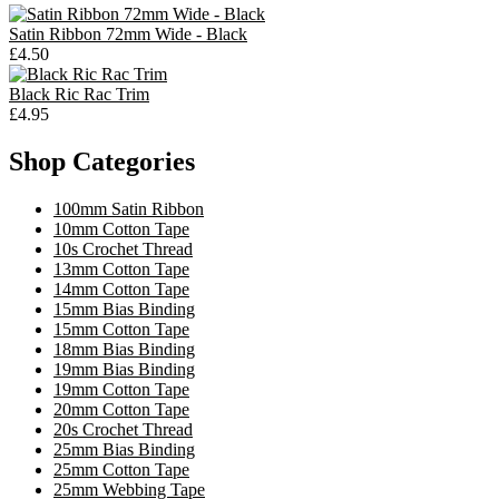
Satin Ribbon 72mm Wide - Black
£4.50
Black Ric Rac Trim
£4.95
Shop Categories
100mm Satin Ribbon
10mm Cotton Tape
10s Crochet Thread
13mm Cotton Tape
14mm Cotton Tape
15mm Bias Binding
15mm Cotton Tape
18mm Bias Binding
19mm Bias Binding
19mm Cotton Tape
20mm Cotton Tape
20s Crochet Thread
25mm Bias Binding
25mm Cotton Tape
25mm Webbing Tape