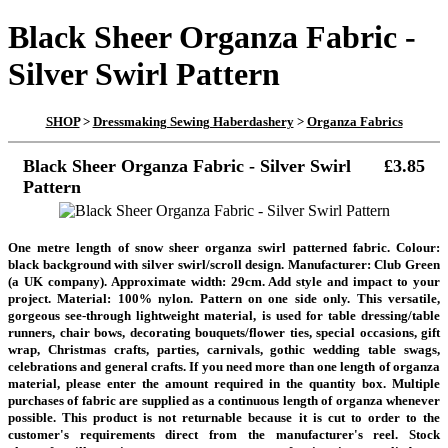
Black Sheer Organza Fabric -
Silver Swirl Pattern
SHOP
>
Dressmaking Sewing Haberdashery
>
Organza Fabrics
Black Sheer Organza Fabric - Silver Swirl
£3.85
Pattern
One metre length of snow sheer organza swirl patterned fabric. Colour:
black background with silver swirl/scroll design. Manufacturer: Club Green
(a UK company). Approximate width: 29cm. Add style and impact to your
project. Material: 100% nylon. Pattern on one side only. This versatile,
gorgeous see-through lightweight material, is used for table dressing/table
runners, chair bows, decorating bouquets/flower ties, special occasions, gift
wrap, Christmas crafts, parties, carnivals, gothic wedding table swags,
celebrations and general crafts.
If you need more than one length of organza
material, please enter the amount required in the quantity box. Multiple
purchases of fabric are supplied as a continuous length of organza whenever
possible
. This product is not returnable because it is cut to order to the
customer's requirements direct from the manufacturer's reel
. Stock