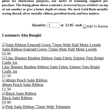
photo
for illustration purposes, one metre of trimming supplied per
purchase.
The listing photo shows a mixture of several layers of fabric on top
of one another to give a better depth of colour. We stock Gold Rush metallic
sewing thread, silver metallic ribbon, president braid, and bow makers
Quantity
:
at £
3.85
each
Customers Also Bought
Satin Ribbon Emerald Green 72mm Wide Half Metre Length
£0.90
Lilac Blanket Binding Ribbon Satin Fabric Edging Trim Bridal
Crafts 1m
£1.50
48mm Peach Satin Ribbon
£1.50
Black Satin Ribbon
£0.90