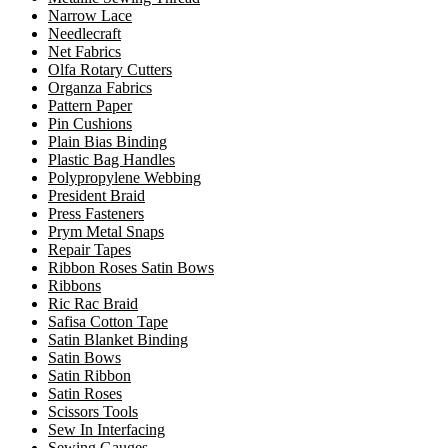
Narrow Lace
Needlecraft
Net Fabrics
Olfa Rotary Cutters
Organza Fabrics
Pattern Paper
Pin Cushions
Plain Bias Binding
Plastic Bag Handles
Polypropylene Webbing
President Braid
Press Fasteners
Prym Metal Snaps
Repair Tapes
Ribbon Roses Satin Bows
Ribbons
Ric Rac Braid
Safisa Cotton Tape
Satin Blanket Binding
Satin Bows
Satin Ribbon
Satin Roses
Scissors Tools
Sew In Interfacing
Sewing Gauges