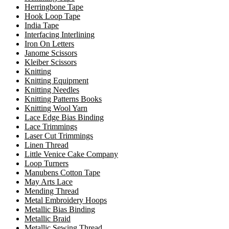
Herringbone Tape
Hook Loop Tape
India Tape
Interfacing Interlining
Iron On Letters
Janome Scissors
Kleiber Scissors
Knitting
Knitting Equipment
Knitting Needles
Knitting Patterns Books
Knitting Wool Yarn
Lace Edge Bias Binding
Lace Trimmings
Laser Cut Trimmings
Linen Thread
Little Venice Cake Company
Loop Turners
Manubens Cotton Tape
May Arts Lace
Mending Thread
Metal Embroidery Hoops
Metallic Bias Binding
Metallic Braid
Metallic Sewing Thread