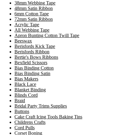
38mm Webbing Tape
48mm Satin Ribbon
6mm Cotton Tape
72mm Satin Ribbon
Acrylic Tape
All Webbing Tape
Apron Bunting Cotton Twill Tape
Beeswax
Berisfords Kick Tape
Berisfords Ribbon
Bertie's Bows Ribbons
Bexfield Scissors
Bias Binding Cotton
Bias Binding Satin
Bias Makers
Black Lace
Blanket Binding
Blinds Cord
Braid
Bridal Party Trims Supplies
Buttons
Cake Craft Icing Tools Baking Tins
Childrens Crafts
Cord Pulls
Corset Boning