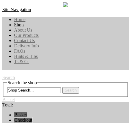
Site Navigation
Home
Shop
About Us
Our Products
Contact Us
Delivery Info
FAQs
Hints & Tips
Ts & Cs
Search
Search the shop
Search
Basket
Total:
Basket
Checkout