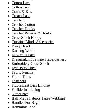
Cotton Lace
Cotton Tape
Crafts & Kits
Cream Lace
Crochet
Crochet Cotton
Crochet Hooks
Crochet Patterns & Books
Cross Stitch Hoops
Curtains Blinds Accessories
Daisy Braid
Darning Wool
Dovecraft Lace
Dressmaking Sewing Haberdashery
Embroidery Cross Stitch
Eyelets Washers
Fabric Pencils
Fabric Trims
Fasteners
Fluorescent Bias Binding
Fusible Interfacing
Glitter Net
Half Metre Fabrics Tapes Webbing
Handles For Bags
Hemming Tape