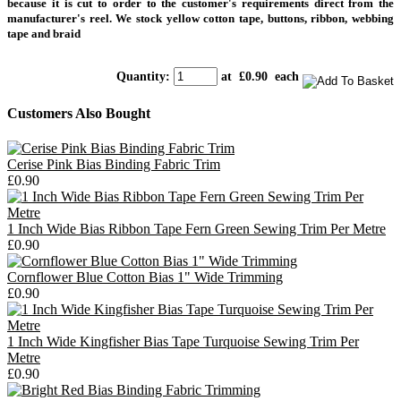
because it is cut to order to the customer's requirements direct from the
manufacturer's reel. We stock yellow cotton tape, buttons, ribbon, webbing
tape and braid
Quantity
:
at £
0.90
each
Customers Also Bought
Cerise Pink Bias Binding Fabric Trim
£0.90
1 Inch Wide Bias Ribbon Tape Fern Green Sewing Trim Per Metre
£0.90
Cornflower Blue Cotton Bias 1" Wide Trimming
£0.90
1 Inch Wide Kingfisher Bias Tape Turquoise Sewing Trim Per
Metre
£0.90