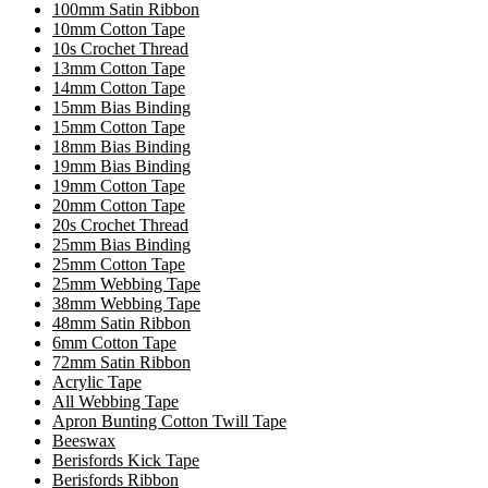
100mm Satin Ribbon
10mm Cotton Tape
10s Crochet Thread
13mm Cotton Tape
14mm Cotton Tape
15mm Bias Binding
15mm Cotton Tape
18mm Bias Binding
19mm Bias Binding
19mm Cotton Tape
20mm Cotton Tape
20s Crochet Thread
25mm Bias Binding
25mm Cotton Tape
25mm Webbing Tape
38mm Webbing Tape
48mm Satin Ribbon
6mm Cotton Tape
72mm Satin Ribbon
Acrylic Tape
All Webbing Tape
Apron Bunting Cotton Twill Tape
Beeswax
Berisfords Kick Tape
Berisfords Ribbon