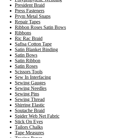
President Braid
Press Fasteners
Prym Metal Snaps
Repair Tapes
Ribbon Roses Satin Bows
Ribbons
Ric Rac Braid
Safisa Cotton Tape
Satin Blanket Binding
Satin Bows
Satin Ribbon
Satin Roses
Scissors Tools
Sew In Interfacing
Sewing Gauges
Sewing Needles
Sewing Pins
Sewing Thread
Shirring Elastic
Soutache Braid
Spider Web Net Fabric
Stick On Eyes
Tailors Chalks
Tape Measures