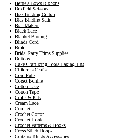
Bertie's Bows Ribbons
Bexfield Scissors
Bias Binding Cotton
Bias Binding Satin
Bias Makers
Black Lace
Blanket Binding
Blinds Cord
Braid
Bridal Party Trims Supplies
Buttons
Cake Craft Icing Tools Baking Tins
Childrens Crafts
Cord Pulls
Corset Boning
Cotton Lace
Cotton Tape
Crafts & Kits
Cream Lace
Crochet
Crochet Cotton
Crochet Hooks
Crochet Patterns & Books
Cross Stitch Hoops
Curtains Blinds Accessories