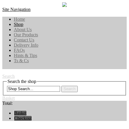
Site Navigation
Home
Shop
About Us
Our Products
Contact Us
Delivery Info
FAQs
Hints & Tips
Ts & Cs
Search
Search the shop
Search
Basket
Total:
Basket
Checkout