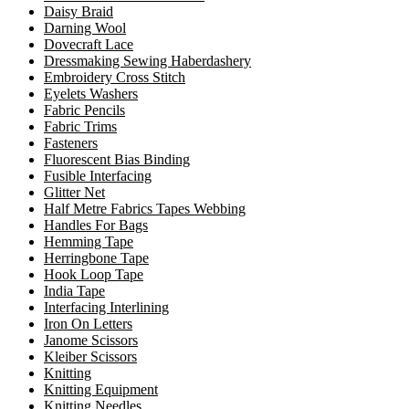
Daisy Braid
Darning Wool
Dovecraft Lace
Dressmaking Sewing Haberdashery
Embroidery Cross Stitch
Eyelets Washers
Fabric Pencils
Fabric Trims
Fasteners
Fluorescent Bias Binding
Fusible Interfacing
Glitter Net
Half Metre Fabrics Tapes Webbing
Handles For Bags
Hemming Tape
Herringbone Tape
Hook Loop Tape
India Tape
Interfacing Interlining
Iron On Letters
Janome Scissors
Kleiber Scissors
Knitting
Knitting Equipment
Knitting Needles