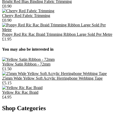
Bright Red Bias Binding Fabric Trimming
£0.90
Cherry Red Fabric Trimming
£0.90
Poppy Red Ric Rac Braid Trimming Ribbon Large Sold Per Metre
£1.95
You may also be interested in
Yellow Satin Ribbon - 72mm
£1.50
25mm Wide Yellow Soft Acrylic Herringbone Webbing Tape
£5.15
Yellow Ric Rac Braid
£4.95
Shop Categories