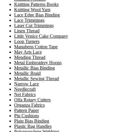
Knitting Patterns Books
Knitting Wool Yarn
Lace Edge Bias Binding
Lace Trimmings
Laser Cut Trimmings
Linen Thread
Little Venice Cake Company
Loop Turners
Manubens Cotton Tape
May Arts Lace
Mending Thread
Metal Embroidery Hoops
Metallic Bias Binding
Metallic Braid
Metallic Sewing Thread
Narrow Lace
Needlecraft
Net Fabrics
Olfa Rotary Cutters
Organza Fabrics
Pattern Paper
Pin Cushions
Plain Bias Binding
Plastic Bag Handles
Polypropylene Webbing