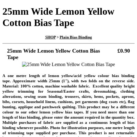
25mm Wide Lemon Yellow
Cotton Bias Tape
SHOP
>
Plain Bias Binding
25mm Wide Lemon Yellow Cotton Bias
£0.90
Tape
A one metre length of lemon yellow/acid yellow colour bias binding
tape.
Approximate width 25mm (1"), with two folds on the reverse side.
Material: 100% cotton, machine washable fabric. Excellent quality bright
yellow trimming for Seasonal/Easter crafts, dressmaking, clothing
alterations, sewing seam binding, trousers, skirts, hems, pockets, aprons,
bibs, corsets, household linens, cushions, pet garments (dog coats etc), flag
bunting, applique and patchwork quilting. This product may be a different
colour to our other lemon yellow bias tapes. If you need more than one
length of bias binding, please enter the amount required in the quantity box.
Multiple purchases of fabric are supplied as a continuous length of bias
binding whenever possible. Photo for illustration purposes, one metre length
of trimming tape supplied per purchase.
This product is not returnable