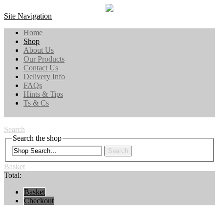
Site Navigation
Home
Shop
About Us
Our Products
Contact Us
Delivery Info
FAQs
Hints & Tips
Ts & Cs
Search
Search the shop
Search
Basket
Total:
Basket
Checkout