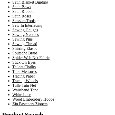
Satin Blanket Binding
Satin Bows
Satin Ribbon
Satin Roses
Scissors Tools
Sew In Interfacing
Sewing Gauges
Sewing Needles
Sewing Pins
Sewing Thread
Shirring Elastic
Soutache Braid
Spider Web Net Fabric
Stick On Eyes
Tailors Chalks
Tape Measures
Tracing Paper
Tracing Wheels
Tulle Tutu Net
Waistband Tape
White Lace
Wood Embroidery Hoops
Zip Fasteners Zippers
Product Search