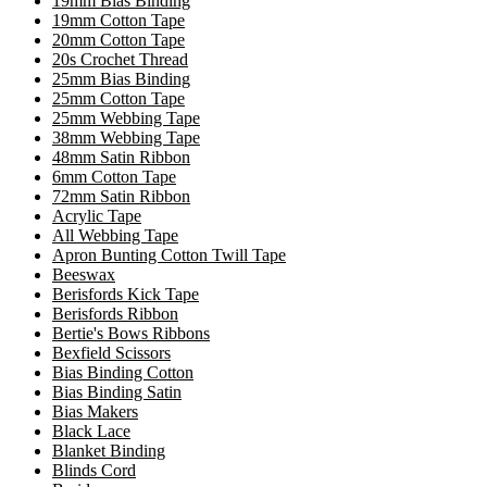
19mm Bias Binding
19mm Cotton Tape
20mm Cotton Tape
20s Crochet Thread
25mm Bias Binding
25mm Cotton Tape
25mm Webbing Tape
38mm Webbing Tape
48mm Satin Ribbon
6mm Cotton Tape
72mm Satin Ribbon
Acrylic Tape
All Webbing Tape
Apron Bunting Cotton Twill Tape
Beeswax
Berisfords Kick Tape
Berisfords Ribbon
Bertie's Bows Ribbons
Bexfield Scissors
Bias Binding Cotton
Bias Binding Satin
Bias Makers
Black Lace
Blanket Binding
Blinds Cord