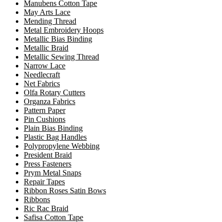
Manubens Cotton Tape
May Arts Lace
Mending Thread
Metal Embroidery Hoops
Metallic Bias Binding
Metallic Braid
Metallic Sewing Thread
Narrow Lace
Needlecraft
Net Fabrics
Olfa Rotary Cutters
Organza Fabrics
Pattern Paper
Pin Cushions
Plain Bias Binding
Plastic Bag Handles
Polypropylene Webbing
President Braid
Press Fasteners
Prym Metal Snaps
Repair Tapes
Ribbon Roses Satin Bows
Ribbons
Ric Rac Braid
Safisa Cotton Tape