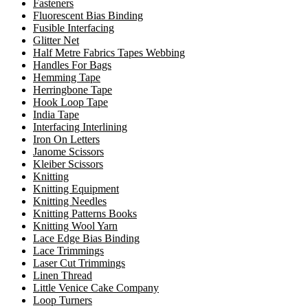
Fasteners
Fluorescent Bias Binding
Fusible Interfacing
Glitter Net
Half Metre Fabrics Tapes Webbing
Handles For Bags
Hemming Tape
Herringbone Tape
Hook Loop Tape
India Tape
Interfacing Interlining
Iron On Letters
Janome Scissors
Kleiber Scissors
Knitting
Knitting Equipment
Knitting Needles
Knitting Patterns Books
Knitting Wool Yarn
Lace Edge Bias Binding
Lace Trimmings
Laser Cut Trimmings
Linen Thread
Little Venice Cake Company
Loop Turners