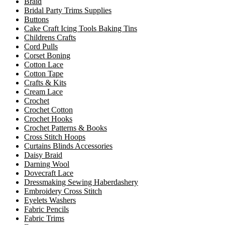
Braid
Bridal Party Trims Supplies
Buttons
Cake Craft Icing Tools Baking Tins
Childrens Crafts
Cord Pulls
Corset Boning
Cotton Lace
Cotton Tape
Crafts & Kits
Cream Lace
Crochet
Crochet Cotton
Crochet Hooks
Crochet Patterns & Books
Cross Stitch Hoops
Curtains Blinds Accessories
Daisy Braid
Darning Wool
Dovecraft Lace
Dressmaking Sewing Haberdashery
Embroidery Cross Stitch
Eyelets Washers
Fabric Pencils
Fabric Trims