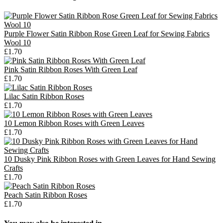
Purple Flower Satin Ribbon Rose Green Leaf for Sewing Fabrics
Wool 10
£1.70
Pink Satin Ribbon Roses With Green Leaf
£1.70
Lilac Satin Ribbon Roses
£1.70
10 Lemon Ribbon Roses with Green Leaves
£1.70
10 Dusky Pink Ribbon Roses with Green Leaves for Hand Sewing
Crafts
£1.70
Peach Satin Ribbon Roses
£1.70