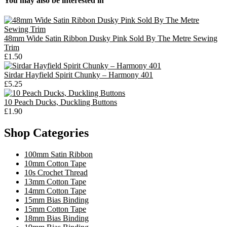
You may also be interested in
48mm Wide Satin Ribbon Dusky Pink Sold By The Metre Sewing
Trim
£1.50
Sirdar Hayfield Spirit Chunky – Harmony 401
£5.25
10 Peach Ducks, Duckling Buttons
£1.90
Shop Categories
100mm Satin Ribbon
10mm Cotton Tape
10s Crochet Thread
13mm Cotton Tape
14mm Cotton Tape
15mm Bias Binding
15mm Cotton Tape
18mm Bias Binding