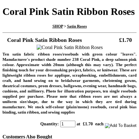
Coral Pink Satin Ribbon Roses
SHOP
>
Satin Roses
Coral Pink Satin Ribbon Roses
£1.70
Ten satin fabric ribbon roses/rosebuds with green colour "leaves".
Manufacturer's product shade number 238 Coral Pink, a deep salmon pink
colour. Approximate width 20mm (although this may vary). The perfect
finishing touch for your dressmaking project, fabrics, or knitwear. These are
lightweight ribbon roses for applique, scrapbooking, embellishments, card
craft, and hand sewing on to bridalwear garments, christening gowns,
theatrical costumes, prom dresses, ballgowns, evening wear, handmade bags,
cushions, and millinery.
Photo for illustration purposes, ten single rosebuds
supplied per purchase. Please note that ribbon roses are not always a
uniform size/shape, due to the way in which they are tied during
manufacture.
We stock self-colour (plain/mono) rosebuds, coral pink bias
binding, satin ribbon, and sewing supplies
Quantity
:
at £
1.70
each
Customers Also Bought