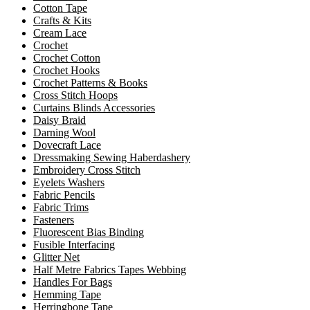
Cotton Tape
Crafts & Kits
Cream Lace
Crochet
Crochet Cotton
Crochet Hooks
Crochet Patterns & Books
Cross Stitch Hoops
Curtains Blinds Accessories
Daisy Braid
Darning Wool
Dovecraft Lace
Dressmaking Sewing Haberdashery
Embroidery Cross Stitch
Eyelets Washers
Fabric Pencils
Fabric Trims
Fasteners
Fluorescent Bias Binding
Fusible Interfacing
Glitter Net
Half Metre Fabrics Tapes Webbing
Handles For Bags
Hemming Tape
Herringbone Tape