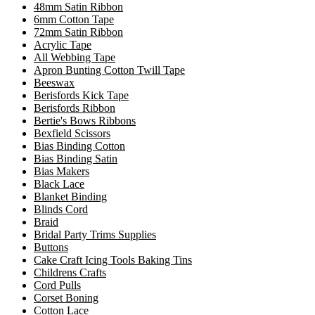
48mm Satin Ribbon
6mm Cotton Tape
72mm Satin Ribbon
Acrylic Tape
All Webbing Tape
Apron Bunting Cotton Twill Tape
Beeswax
Berisfords Kick Tape
Berisfords Ribbon
Bertie's Bows Ribbons
Bexfield Scissors
Bias Binding Cotton
Bias Binding Satin
Bias Makers
Black Lace
Blanket Binding
Blinds Cord
Braid
Bridal Party Trims Supplies
Buttons
Cake Craft Icing Tools Baking Tins
Childrens Crafts
Cord Pulls
Corset Boning
Cotton Lace