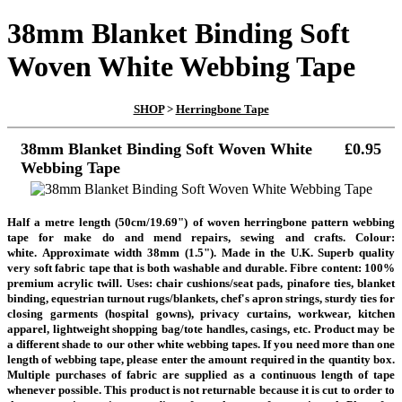
38mm Blanket Binding Soft
Woven White Webbing Tape
SHOP
>
Herringbone Tape
38mm Blanket Binding Soft Woven White
£0.95
Webbing Tape
Half a metre length
(50cm/19.69")
of woven herringbone pattern webbing
tape
for make do and mend repairs, sewing and crafts. Colour:
white.
Approximate width 38mm (1.5"). Made in the U.K. Superb quality
very soft fabric tape that is both washable and durable. Fibre content: 100%
premium acrylic twill. Uses: chair cushions/seat pads, pinafore ties, blanket
binding, equestrian turnout rugs/blankets, chef's apron strings, sturdy ties for
closing garments (hospital gowns), privacy curtains, workwear, kitchen
apparel, lightweight shopping bag/tote handles, casings, etc. Product may be
a different shade to our other white webbing tapes.
If you need more than one
length of webbing tape, please enter the amount required in the quantity box.
Multiple purchases of fabric are supplied as a continuous length of tape
whenever possible. This product is not returnable because it is cut to order to