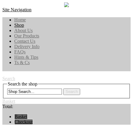
Site Navigation
Home
Shop
About Us
Our Products
Contact Us
Delivery Info
FAQs
Hints & Tips
Ts & Cs
Search
Search the shop
Search
Basket
Total:
Basket
Checkout