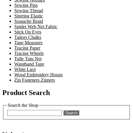
Sewing Pins
Sewing Thread
Shirring Elastic
Soutache Braid
Spider Web Net Fabric
Stick On Eyes
Tailors Chalks
Tape Measures
Tracing Paper
Tracing Wheels
Tulle Tutu Net
Waistband Tape
White Lace
Wood Embroidery Hoops
Zip Fasteners Zippers
Product Search
Search the Shop
Search