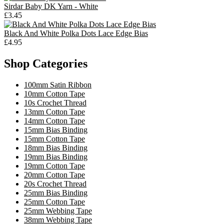
Sirdar Baby DK Yarn - White
£3.45
Black And White Polka Dots Lace Edge Bias
£4.95
Shop Categories
100mm Satin Ribbon
10mm Cotton Tape
10s Crochet Thread
13mm Cotton Tape
14mm Cotton Tape
15mm Bias Binding
15mm Cotton Tape
18mm Bias Binding
19mm Bias Binding
19mm Cotton Tape
20mm Cotton Tape
20s Crochet Thread
25mm Bias Binding
25mm Cotton Tape
25mm Webbing Tape
38mm Webbing Tape