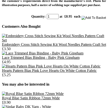
the customer's requirements direct from the manufacturer's reel. Photo for
illustration purposes, half a metre of webbing tape supplied per purchase.
Quantity
:
at £
0.95
each
Customers Also Bought
Embroidery Cross Stitch Sewing Kit Wool Needles Pattern Craft Set
£3.50
Lace Trimmed Bias Binding - Baby Pink Gingham
£4.95
Hearts Pattern Bias Pink Love Hearts On White Cotton Fabric
£5.25
You may also be interested in
Royal Blue Satin Ribbon 72mm Wide
£0.90