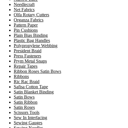
Needlecraft
Net Fabrics
Olfa Rotary Cutters
Organza Fabrics
Pattern Paper
Pin Cushions
Plain Bias Binding
Plastic Bag Handles
Polypropylene Webbing
President Braid
Press Fasteners
Prym Metal Snaps
Repair Tapes
Ribbon Roses Satin Bows
Ribbons
Ric Rac Braid
Safisa Cotton Tape
Satin Blanket Binding
Satin Bows
Satin Ribbon
Satin Roses
Scissors Tools
Sew In Interfacing
Sewing Gauges
Sewing Needles