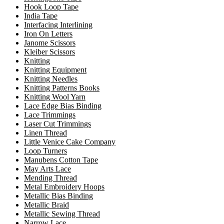
Hook Loop Tape
India Tape
Interfacing Interlining
Iron On Letters
Janome Scissors
Kleiber Scissors
Knitting
Knitting Equipment
Knitting Needles
Knitting Patterns Books
Knitting Wool Yarn
Lace Edge Bias Binding
Lace Trimmings
Laser Cut Trimmings
Linen Thread
Little Venice Cake Company
Loop Turners
Manubens Cotton Tape
May Arts Lace
Mending Thread
Metal Embroidery Hoops
Metallic Bias Binding
Metallic Braid
Metallic Sewing Thread
Narrow Lace