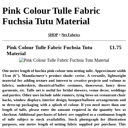
Pink Colour Tulle Fabric
Fuchsia Tutu Material
SHOP
>
Net Fabrics
Pink Colour Tulle Fabric Fuchsia Tutu
£1.75
Material
One metre length of fuschia pink colour tutu netting tulle. Approximate width
15cm (6"). Manufacturer's product shade: cerise. A versatile, lightweight
material for adding texture and interest to creative projects and
volume to
fabrics, underskirts, theatrical/ballet costumes, dancewear, fancy dress
garments, etc. Tulle net is
useful for bridal showers, venue decor, weddings
and parties. Other uses include table runners, tying bows on restaurant chair
backs, window displays, interior design, bouquet/balloon arrangements and
to dress-up packaging with a splash of colour. If you need more than one
length of tulle, please enter the amount required in the quantity box at
checkout. Additional purchases of fabric are supplied as a continuous length
of tulle subject to stock availability. Stock photograph for illustration
purposes, one metre length of netting fabric supplied per purchase. This