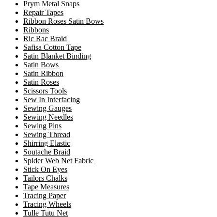
Prym Metal Snaps
Repair Tapes
Ribbon Roses Satin Bows
Ribbons
Ric Rac Braid
Safisa Cotton Tape
Satin Blanket Binding
Satin Bows
Satin Ribbon
Satin Roses
Scissors Tools
Sew In Interfacing
Sewing Gauges
Sewing Needles
Sewing Pins
Sewing Thread
Shirring Elastic
Soutache Braid
Spider Web Net Fabric
Stick On Eyes
Tailors Chalks
Tape Measures
Tracing Paper
Tracing Wheels
Tulle Tutu Net