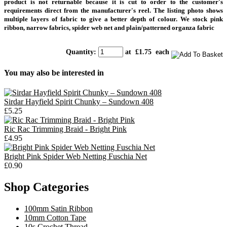
product is not returnable because it is cut to order to the customer's
requirements direct from the manufacturer's reel. T
he listing photo shows
multiple layers of fabric to give a better depth of colour. We stock pink
ribbon, narrow fabrics, spider web net and plain/patterned organza fabric
Quantity
:
at £
1.75
each
You may also be interested in
Sirdar Hayfield Spirit Chunky – Sundown 408
£5.25
Ric Rac Trimming Braid - Bright Pink
£4.95
Bright Pink Spider Web Netting Fuschia Net
£0.90
Shop Categories
100mm Satin Ribbon
10mm Cotton Tape
10s Crochet Thread