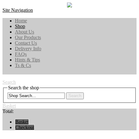
Site Navigation
Home
Shop
About Us
Our Products
Contact Us
Delivery Info
FAQs
Hints & Tips
Ts & Cs
Search
Search the shop
Search
Basket
Total:
Basket
Checkout