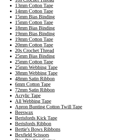
13mm Cotton Tape
14mm Cotton Tape
15mm Bias Binding
15mm Cotton Tape
18mm Bias Binding
19mm Bias Binding
19mm Cotton Tape
20mm Cotton Tape
20s Crochet Thread
25mm Bias Binding
25mm Cotton Tape
25mm Webbing Tape
38mm Webbing Tape
48mm Satin Ribbon
6mm Cotton Tape
72mm Satin Ribbon
Acrylic Tape
All Webbing Tape
Apron Bunting Cotton Twill Tape
Beeswax
Berisfords Kick Tape
Berisfords Ribbon
Bertie's Bows Ribbons
Bexfield Scissors