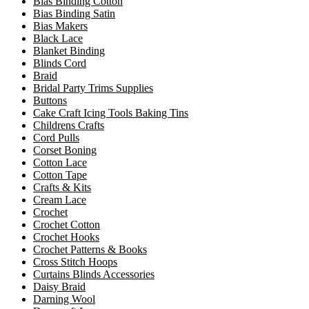
Bias Binding Cotton
Bias Binding Satin
Bias Makers
Black Lace
Blanket Binding
Blinds Cord
Braid
Bridal Party Trims Supplies
Buttons
Cake Craft Icing Tools Baking Tins
Childrens Crafts
Cord Pulls
Corset Boning
Cotton Lace
Cotton Tape
Crafts & Kits
Cream Lace
Crochet
Crochet Cotton
Crochet Hooks
Crochet Patterns & Books
Cross Stitch Hoops
Curtains Blinds Accessories
Daisy Braid
Darning Wool