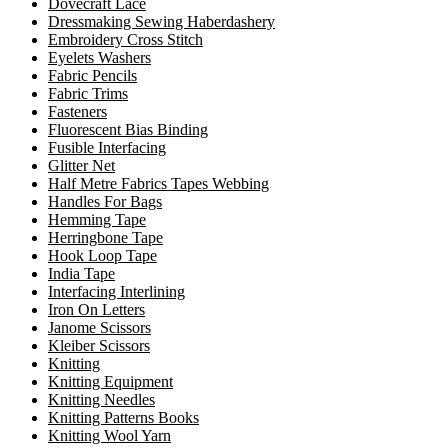
Dovecraft Lace
Dressmaking Sewing Haberdashery
Embroidery Cross Stitch
Eyelets Washers
Fabric Pencils
Fabric Trims
Fasteners
Fluorescent Bias Binding
Fusible Interfacing
Glitter Net
Half Metre Fabrics Tapes Webbing
Handles For Bags
Hemming Tape
Herringbone Tape
Hook Loop Tape
India Tape
Interfacing Interlining
Iron On Letters
Janome Scissors
Kleiber Scissors
Knitting
Knitting Equipment
Knitting Needles
Knitting Patterns Books
Knitting Wool Yarn