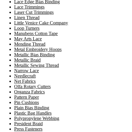
Lace Edge Bias Binding
Lace Trimmings
Laser Cut Trimmings
Linen Thread
Little Venice Cake Company
Loop Turners
Manubens Cotton Tape
May Arts Lace
Mending Thread
Metal Embroidery Hoops
Metallic Bias Binding
Metallic Braid
Metallic Sewing Thread
Narrow Lace
Needlecraft
Net Fabrics
Olfa Rotary Cutters
Organza Fabrics
Pattern Paper
Pin Cushions
Plain Bias Binding
Plastic Bag Handles
Polypropylene Webbing
President Braid
Press Fasteners