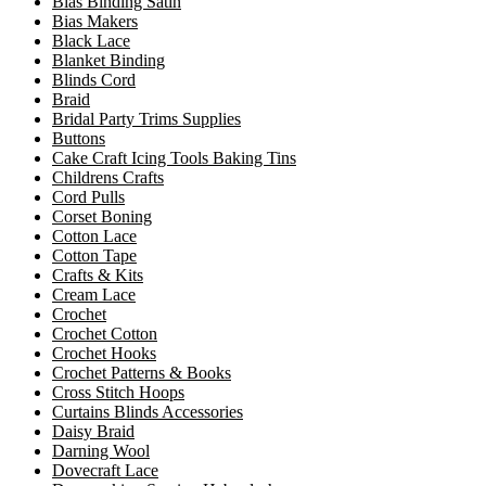
Bias Binding Satin
Bias Makers
Black Lace
Blanket Binding
Blinds Cord
Braid
Bridal Party Trims Supplies
Buttons
Cake Craft Icing Tools Baking Tins
Childrens Crafts
Cord Pulls
Corset Boning
Cotton Lace
Cotton Tape
Crafts & Kits
Cream Lace
Crochet
Crochet Cotton
Crochet Hooks
Crochet Patterns & Books
Cross Stitch Hoops
Curtains Blinds Accessories
Daisy Braid
Darning Wool
Dovecraft Lace