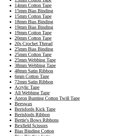
14mm Cotton Tape
15mm Bias Binding
15mm Cotton Tape
18mm Bias Binding
19mm Bias Binding
19mm Cotton Tape
20mm Cotton Tape
20s Crochet Thread
25mm Bias Binding
25mm Cotton Tape
25mm Webbing Tape
38mm Webbing Tape
48mm Satin Ribbon
6mm Cotton Tape
72mm Satin Ribbon
Acrylic Tape
All Webbing Tape
Apron Bunting Cotton Twill Tape
Beeswax
Berisfords Kick Tape
Berisfords Ribbon
Bertie's Bows Ribbons
Bexfield Scissors
Bias Binding Cotton