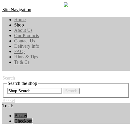
Site Navigation
Home
Shop
About Us
Our Products
Contact Us
Delivery Info
FAQs
Hints & Tips
Ts & Cs
Search
Search the shop
Search
Basket
Total:
Basket
Checkout