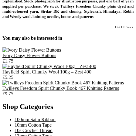
replenished. Stock photograph for illustration purposes, just one ball of yarn
supplied per purchase. We stock Twilleys Freedom Chunky plain dyed and
multi-coloured yarn, Sirdar DK and chunky, Stylecraft, Himalaya, Robin
and Wendy wool, knitting needles, looms and patterns
Out Of Stock
You may also be interested in
Ivory Daisy Flower Buttons
£1.75
Hayfield Spirit Chunky Wool 100g – Zest 400
£5.25
Twilleys Freedom Spirit Chunky Book 467 Knitting Patterns
£9.75
Shop Categories
100mm Satin Ribbon
10mm Cotton Tape
10s Crochet Thread
13mm Cotton Tape