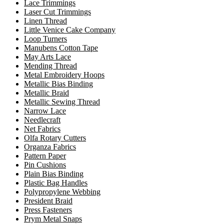
Lace Trimmings
Laser Cut Trimmings
Linen Thread
Little Venice Cake Company
Loop Turners
Manubens Cotton Tape
May Arts Lace
Mending Thread
Metal Embroidery Hoops
Metallic Bias Binding
Metallic Braid
Metallic Sewing Thread
Narrow Lace
Needlecraft
Net Fabrics
Olfa Rotary Cutters
Organza Fabrics
Pattern Paper
Pin Cushions
Plain Bias Binding
Plastic Bag Handles
Polypropylene Webbing
President Braid
Press Fasteners
Prym Metal Snaps