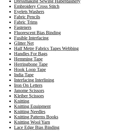
Dressmaking Sewing Haberdashery
Embroidery Cross Stitch
Eyelets Washers
Fabric Pencils
Fabric Trims
Fasteners
Fluorescent Bias Binding
Fusible Interfacing
Glitter Net
Half Metre Fabrics Tapes Webbing
Handles For Bags
Hemming Tape
Herringbone Tape
Hook Loop Tape
India Tape
Interfacing Interlining
Iron On Letters
Janome Scissors
Kleiber Scissors
Knitting
Knitting Equipment
Knitting Needles
Knitting Patterns Books
Knitting Wool Yarn
Lace Edge Bias Binding