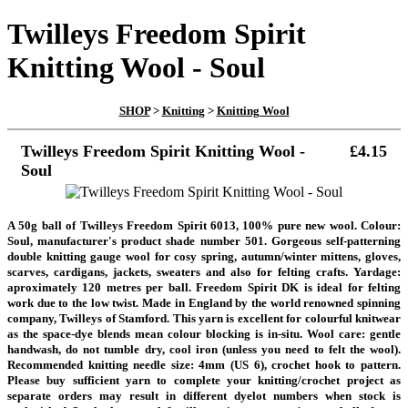
Twilleys Freedom Spirit
Knitting Wool - Soul
SHOP
>
Knitting
>
Knitting Wool
Twilleys Freedom Spirit Knitting Wool -
£4.15
Soul
A 50g ball of Twilleys Freedom Spirit 6013, 100% pure new wool. Colour:
Soul, manufacturer's product shade number 501. Gorgeous self-patterning
double knitting gauge wool for cosy spring, autumn/winter mittens, gloves,
scarves, cardigans, jackets, sweaters and also for felting crafts. Yardage:
aproximately 120 metres per ball. Freedom Spirit DK is ideal for felting
work due to the low twist. Made in England by the world renowned spinning
company, Twilleys of Stamford. This yarn is excellent for colourful knitwear
as the space-dye blends mean colour blocking is in-situ. Wool care: gentle
handwash, do not tumble dry, cool iron (unless you need to felt the wool).
Recommended knitting needle size: 4mm (US 6), crochet hook to pattern.
Please buy sufficient yarn to complete your knitting/crochet project as
separate orders may result in different dyelot numbers when stock is