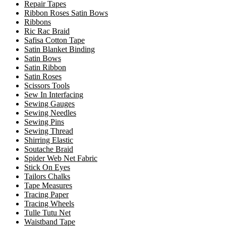
Repair Tapes
Ribbon Roses Satin Bows
Ribbons
Ric Rac Braid
Safisa Cotton Tape
Satin Blanket Binding
Satin Bows
Satin Ribbon
Satin Roses
Scissors Tools
Sew In Interfacing
Sewing Gauges
Sewing Needles
Sewing Pins
Sewing Thread
Shirring Elastic
Soutache Braid
Spider Web Net Fabric
Stick On Eyes
Tailors Chalks
Tape Measures
Tracing Paper
Tracing Wheels
Tulle Tutu Net
Waistband Tape