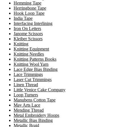
Hemming Tape
Herringbone Tape
Hook Loop Tape
India Tape
Interfacing Interlining
Iron On Letters
Janome Scissors
Kleiber Scissors
Knitting
Knitting Equipment
Knitting Needles
Knitting Patterns Books
Knitting Wool Yarn
Lace Edge Bias Binding
Lace Trimmings
Laser Cut Trimmings
Linen Thread
Little Venice Cake Company
Loop Turners
Manubens Cotton Tape
May Arts Lace
Mending Thread
Metal Embroidery Hoops
Metallic Bias Binding
Metallic Braid