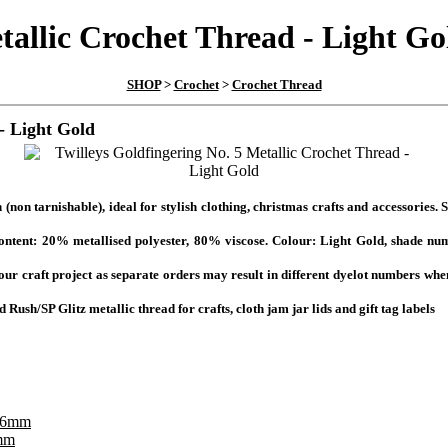
tallic Crochet Thread - Light Go
SHOP
>
Crochet
>
Crochet Thread
- Light Gold
(non tarnishable), ideal for stylish clothing, christmas crafts and accessories.
ent: 20% metallised polyester, 80% viscose. Colour: Light Gold, shade numb
your craft project as separate orders may result in different dyelot numbers whe
Rush/SP Glitz metallic thread for crafts, cloth jam jar lids and gift tag labels
6mm