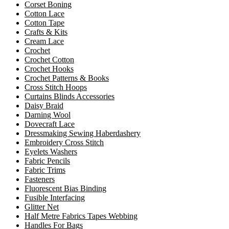
Corset Boning
Cotton Lace
Cotton Tape
Crafts & Kits
Cream Lace
Crochet
Crochet Cotton
Crochet Hooks
Crochet Patterns & Books
Cross Stitch Hoops
Curtains Blinds Accessories
Daisy Braid
Darning Wool
Dovecraft Lace
Dressmaking Sewing Haberdashery
Embroidery Cross Stitch
Eyelets Washers
Fabric Pencils
Fabric Trims
Fasteners
Fluorescent Bias Binding
Fusible Interfacing
Glitter Net
Half Metre Fabrics Tapes Webbing
Handles For Bags