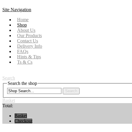
Site Navigation
Home
Shop
About Us
Our Products
Contact Us
Delivery Info
FAQs
Hints & Tips
Ts & Cs
Search
Search the shop
Search
Basket
Total:
Basket
Checkout