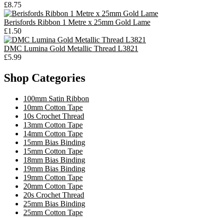
£8.75
Berisfords Ribbon 1 Metre x 25mm Gold Lame
£1.50
DMC Lumina Gold Metallic Thread L3821
£5.99
Shop Categories
100mm Satin Ribbon
10mm Cotton Tape
10s Crochet Thread
13mm Cotton Tape
14mm Cotton Tape
15mm Bias Binding
15mm Cotton Tape
18mm Bias Binding
19mm Bias Binding
19mm Cotton Tape
20mm Cotton Tape
20s Crochet Thread
25mm Bias Binding
25mm Cotton Tape