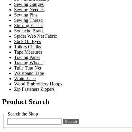
Sewing Gauges
Sewing Needles
Sewing Pins
Sewing Thread
Shirring Elastic
Soutache Braid
Spider Web Net Fabric
Stick On Eyes
Tailors Chalks
Tape Measures
Tracing Paper
Tracing Wheels
Tulle Tutu Net
Waistband Tape
White Lace
Wood Embroidery Hoops
Zip Fasteners Zippers
Product Search
Search the Shop
Search