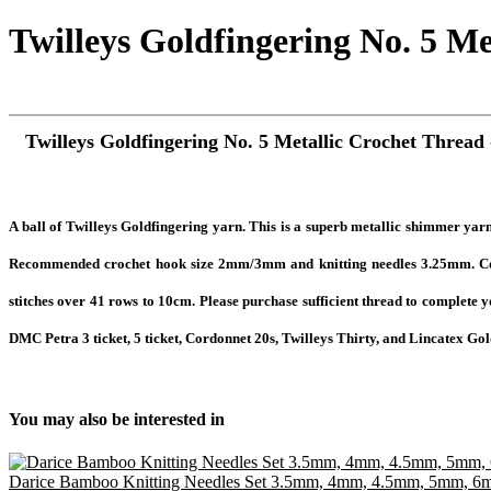
Twilleys Goldfingering No. 5 Me
Twilleys Goldfingering No. 5 Metallic Crochet Thread 
A ball
of Twilleys Goldfingering yarn. This is a superb metallic shimmer yarn 
Recommended crochet hook size 2mm/3mm and knitting needles 3.25mm. Cont
stitches over 41 rows to 10cm. Please purchase sufficient thread to complete 
DMC Petra 3 ticket, 5 ticket, Cordonnet 20s, Twilleys Thirty, and Lincatex Gold 
You may also be interested in
Darice Bamboo Knitting Needles Set 3.5mm, 4mm, 4.5mm, 5mm, 