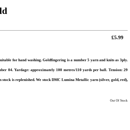
ld
£5.99
 Suitable for hand washing. Goldfingering is a number 5 yarn and knits as 3ply.
er 04. Yardage: approximately 100 metres/110 yards per ball. Tension: 29
n stock is replenished. We stock DMC Lumina Metallic yarn (silver, gold, red),
Out Of Stock