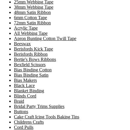
25mm Webbing Tape
38mm Webbing Tape
48mm Satin Ribbon
6mm Cotton Tape
72mm Satin Ribbon
Acrylic Tape
All Webbing Tape
Apron Bunting Cotton Twill Tape
Beeswax
Berisfords Kick Tape
Berisfords Ribbon
Bertie's Bows Ribbons
Bexfield Scissors
Bias Binding Cotton
Bias Binding Satin
Bias Makers
Black Lace
Blanket Binding
Blinds Cord
Braid
Bridal Party Trims Supplies
Buttons
Cake Craft Icing Tools Baking Tins
Childrens Crafts
Cord Pulls