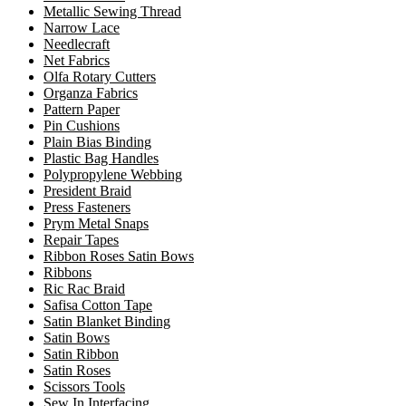
Metallic Sewing Thread
Narrow Lace
Needlecraft
Net Fabrics
Olfa Rotary Cutters
Organza Fabrics
Pattern Paper
Pin Cushions
Plain Bias Binding
Plastic Bag Handles
Polypropylene Webbing
President Braid
Press Fasteners
Prym Metal Snaps
Repair Tapes
Ribbon Roses Satin Bows
Ribbons
Ric Rac Braid
Safisa Cotton Tape
Satin Blanket Binding
Satin Bows
Satin Ribbon
Satin Roses
Scissors Tools
Sew In Interfacing