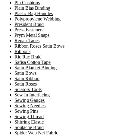
Pin Cushions
Plain Bias Binding
Plastic Bag Handles
Polypropylene Webbing
President Braid
Press Fasteners
Prym Metal Snaps
Repair Tapes
Ribbon Roses Satin Bows
Ribbons
Ric Rac Braid
Safisa Cotton Tape
Satin Blanket Binding
Satin Bows
Satin Ribbon
Satin Roses
Scissors Tools
Sew In Interfacing
Sewing Gauges
Sewing Needles
Sewing Pins
Sewing Thread
Shirring Elastic
Soutache Braid
Spider Web Net Fabric