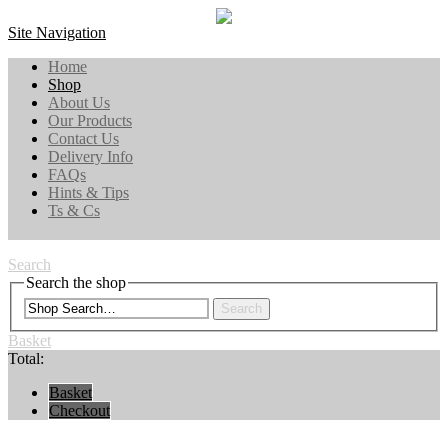
Site Navigation
Home
Shop
About Us
Our Products
Contact Us
Delivery Info
FAQs
Hints & Tips
Ts & Cs
Search
Search the shop
Search
Basket
Total:
Basket
Checkout