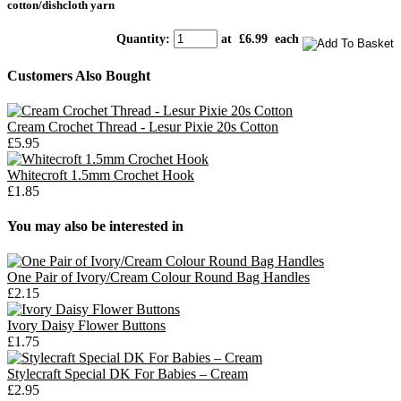
cotton/dishcloth yarn
Quantity
:
at £
6.99
each
Customers Also Bought
Cream Crochet Thread - Lesur Pixie 20s Cotton
£5.95
Whitecroft 1.5mm Crochet Hook
£1.85
You may also be interested in
One Pair of Ivory/Cream Colour Round Bag Handles
£2.15
Ivory Daisy Flower Buttons
£1.75
Stylecraft Special DK For Babies – Cream
£2.95