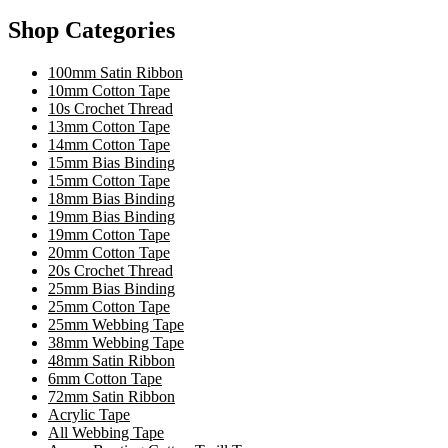
Shop Categories
100mm Satin Ribbon
10mm Cotton Tape
10s Crochet Thread
13mm Cotton Tape
14mm Cotton Tape
15mm Bias Binding
15mm Cotton Tape
18mm Bias Binding
19mm Bias Binding
19mm Cotton Tape
20mm Cotton Tape
20s Crochet Thread
25mm Bias Binding
25mm Cotton Tape
25mm Webbing Tape
38mm Webbing Tape
48mm Satin Ribbon
6mm Cotton Tape
72mm Satin Ribbon
Acrylic Tape
All Webbing Tape