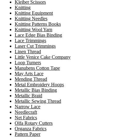
Kleiber Scissors
Knitting
Knitting Equipment
Knitting Needles
Knitting Patterns Books
Knitting Wool Yarn
Lace Edge Bias Binding
Lace Trimmings
Laser Cut Trimmings
Linen Thread
Little Venice Cake Company
Loop Turners
Manubens Cotton Tape
May Arts Lace
Mending Thread
Metal Embroidery Hoops
Metallic Bias Binding
Metallic Braid
Metallic Sewing Thread
Narrow Lace
Needlecraft
Net Fabrics
Olfa Rotary Cutters
Organza Fabrics
Pattern Paper