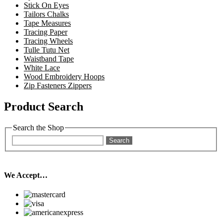
Stick On Eyes
Tailors Chalks
Tape Measures
Tracing Paper
Tracing Wheels
Tulle Tutu Net
Waistband Tape
White Lace
Wood Embroidery Hoops
Zip Fasteners Zippers
Product Search
Search the Shop
Search
We Accept…