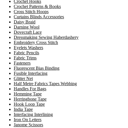
Crochet Hooks
Crochet Patterns & Books
Cross Stitch Hoops
Curtains Blinds Accessories
Daisy Braid
Darning Wool
Dovecraft Lace
Dressmaking Sewing Haberdashery
Embroidery Cross Stitch
Eyelets Washers
Fabric Pencils
Fabric Trims
Fasteners
Fluorescent Bias Binding
Fusible Interfacing
Glitter Net
Half Metre Fabrics Tapes Webbing
Handles For Bags
Hemming Tape
Herringbone Tape
Hook Loop Tape
India Tape
Interfacing Interlining
Iron On Letters
Janome Scissors