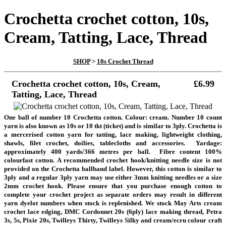
Crochetta crochet cotton, 10s,
Cream, Tatting, Lace, Thread
SHOP
>
10s Crochet Thread
Crochetta crochet cotton, 10s, Cream,
£6.99
Tatting, Lace, Thread
One ball of number 10 Crochetta cotton. Colour: cream. Number 10 count
yarn is also known as 10s or 10 tkt (ticket) and is similar to 3ply.
Crochetta is
a mercerised cotton yarn for tatting, lace making, lightweight clothing,
shawls, filet crochet, doilies, tablecloths and accessories
. Yardage:
approximately 400 yards/366 metres per ball. Fibre content 100%
colourfast cotton.
A recommended crochet hook/knitting needle size is not
provided on the Crochetta ballband label. However, this cotton is similar to
3ply and a regular 3ply yarn may use either 3mm knitting needles or a size
2mm crochet hook. Please ensure that you purchase enough cotton to
complete your crochet project as separate orders may result in different
yarn dyelot numbers when stock is replenished. We stock May Arts cream
crochet lace edging, DMC Cordonnet 20s (6ply) lace making thread, Petra
3s, 5s, Pixie 20s, Twilleys Thirty, Twilleys Silky and cream/ecru colour craft