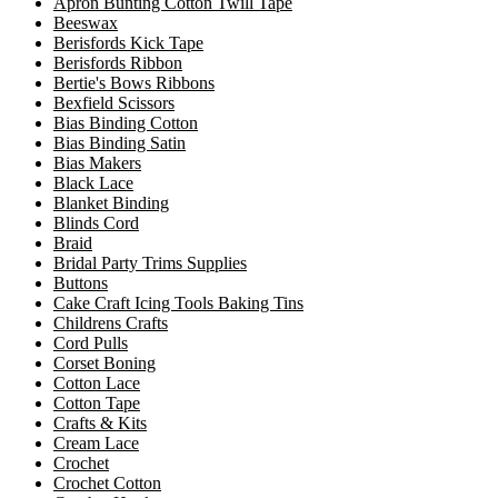
Apron Bunting Cotton Twill Tape
Beeswax
Berisfords Kick Tape
Berisfords Ribbon
Bertie's Bows Ribbons
Bexfield Scissors
Bias Binding Cotton
Bias Binding Satin
Bias Makers
Black Lace
Blanket Binding
Blinds Cord
Braid
Bridal Party Trims Supplies
Buttons
Cake Craft Icing Tools Baking Tins
Childrens Crafts
Cord Pulls
Corset Boning
Cotton Lace
Cotton Tape
Crafts & Kits
Cream Lace
Crochet
Crochet Cotton