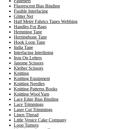
Fasteners
Fluorescent Bias Binding
Fusible Interfacing
Glitter Net
Half Metre Fabrics Tapes Webbing
Handles For Bags
Hemming Tape
Herringbone Tape
Hook Loop Tape
India Tape
Interfacing Interlining
Iron On Letters
Janome Scissors
Kleiber Scissors
Knitting
Knitting Equipment
Knitting Needles
Knitting Patterns Books
Knitting Wool Yarn
Lace Edge Bias Binding
Lace Trimmings
Laser Cut Trimmings
Linen Thread
Little Venice Cake Company
Loop Turners