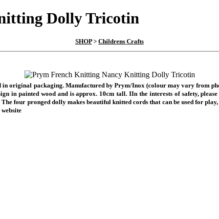
tting Dolly Tricotin
SHOP
>
Childrens Crafts
ied in original packaging. Manufactured by Prym/Inox (colour may vary from photo
esign in painted wood and is approx. 10cm tall. I
In the interests of safety, ple
.
The four pronged dolly makes
beautiful knitted cords that can be used for play,
 website