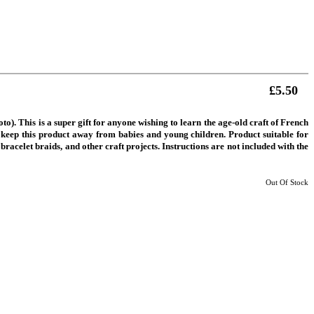
£5.50
). This is a super gift for anyone wishing to learn the age-old craft of French
ase keep this product away from babies and young children. Product suitable for
 bracelet braids, and other craft projects. Instructions are not included with the
Out Of Stock