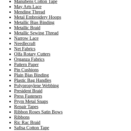
Manubens Cotton Tape
May Arts Lace
Mending Thread
Metal Embroidery Hoops
Metallic Bias Binding
Metallic Braid
Metallic Sewing Thread
Narrow Lace
Needlecraft
Net Fabrics
Olfa Rotary Cutters
Organza Fabrics
Pattern Paper
Pin Cushions
Plain Bias Binding
Plastic Bag Handles
Polypropylene Webbing
President Braid
Press Fasteners
Prym Metal Snaps
Repair Tapes
Ribbon Roses Satin Bows
Ribbons
Ric Rac Braid
Safisa Cotton Tape