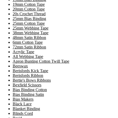
19mm Cotton Tape
20mm Cotton Tape
20s Crochet Thread
25mm Bias Binding
25mm Cotton Tape
25mm Webbing Tape
38mm Webbing Tape
48mm Satin Ribbon
6mm Cotton Tape
72mm Satin Ribbon
Acrylic Tape
All Webbing Tape
Apron Bunting Cotton Twill Tape
Beeswax
Berisfords Kick Tape
Berisfords Ribbon
Bertie's Bows Ribbons
Bexfield Scissors
Bias Binding Cotton
Bias Binding Satin
Bias Makers
Black Lace
Blanket Binding
Blinds Cord