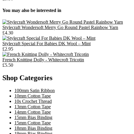
You may also be interested in
Stylecraft Wondersoft Merry Go Round Pastel Rainbow Yarn
£4.30
Stylecraft Special For Babies DK Wool – Mint
£2.95
French Knitting Dolly - Whitecroft Tricotin
£5.50
Shop Categories
100mm Satin Ribbon
10mm Cotton Tape
10s Crochet Thread
13mm Cotton Tape
14mm Cotton Tape
15mm Bias Binding
15mm Cotton Tape
18mm Bias Binding
19mm Bias Binding