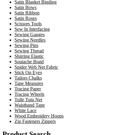
Satin Blanket Binding
Satin Bows
Satin Ribbon
Satin Roses
Scissors Tools
Sew In Interfacing
Sewing Gauges
Sewing Needles
Sewing Pins
Sewing Thread
Shirring Elastic
Soutache Braid
Spider Web Net Fabric
Stick On Eyes
Tailors Chalks
Tape Measures
Tracing Paper
Tracing Wheels
Tulle Tutu Net
Waistband Tape
White Lace
Wood Embroidery Hoops
Zip Fasteners Zippers
Product Search