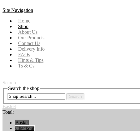
Site Navigation
Home
Shop
About Us
Our Products
Contact Us
Delivery Info
FAQs
Hints & Tips
Ts & Cs
Search
Search the shop
Search
Basket
Total:
Basket
Checkout