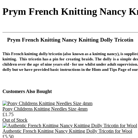
Prym French Knitting Nancy Kni
Prym French Knitting Nancy Knitting Dolly Tricotin
This
French knitting dolly/tricotin (also known as a knitting nancy), is suppl
knitting.
This tricotin has a pin for creating braids. The dolly is a simple d
children over the age of nine years old - for use whilst under adult supervision
dolly but we have provided basic instructions in the Hints and Tips Page of our
Customers Also Bought
Pony Childrens Knitting Needles Size 4mm
£1.75
Out of Stock
Authentic French Knitting Nancy Knitting Dolly Tricotin for Wool
£5.50