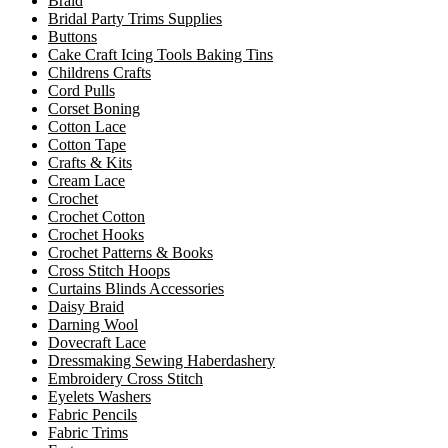
Braid
Bridal Party Trims Supplies
Buttons
Cake Craft Icing Tools Baking Tins
Childrens Crafts
Cord Pulls
Corset Boning
Cotton Lace
Cotton Tape
Crafts & Kits
Cream Lace
Crochet
Crochet Cotton
Crochet Hooks
Crochet Patterns & Books
Cross Stitch Hoops
Curtains Blinds Accessories
Daisy Braid
Darning Wool
Dovecraft Lace
Dressmaking Sewing Haberdashery
Embroidery Cross Stitch
Eyelets Washers
Fabric Pencils
Fabric Trims