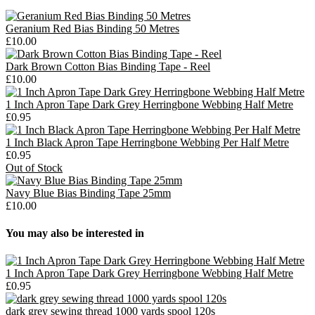
Geranium Red Bias Binding 50 Metres
£10.00
Dark Brown Cotton Bias Binding Tape - Reel
£10.00
1 Inch Apron Tape Dark Grey Herringbone Webbing Half Metre
£0.95
1 Inch Black Apron Tape Herringbone Webbing Per Half Metre
£0.95
Out of Stock
Navy Blue Bias Binding Tape 25mm
£10.00
You may also be interested in
1 Inch Apron Tape Dark Grey Herringbone Webbing Half Metre
£0.95
dark grey sewing thread 1000 yards spool 120s