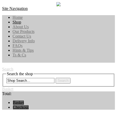
Site Navigation
Home
Shop
About Us
Our Products
Contact Us
Delivery Info
FAQs
Hints & Tips
Ts & Cs
Search
Search the shop
Search
Basket
Total:
Basket
Checkout