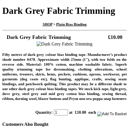
Dark Grey Fabric Trimming
SHOP
>
Plain Bias Binding
Dark Grey Fabric Trimming
£10.00
Fifty metres of dark grey colour bias binding tape. Manufacturer’s product
shade number 6478. Approximate width 25mm (1"), with two folds on the
reverse side. Material: 100% cotton, machine washable fabric. Superb
quality trimming tape for dressmaking, clothing alterations, school
uniforms, trousers, skirts, hems, pockets, cushions, aprons, workwear, pet
garments (dog coats etc), flag bunting, applique, crafts, sewing seam
bindings, and patchwork quilting. This product may be a different shade to
our other dark grey colour bias binding tapes. We stock kick tape, light grey,
dove grey, steel grey and mid grey cotton bias binding, sewing thread,
ribbon, darning wool, blazer buttons and Prym non sew poppa snap fasteners
Quantity
:
at £
10.00
each
Customers Also Bought