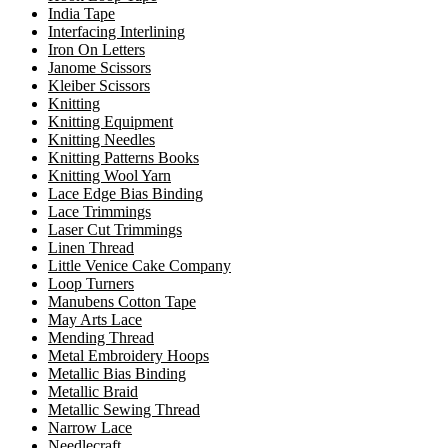
India Tape
Interfacing Interlining
Iron On Letters
Janome Scissors
Kleiber Scissors
Knitting
Knitting Equipment
Knitting Needles
Knitting Patterns Books
Knitting Wool Yarn
Lace Edge Bias Binding
Lace Trimmings
Laser Cut Trimmings
Linen Thread
Little Venice Cake Company
Loop Turners
Manubens Cotton Tape
May Arts Lace
Mending Thread
Metal Embroidery Hoops
Metallic Bias Binding
Metallic Braid
Metallic Sewing Thread
Narrow Lace
Needlecraft