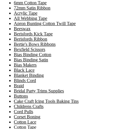
6mm Cotton Tape
72mm Satin Ribbon
Acrylic Tape
All Webbing Tape
Apron Bunting Cotton Twill Tape
Beeswax
Berisfords Kick Tape
Berisfords Ribbon
Bertie's Bows Ribbons
Bexfield Scissors
Bias Binding Cotton
Bias Binding Satin
Bias Makers
Black Lace
Blanket Binding
Blinds Cord
Braid
Bridal Party Trims Supplies
Buttons
Cake Craft Icing Tools Baking Tins
Childrens Crafts
Cord Pulls
Corset Boning
Cotton Lace
Cotton Tape