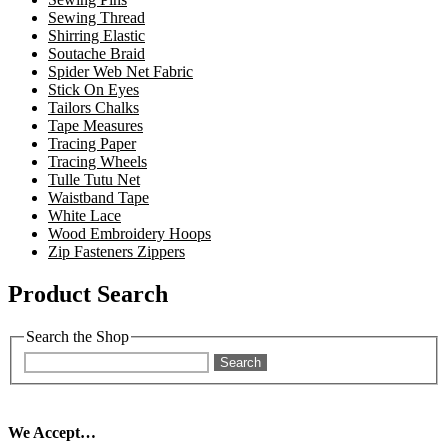
Sewing Thread
Shirring Elastic
Soutache Braid
Spider Web Net Fabric
Stick On Eyes
Tailors Chalks
Tape Measures
Tracing Paper
Tracing Wheels
Tulle Tutu Net
Waistband Tape
White Lace
Wood Embroidery Hoops
Zip Fasteners Zippers
Product Search
Search the Shop
Search
We Accept…