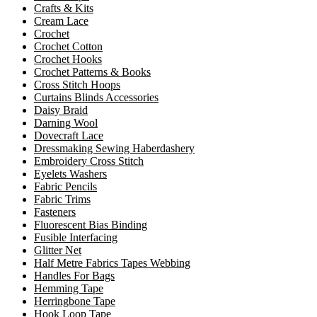
Crafts & Kits
Cream Lace
Crochet
Crochet Cotton
Crochet Hooks
Crochet Patterns & Books
Cross Stitch Hoops
Curtains Blinds Accessories
Daisy Braid
Darning Wool
Dovecraft Lace
Dressmaking Sewing Haberdashery
Embroidery Cross Stitch
Eyelets Washers
Fabric Pencils
Fabric Trims
Fasteners
Fluorescent Bias Binding
Fusible Interfacing
Glitter Net
Half Metre Fabrics Tapes Webbing
Handles For Bags
Hemming Tape
Herringbone Tape
Hook Loop Tape