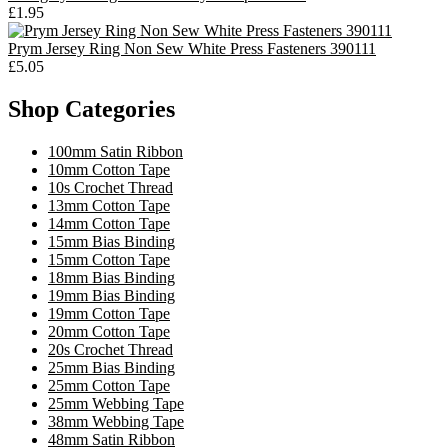
£1.95
Prym Jersey Ring Non Sew White Press Fasteners 390111
£5.05
Shop Categories
100mm Satin Ribbon
10mm Cotton Tape
10s Crochet Thread
13mm Cotton Tape
14mm Cotton Tape
15mm Bias Binding
15mm Cotton Tape
18mm Bias Binding
19mm Bias Binding
19mm Cotton Tape
20mm Cotton Tape
20s Crochet Thread
25mm Bias Binding
25mm Cotton Tape
25mm Webbing Tape
38mm Webbing Tape
48mm Satin Ribbon