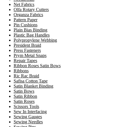
Net Fabrics
Olfa Rotary Cutters
Organza Fabrics
Pattern Paper
Pin Cushions
Plain Bias Binding
Plastic Bag Handles
Polypropylene Webbing
President Braid
Press Fasteners
Prym Metal Snaps
Repair Tapes
Ribbon Roses Satin Bows
Ribbons
Ric Rac Braid
Safisa Cotton Tape
Satin Blanket Binding
Satin Bows
Satin Ribbon
Satin Roses
Scissors Tools
Sew In Interfacing
Sewing Gauges
Sewing Needles
Sewing Pins