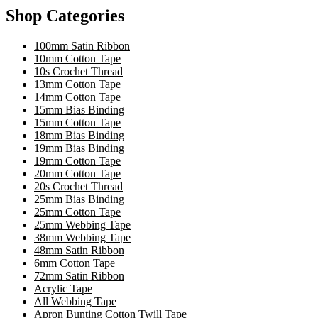
Shop Categories
100mm Satin Ribbon
10mm Cotton Tape
10s Crochet Thread
13mm Cotton Tape
14mm Cotton Tape
15mm Bias Binding
15mm Cotton Tape
18mm Bias Binding
19mm Bias Binding
19mm Cotton Tape
20mm Cotton Tape
20s Crochet Thread
25mm Bias Binding
25mm Cotton Tape
25mm Webbing Tape
38mm Webbing Tape
48mm Satin Ribbon
6mm Cotton Tape
72mm Satin Ribbon
Acrylic Tape
All Webbing Tape
Apron Bunting Cotton Twill Tape