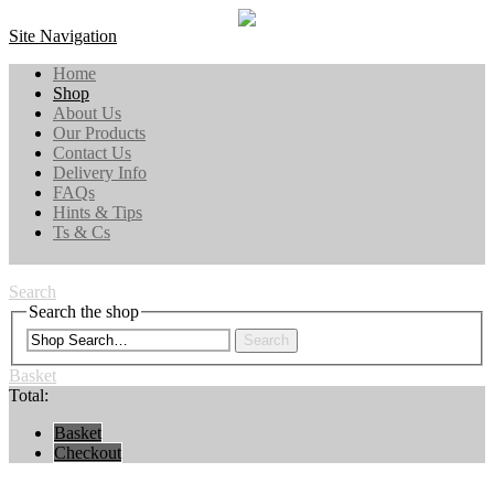
Site Navigation
Home
Shop
About Us
Our Products
Contact Us
Delivery Info
FAQs
Hints & Tips
Ts & Cs
Search
Search the shop
Search
Basket
Total:
Basket
Checkout