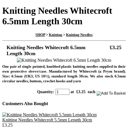
Knitting Needles Whitecroft
6.5mm Length 30cm
SHOP
>
Knitting
>
Knitting Needles
Knitting Needles Whitecroft 6.5mm
£3.25
Length 30cm
One pair of single pointed, knobbed plastic knitting needles supplied in their
own protective sleeve/case. Manufactured by Whitecroft (a Prym brand).
Size: 6.5mm (UK3, US 10½), standard length 30cm. We also stock 6.5mm
circular needles, buttons, crochet hooks and yarn
Quantity
:
at £
3.25
each
Customers Also Bought
Knitting Needles Whitecroft 5.5mm Length 30cm
£3.25