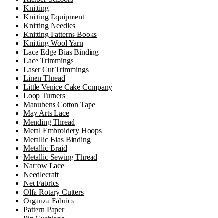
Knitting
Knitting Equipment
Knitting Needles
Knitting Patterns Books
Knitting Wool Yarn
Lace Edge Bias Binding
Lace Trimmings
Laser Cut Trimmings
Linen Thread
Little Venice Cake Company
Loop Turners
Manubens Cotton Tape
May Arts Lace
Mending Thread
Metal Embroidery Hoops
Metallic Bias Binding
Metallic Braid
Metallic Sewing Thread
Narrow Lace
Needlecraft
Net Fabrics
Olfa Rotary Cutters
Organza Fabrics
Pattern Paper