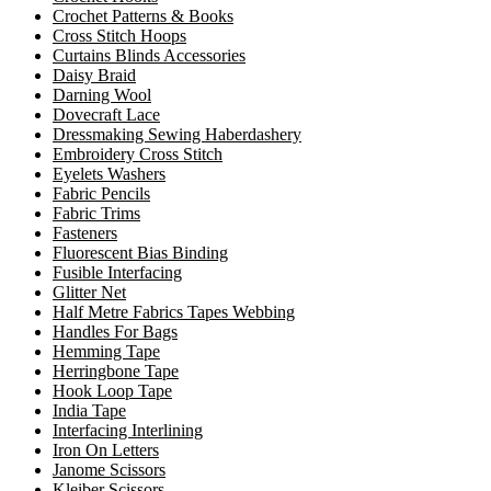
Crochet Patterns & Books
Cross Stitch Hoops
Curtains Blinds Accessories
Daisy Braid
Darning Wool
Dovecraft Lace
Dressmaking Sewing Haberdashery
Embroidery Cross Stitch
Eyelets Washers
Fabric Pencils
Fabric Trims
Fasteners
Fluorescent Bias Binding
Fusible Interfacing
Glitter Net
Half Metre Fabrics Tapes Webbing
Handles For Bags
Hemming Tape
Herringbone Tape
Hook Loop Tape
India Tape
Interfacing Interlining
Iron On Letters
Janome Scissors
Kleiber Scissors