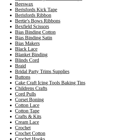
Beeswax
Berisfords Kick Tape
Berisfords Ribbon
Bertie's Bows Ribbons
Bexfield Scissors
Bias Binding Cotton
Bias Binding Satin
Bias Makers
Black Lace
Blanket Binding
Blinds Cord
Braid
Bridal Party Trims Supplies
Buttons
Cake Craft Icing Tools Baking Tins
Childrens Crafts
Cord Pulls
Corset Boning
Cotton Lace
Cotton Tape
Crafts & Kits
Cream Lace
Crochet
Crochet Cotton
Crochet Hooks