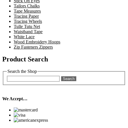
Stick On Eyes
Tailors Chalks
Tape Measures
Tracing Paper
Tracing Wheels
Tulle Tutu Net
Waistband Tape
White Lace
Wood Embroidery Hoops
Zip Fasteners Zippers
Product Search
Search the Shop
Search
We Accept…