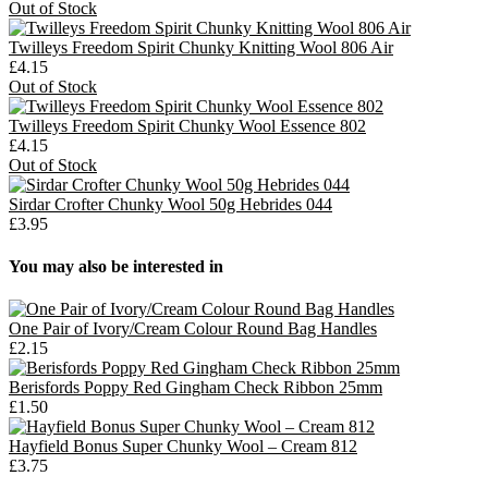
Out of Stock
Twilleys Freedom Spirit Chunky Knitting Wool 806 Air
£4.15
Out of Stock
Twilleys Freedom Spirit Chunky Wool Essence 802
£4.15
Out of Stock
Sirdar Crofter Chunky Wool 50g Hebrides 044
£3.95
You may also be interested in
One Pair of Ivory/Cream Colour Round Bag Handles
£2.15
Berisfords Poppy Red Gingham Check Ribbon 25mm
£1.50
Hayfield Bonus Super Chunky Wool – Cream 812
£3.75