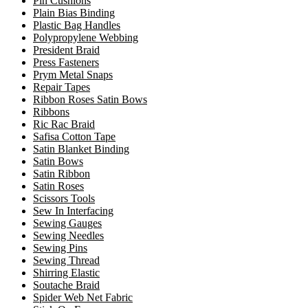
Pin Cushions
Plain Bias Binding
Plastic Bag Handles
Polypropylene Webbing
President Braid
Press Fasteners
Prym Metal Snaps
Repair Tapes
Ribbon Roses Satin Bows
Ribbons
Ric Rac Braid
Safisa Cotton Tape
Satin Blanket Binding
Satin Bows
Satin Ribbon
Satin Roses
Scissors Tools
Sew In Interfacing
Sewing Gauges
Sewing Needles
Sewing Pins
Sewing Thread
Shirring Elastic
Soutache Braid
Spider Web Net Fabric