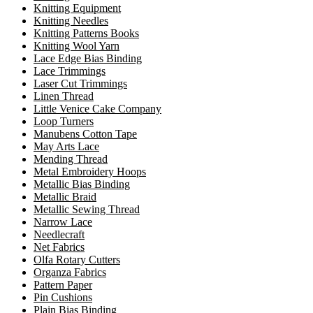
Knitting Equipment
Knitting Needles
Knitting Patterns Books
Knitting Wool Yarn
Lace Edge Bias Binding
Lace Trimmings
Laser Cut Trimmings
Linen Thread
Little Venice Cake Company
Loop Turners
Manubens Cotton Tape
May Arts Lace
Mending Thread
Metal Embroidery Hoops
Metallic Bias Binding
Metallic Braid
Metallic Sewing Thread
Narrow Lace
Needlecraft
Net Fabrics
Olfa Rotary Cutters
Organza Fabrics
Pattern Paper
Pin Cushions
Plain Bias Binding