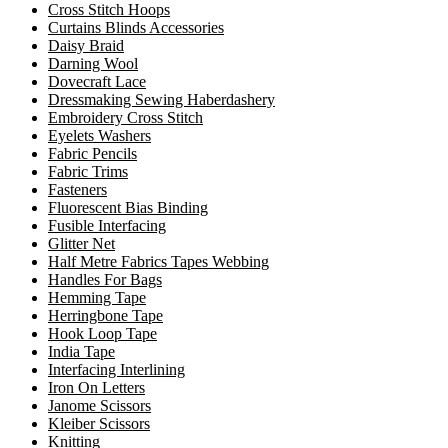
Cross Stitch Hoops
Curtains Blinds Accessories
Daisy Braid
Darning Wool
Dovecraft Lace
Dressmaking Sewing Haberdashery
Embroidery Cross Stitch
Eyelets Washers
Fabric Pencils
Fabric Trims
Fasteners
Fluorescent Bias Binding
Fusible Interfacing
Glitter Net
Half Metre Fabrics Tapes Webbing
Handles For Bags
Hemming Tape
Herringbone Tape
Hook Loop Tape
India Tape
Interfacing Interlining
Iron On Letters
Janome Scissors
Kleiber Scissors
Knitting