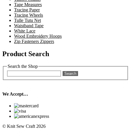
Tape Measures
Tracing Paper
Tracing Wheels
Tulle Tutu Net
Waistband Tape
White Lace
Wood Embroidery Hoops
Zip Fasteners Zippers
Product Search
Search the Shop
Search
We Accept…
© Knit Sew Craft 2026