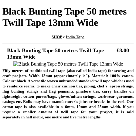
Black Bunting Tape 50 metres
Twill Tape 13mm Wide
SHOP
>
India Tape
Black Bunting Tape 50 metres Twill Tape
£8.00
13mm Wide
Fifty metres of traditional twill tape (also called India tape) for sewing and
craft projects. Width 13mm (approximately ½"). Material: 100% cotton.
Colour: black. A versatile woven unbranded standard twill tape which is used
to reinforce seams, to make chair cushion ties, piping, chef’s apron strings,
flag bunting strings and flag pennants, pinafore ties, carry handles on
lightweight cotton purses/bags, gloves/mitten strings, workwear garments,
casings etc.
Rolls may have manufacturer's joins or breaks in the reel.
Our
cotton tape is also available in a 6mm, 19mm and 25mm width. If you
require a smaller amount of twill tape for your project, it is sold
separately in half metre, one metre and five metre lengths