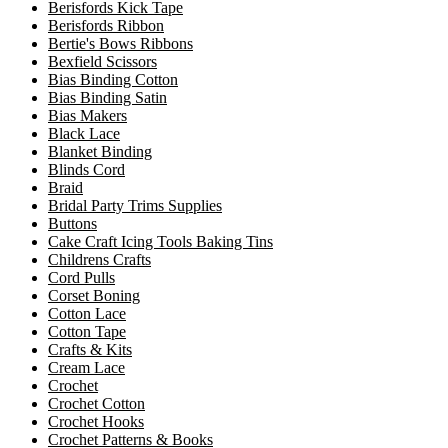
Berisfords Kick Tape
Berisfords Ribbon
Bertie's Bows Ribbons
Bexfield Scissors
Bias Binding Cotton
Bias Binding Satin
Bias Makers
Black Lace
Blanket Binding
Blinds Cord
Braid
Bridal Party Trims Supplies
Buttons
Cake Craft Icing Tools Baking Tins
Childrens Crafts
Cord Pulls
Corset Boning
Cotton Lace
Cotton Tape
Crafts & Kits
Cream Lace
Crochet
Crochet Cotton
Crochet Hooks
Crochet Patterns & Books