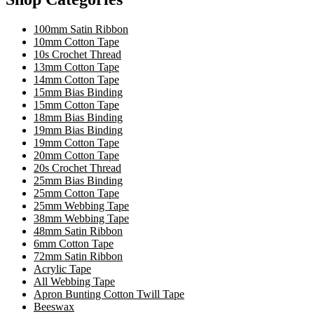
100mm Satin Ribbon
10mm Cotton Tape
10s Crochet Thread
13mm Cotton Tape
14mm Cotton Tape
15mm Bias Binding
15mm Cotton Tape
18mm Bias Binding
19mm Bias Binding
19mm Cotton Tape
20mm Cotton Tape
20s Crochet Thread
25mm Bias Binding
25mm Cotton Tape
25mm Webbing Tape
38mm Webbing Tape
48mm Satin Ribbon
6mm Cotton Tape
72mm Satin Ribbon
Acrylic Tape
All Webbing Tape
Apron Bunting Cotton Twill Tape
Beeswax