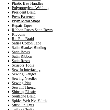
Plastic Bag Handles
Polypropylene Webbing
President Braid
Press Fasteners
Prym Metal Snaps
Repair Tapes
Ribbon Roses Satin Bows
Ribbons
Ric Rac Braid
Safisa Cotton Tape
Satin Blanket Binding
Satin Bows
Satin Ribbon
Satin Roses
Scissors Tools
Sew In Interfacing
Sewing Gauges
Sewing Needles
Sewing Pins
Sewing Thread
Shirring Elastic
Soutache Braid
Spider Web Net Fabric
Stick On Eyes
Tailors Chalks