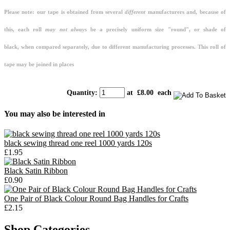
Please note: our tape is obtained from several
different
manufacturers and, because of
this, each roll
may not always
be a precisely uniform size "round", or shade of
black, when compared separately, due to different manufacturing processes. This roll of
tape may be joined in places
Quantity
:
at £
8.00
each
You may also be interested in
black sewing thread one reel 1000 yards 120s
£1.95
Black Satin Ribbon
£0.90
One Pair of Black Colour Round Bag Handles for Crafts
£2.15
Shop Categories