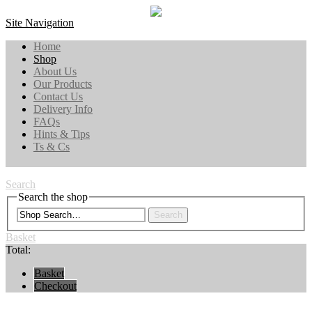
Site Navigation
Home
Shop
About Us
Our Products
Contact Us
Delivery Info
FAQs
Hints & Tips
Ts & Cs
Search
Search the shop
Search
Basket
Total:
Basket
Checkout