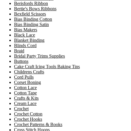
Berisfords Ribbon
Bertie's Bows Ribbons
Bexfield Scissors
Bias Binding Cotton
Bias Binding Satin
Bias Makers
Black Lace
Blanket Binding
Blinds Cord
Braid
Bridal Party Trims Supplies
Buttons
Cake Craft Icing Tools Baking Tins
Childrens Crafts
Cord Pulls
Corset Boning
Cotton Lace
Cotton Tape
Crafts & Kits
Cream Lace
Crochet
Crochet Cotton
Crochet Hooks
Crochet Patterns & Books
Cross Stitch Hoops