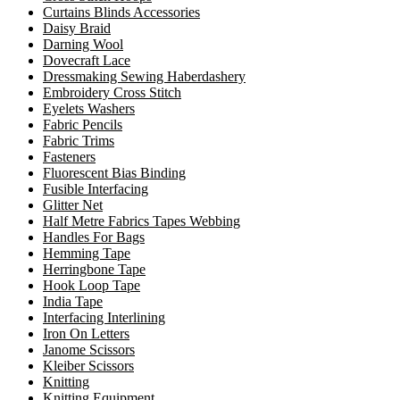
Curtains Blinds Accessories
Daisy Braid
Darning Wool
Dovecraft Lace
Dressmaking Sewing Haberdashery
Embroidery Cross Stitch
Eyelets Washers
Fabric Pencils
Fabric Trims
Fasteners
Fluorescent Bias Binding
Fusible Interfacing
Glitter Net
Half Metre Fabrics Tapes Webbing
Handles For Bags
Hemming Tape
Herringbone Tape
Hook Loop Tape
India Tape
Interfacing Interlining
Iron On Letters
Janome Scissors
Kleiber Scissors
Knitting
Knitting Equipment