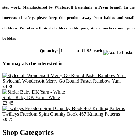
stop work. Manufactured by Whitecroft Essentials (a Prym brand). In the
interests of safety, please keep this product away from babies and small
children. We also sell stitch holders, cable pins, stitch markers and yarn
bobbins
Quantity
:
at £
1.95
each
You may also be interested in
Stylecraft Wondersoft Merry Go Round Pastel Rainbow Yarn
£4.30
Sirdar Baby DK Yarn - White
£3.45
Twilleys Freedom Spirit Chunky Book 467 Knitting Patterns
£9.75
Shop Categories