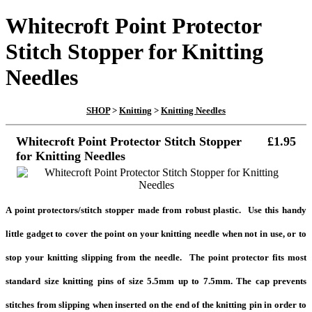
Whitecroft Point Protector
Stitch Stopper for Knitting
Needles
SHOP
>
Knitting
>
Knitting Needles
Whitecroft Point Protector Stitch Stopper
£1.95
for Knitting Needles
A point protectors/stitch stopper made from robust plastic. Use this handy
little gadget to cover the point on your knitting needle when not in use, or to
stop your knitting slipping from the needle. The point protector fits most
standard size knitting pins of size 5.5mm up to 7.5mm. The cap prevents
stitches from slipping when inserted on the end of the knitting pin in order to