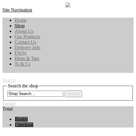
Site Navigation
Home
Shop
About Us
Our Products
Contact Us
Delivery Info
FAQs
Hints & Tips
Ts & Cs
Search
Search the shop
Search
Basket
Total:
Basket
Checkout