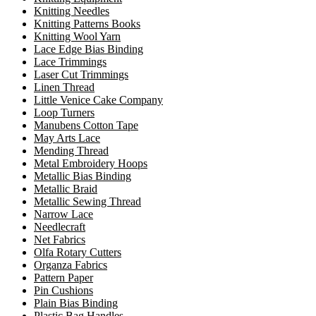
Knitting Needles
Knitting Patterns Books
Knitting Wool Yarn
Lace Edge Bias Binding
Lace Trimmings
Laser Cut Trimmings
Linen Thread
Little Venice Cake Company
Loop Turners
Manubens Cotton Tape
May Arts Lace
Mending Thread
Metal Embroidery Hoops
Metallic Bias Binding
Metallic Braid
Metallic Sewing Thread
Narrow Lace
Needlecraft
Net Fabrics
Olfa Rotary Cutters
Organza Fabrics
Pattern Paper
Pin Cushions
Plain Bias Binding
Plastic Bag Handles