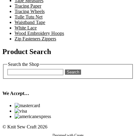
Tape Measures
Tracing Paper
Tracing Wheels
Tulle Tutu Net
Waistband Tape
White Lace
Wood Embroidery Hoops
Zip Fasteners Zippers
Product Search
Search the Shop
Search
We Accept…
© Knit Sew Craft 2026
Designed with
Create