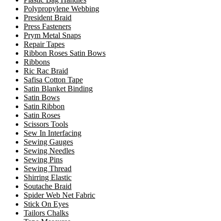
Polypropylene Webbing
President Braid
Press Fasteners
Prym Metal Snaps
Repair Tapes
Ribbon Roses Satin Bows
Ribbons
Ric Rac Braid
Safisa Cotton Tape
Satin Blanket Binding
Satin Bows
Satin Ribbon
Satin Roses
Scissors Tools
Sew In Interfacing
Sewing Gauges
Sewing Needles
Sewing Pins
Sewing Thread
Shirring Elastic
Soutache Braid
Spider Web Net Fabric
Stick On Eyes
Tailors Chalks