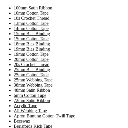
100mm Satin Ribbon
10mm Cotton Tape
10s Crochet Thread
13mm Cotton Tape
14mm Cotton Tape
15mm Bias Binding
15mm Cotton Tape
18mm Bias Binding
19mm Bias Binding
19mm Cotton Tape
20mm Cotton Tape
20s Crochet Thread
25mm Bias Binding
25mm Cotton Tape
25mm Webbing Tape
38mm Webbing Tape
48mm Satin Ribbon
6mm Cotton Tape
72mm Satin Ribbon
Acrylic Tape
All Webbing Tape
Apron Bunting Cotton Twill Tape
Beeswax
Berisfords Kick Tape