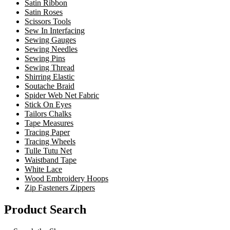
Satin Ribbon
Satin Roses
Scissors Tools
Sew In Interfacing
Sewing Gauges
Sewing Needles
Sewing Pins
Sewing Thread
Shirring Elastic
Soutache Braid
Spider Web Net Fabric
Stick On Eyes
Tailors Chalks
Tape Measures
Tracing Paper
Tracing Wheels
Tulle Tutu Net
Waistband Tape
White Lace
Wood Embroidery Hoops
Zip Fasteners Zippers
Product Search