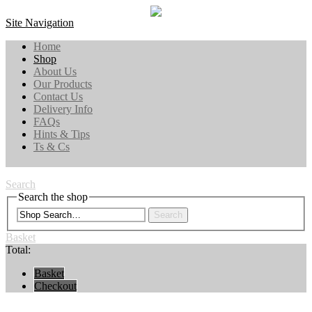
Site Navigation
Home
Shop
About Us
Our Products
Contact Us
Delivery Info
FAQs
Hints & Tips
Ts & Cs
Search
Search the shop
Search
Basket
Total:
Basket
Checkout