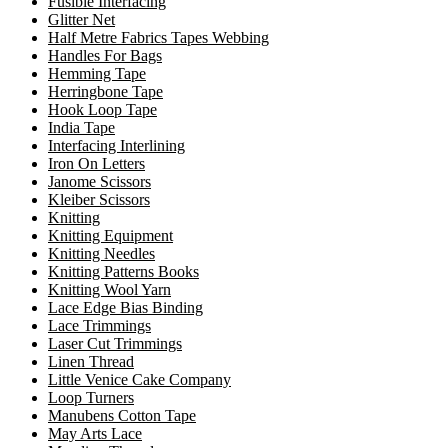
Fusible Interfacing
Glitter Net
Half Metre Fabrics Tapes Webbing
Handles For Bags
Hemming Tape
Herringbone Tape
Hook Loop Tape
India Tape
Interfacing Interlining
Iron On Letters
Janome Scissors
Kleiber Scissors
Knitting
Knitting Equipment
Knitting Needles
Knitting Patterns Books
Knitting Wool Yarn
Lace Edge Bias Binding
Lace Trimmings
Laser Cut Trimmings
Linen Thread
Little Venice Cake Company
Loop Turners
Manubens Cotton Tape
May Arts Lace