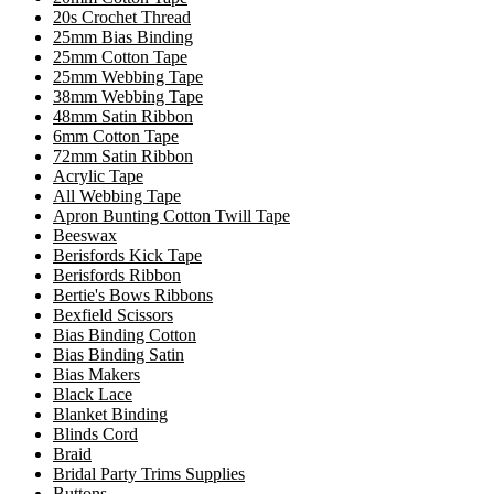
20s Crochet Thread
25mm Bias Binding
25mm Cotton Tape
25mm Webbing Tape
38mm Webbing Tape
48mm Satin Ribbon
6mm Cotton Tape
72mm Satin Ribbon
Acrylic Tape
All Webbing Tape
Apron Bunting Cotton Twill Tape
Beeswax
Berisfords Kick Tape
Berisfords Ribbon
Bertie's Bows Ribbons
Bexfield Scissors
Bias Binding Cotton
Bias Binding Satin
Bias Makers
Black Lace
Blanket Binding
Blinds Cord
Braid
Bridal Party Trims Supplies
Buttons