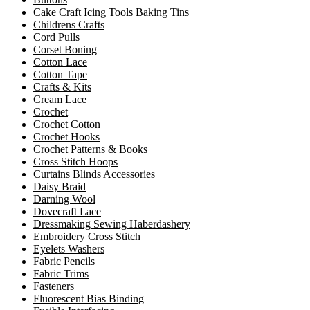
Cake Craft Icing Tools Baking Tins
Childrens Crafts
Cord Pulls
Corset Boning
Cotton Lace
Cotton Tape
Crafts & Kits
Cream Lace
Crochet
Crochet Cotton
Crochet Hooks
Crochet Patterns & Books
Cross Stitch Hoops
Curtains Blinds Accessories
Daisy Braid
Darning Wool
Dovecraft Lace
Dressmaking Sewing Haberdashery
Embroidery Cross Stitch
Eyelets Washers
Fabric Pencils
Fabric Trims
Fasteners
Fluorescent Bias Binding