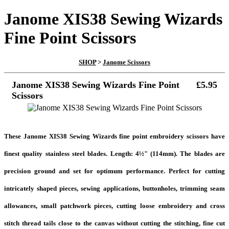
Janome XIS38 Sewing Wizards
Fine Point Scissors
SHOP
>
Janome Scissors
Janome XIS38 Sewing Wizards Fine Point
£5.95
Scissors
These Janome XIS38 Sewing Wizards fine point embroidery scissors have
finest quality stainless steel blades. Length: 4½" (114mm). The blades are
precision ground and set for optimum performance. Perfect for cutting
intricately shaped pieces, sewing applications, buttonholes, trimming seam
allowances, small patchwork pieces, cutting loose embroidery and cross
stitch thread tails close to the canvas without cutting the stitching, fine cut