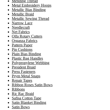
Mending Thread
Metal Embroidery Hoops
Metallic Bias Binding
Metallic Braid
Metallic Sewing Thread
Narrow Lace
Needlecraft
Net Fabrics
Olfa Rotary Cutters
Organza Fabrics
Pattern Paper
Pin Cushions
Plain Bias Binding
Plastic Bag Handles
Polypropylene Webbing
President Braid
Press Fasteners
Prym Metal Snaps
Repair Tapes
Ribbon Roses Satin Bows
Ribbons
Ric Rac Braid
Safisa Cotton Tape
Satin Blanket Binding
Satin Bows