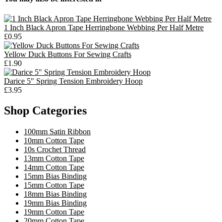
1 Inch Black Apron Tape Herringbone Webbing Per Half Metre
£0.95
Yellow Duck Buttons For Sewing Crafts
£1.90
Darice 5" Spring Tension Embroidery Hoop
£3.95
Shop Categories
100mm Satin Ribbon
10mm Cotton Tape
10s Crochet Thread
13mm Cotton Tape
14mm Cotton Tape
15mm Bias Binding
15mm Cotton Tape
18mm Bias Binding
19mm Bias Binding
19mm Cotton Tape
20mm Cotton Tape