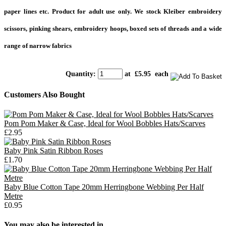
paper lines etc. Product for adult use only. We stock Kleiber embroidery
scissors, pinking shears, embroidery hoops, boxed sets of threads and a wide
range of narrow fabrics
Quantity
:
at £
5.95
each
Customers Also Bought
Pom Pom Maker & Case, Ideal for Wool Bobbles Hats/Scarves
£2.95
Baby Pink Satin Ribbon Roses
£1.70
Baby Blue Cotton Tape 20mm Herringbone Webbing Per Half
Metre
£0.95
You may also be interested in