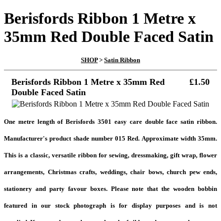
Berisfords Ribbon 1 Metre x
35mm Red Double Faced Satin
SHOP
>
Satin Ribbon
Berisfords Ribbon 1 Metre x 35mm Red
£1.50
Double Faced Satin
One metre length of Berisfords 3501
easy care double face satin ribbon.
Manufacturer's product shade number 015 Red. Approximate width 35mm.
This is a classic, versatile ribbon for sewing, dressmaking, gift wrap, flower
arrangements, Christmas crafts, weddings, chair bows, church pew ends,
stationery and party
favour boxes. Please note that the wooden bobbin
featured in our stock photograph is for display purposes and is not