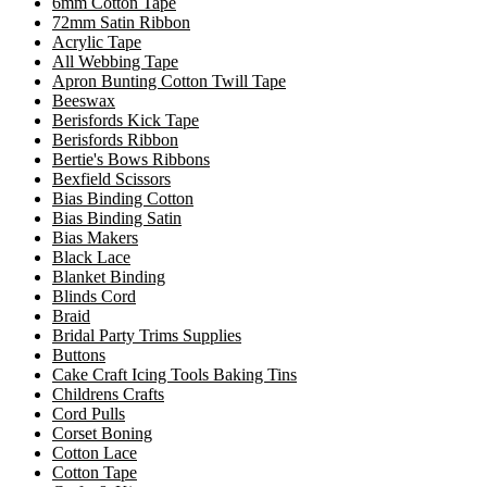
6mm Cotton Tape
72mm Satin Ribbon
Acrylic Tape
All Webbing Tape
Apron Bunting Cotton Twill Tape
Beeswax
Berisfords Kick Tape
Berisfords Ribbon
Bertie's Bows Ribbons
Bexfield Scissors
Bias Binding Cotton
Bias Binding Satin
Bias Makers
Black Lace
Blanket Binding
Blinds Cord
Braid
Bridal Party Trims Supplies
Buttons
Cake Craft Icing Tools Baking Tins
Childrens Crafts
Cord Pulls
Corset Boning
Cotton Lace
Cotton Tape