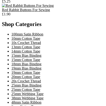
£5.25
Red Rabbit Buttons For Sewing
£1.90
Shop Categories
100mm Satin Ribbon
10mm Cotton Tape
10s Crochet Thread
13mm Cotton Tape
14mm Cotton Tape
15mm Bias Binding
15mm Cotton Tape
18mm Bias Binding
19mm Bias Binding
19mm Cotton Tape
20mm Cotton Tape
20s Crochet Thread
25mm Bias Binding
25mm Cotton Tape
25mm Webbing Tape
38mm Webbing Tape
48mm Satin Ribbon