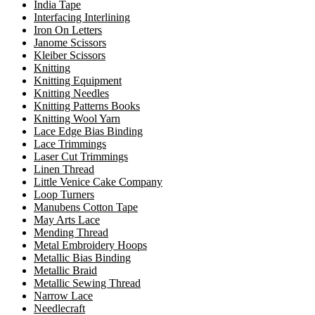
India Tape
Interfacing Interlining
Iron On Letters
Janome Scissors
Kleiber Scissors
Knitting
Knitting Equipment
Knitting Needles
Knitting Patterns Books
Knitting Wool Yarn
Lace Edge Bias Binding
Lace Trimmings
Laser Cut Trimmings
Linen Thread
Little Venice Cake Company
Loop Turners
Manubens Cotton Tape
May Arts Lace
Mending Thread
Metal Embroidery Hoops
Metallic Bias Binding
Metallic Braid
Metallic Sewing Thread
Narrow Lace
Needlecraft