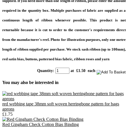
supplied. If you need more than one length of ribbon, please enter the amount
required in the quantity box. Multiple purchases of fabric are supplied as a
continuous length of ribbon whenever possible. This product is not
returnable because it is cut to order to the customer's requirements direct
from the manufacturer's reel.
Photo for illustration purposes, only one metre
length of ribbon supplied per purchase
.
We stock sash ribbon (up to 100mm),
red satin bias, buttons, patterned bias fabric, ribbon roses and yarn
Quantity
:
at £
1.50
each
You may also be interested in
red webbing tape 38mm soft woven herringbone pattern for bags
aprons
£1.75
Red Gingham Check Cotton Bias Binding