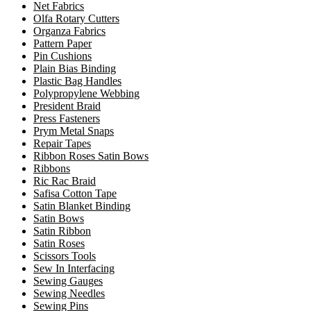
Net Fabrics
Olfa Rotary Cutters
Organza Fabrics
Pattern Paper
Pin Cushions
Plain Bias Binding
Plastic Bag Handles
Polypropylene Webbing
President Braid
Press Fasteners
Prym Metal Snaps
Repair Tapes
Ribbon Roses Satin Bows
Ribbons
Ric Rac Braid
Safisa Cotton Tape
Satin Blanket Binding
Satin Bows
Satin Ribbon
Satin Roses
Scissors Tools
Sew In Interfacing
Sewing Gauges
Sewing Needles
Sewing Pins