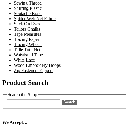
Sewing Thread
Shirring Elastic
Soutache Braid
Spider Web Net Fabric
Stick On Eyes
Tailors Chalks
Tape Measures
Tracing Paper
Tracing Wheels
Tulle Tutu Net
Waistband Tape
White Lace
Wood Embroidery Hoops
Zip Fasteners Zippers
Product Search
Search the Shop
Search
We Accept…