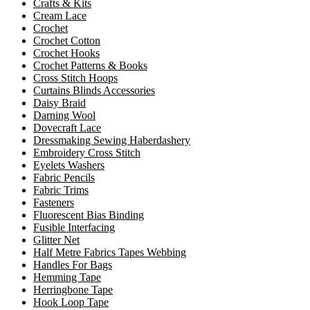
Crafts & Kits
Cream Lace
Crochet
Crochet Cotton
Crochet Hooks
Crochet Patterns & Books
Cross Stitch Hoops
Curtains Blinds Accessories
Daisy Braid
Darning Wool
Dovecraft Lace
Dressmaking Sewing Haberdashery
Embroidery Cross Stitch
Eyelets Washers
Fabric Pencils
Fabric Trims
Fasteners
Fluorescent Bias Binding
Fusible Interfacing
Glitter Net
Half Metre Fabrics Tapes Webbing
Handles For Bags
Hemming Tape
Herringbone Tape
Hook Loop Tape