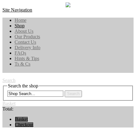
Site Navigation
Home
Shop
About Us
Our Products
Contact Us
Delivery Info
FAQs
Hints & Tips
Ts & Cs
Search
Search the shop
Search
Basket
Total:
Basket
Checkout