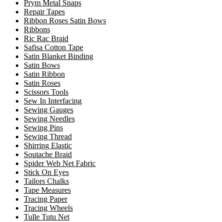
Prym Metal Snaps
Repair Tapes
Ribbon Roses Satin Bows
Ribbons
Ric Rac Braid
Safisa Cotton Tape
Satin Blanket Binding
Satin Bows
Satin Ribbon
Satin Roses
Scissors Tools
Sew In Interfacing
Sewing Gauges
Sewing Needles
Sewing Pins
Sewing Thread
Shirring Elastic
Soutache Braid
Spider Web Net Fabric
Stick On Eyes
Tailors Chalks
Tape Measures
Tracing Paper
Tracing Wheels
Tulle Tutu Net