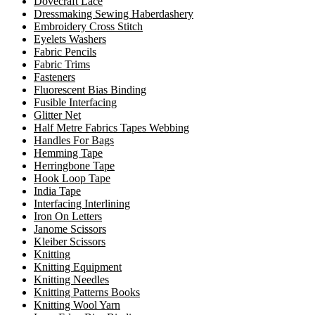
Dovecraft Lace
Dressmaking Sewing Haberdashery
Embroidery Cross Stitch
Eyelets Washers
Fabric Pencils
Fabric Trims
Fasteners
Fluorescent Bias Binding
Fusible Interfacing
Glitter Net
Half Metre Fabrics Tapes Webbing
Handles For Bags
Hemming Tape
Herringbone Tape
Hook Loop Tape
India Tape
Interfacing Interlining
Iron On Letters
Janome Scissors
Kleiber Scissors
Knitting
Knitting Equipment
Knitting Needles
Knitting Patterns Books
Knitting Wool Yarn