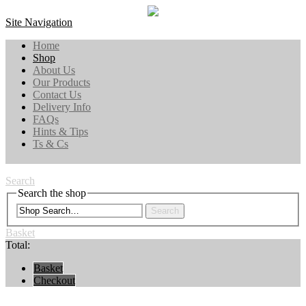
Site Navigation
Home
Shop
About Us
Our Products
Contact Us
Delivery Info
FAQs
Hints & Tips
Ts & Cs
Search
Search the shop
Search
Basket
Total:
Basket
Checkout