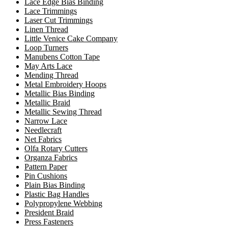
Lace Edge Bias Binding
Lace Trimmings
Laser Cut Trimmings
Linen Thread
Little Venice Cake Company
Loop Turners
Manubens Cotton Tape
May Arts Lace
Mending Thread
Metal Embroidery Hoops
Metallic Bias Binding
Metallic Braid
Metallic Sewing Thread
Narrow Lace
Needlecraft
Net Fabrics
Olfa Rotary Cutters
Organza Fabrics
Pattern Paper
Pin Cushions
Plain Bias Binding
Plastic Bag Handles
Polypropylene Webbing
President Braid
Press Fasteners