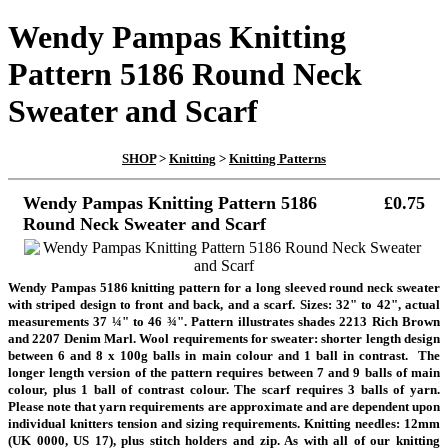
Wendy Pampas Knitting
Pattern 5186 Round Neck
Sweater and Scarf
SHOP
>
Knitting
>
Knitting Patterns
Wendy Pampas Knitting Pattern 5186
£0.75
Round Neck Sweater and Scarf
Wendy Pampas 5186 knitting pattern for a long sleeved round neck sweater
with striped design to front and back, and a scarf. Sizes: 32" to 42", actual
measurements 37 ¼" to 46 ¾". Pattern illustrates shades 2213 Rich Brown
and 2207 Denim Marl. Wool requirements for sweater: shorter length design
between 6 and 8 x 100g balls in main colour and 1 ball in contrast.
The
longer length version of the pattern requires between 7 and 9 balls of main
colour, plus 1 ball of contrast colour. The scarf requires 3 balls of yarn.
Please note that yarn requirements are approximate and are dependent upon
individual knitters tension
and sizing requirements. Knitting needles: 12mm
(UK 0000, US 17), plus stitch holders and zip. As with all of our knitting