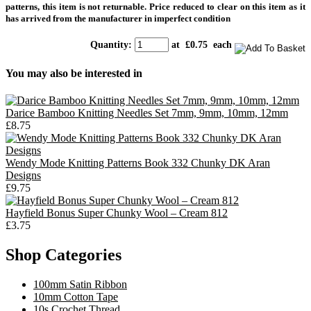
patterns, this item is not returnable. Price reduced to clear on this item as it
has arrived from the manufacturer in imperfect
condition
Quantity
:
at £
0.75
each
You may also be interested in
Darice Bamboo Knitting Needles Set 7mm, 9mm, 10mm, 12mm
£8.75
Wendy Mode Knitting Patterns Book 332 Chunky DK Aran
Designs
£9.75
Hayfield Bonus Super Chunky Wool – Cream 812
£3.75
Shop Categories
100mm Satin Ribbon
10mm Cotton Tape
10s Crochet Thread