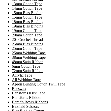
13mm Cotton Tape
14mm Cotton Tape
15mm Bias Binding
15mm Cotton Tape
18mm Bias Binding
19mm Bias Binding
19mm Cotton Tape
20mm Cotton Tape
20s Crochet Thread
25mm Bias Binding
25mm Cotton Tape
25mm Webbing Tape
38mm Webbing Tape
48mm Satin Ribbon
6mm Cotton Tape
72mm Satin Ribbon
Acrylic Tape
All Webbing Tape
Apron Bunting Cotton Twill Tape
Beeswax
Berisfords Kick Tape
Berisfords Ribbon
Bertie's Bows Ribbons
Bexfield Scissors
Bias Binding Cotton