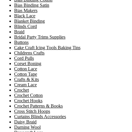
Bias Binding Satin
Bias Makers
Black Lace
Blanket Binding
Blinds Cord
Braid
Bridal Party Trims Supplies
Buttons
Cake Craft Icing Tools Baking Tins
Childrens Crafts
Cord Pulls
Corset Boning
Cotton Lace
Cotton Tape
Crafts & Kits
Cream Lace
Crochet
Crochet Cotton
Crochet Hooks
Crochet Patterns & Books
Cross Stitch Hoops
Curtains Blinds Accessories
Daisy Braid
Darning Wool