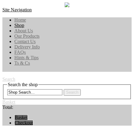
Site Navigation
Home
Shop
About Us
Our Products
Contact Us
Delivery Info
FAQs
Hints & Tips
Ts & Cs
Search
Search the shop
Search
Basket
Total:
Basket
Checkout