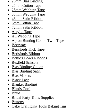
25mm Bias Binding
25mm Cotton Tape
25mm Webbing Tape
38mm Webbing Tape
48mm Satin Ribbon
6mm Cotton Tape
72mm Satin Ribbon
Acrylic Tape
All Webbing Tape
Apron Bunting Cotton Twill Tape
Beeswax
Berisfords Kick Tape
Berisfords Ribbon
Bertie's Bows Ribbons
Bexfield Scissors
Bias Binding Cotton
Bias Binding Satin
Bias Makers
Black Lace
Blanket Binding
Blinds Cord
Braid
Bridal Party Trims Supplies
Buttons
Cake Craft Icing Tools Baking Tins