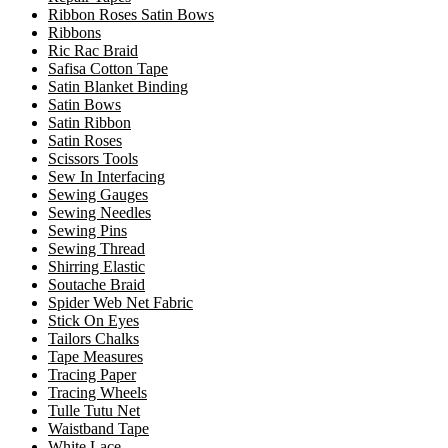
Ribbon Roses Satin Bows
Ribbons
Ric Rac Braid
Safisa Cotton Tape
Satin Blanket Binding
Satin Bows
Satin Ribbon
Satin Roses
Scissors Tools
Sew In Interfacing
Sewing Gauges
Sewing Needles
Sewing Pins
Sewing Thread
Shirring Elastic
Soutache Braid
Spider Web Net Fabric
Stick On Eyes
Tailors Chalks
Tape Measures
Tracing Paper
Tracing Wheels
Tulle Tutu Net
Waistband Tape
White Lace