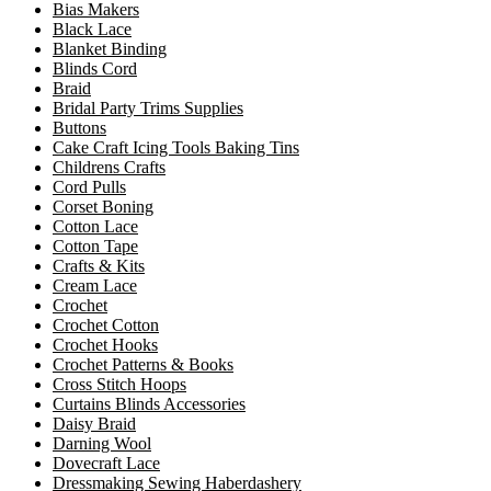
Bias Makers
Black Lace
Blanket Binding
Blinds Cord
Braid
Bridal Party Trims Supplies
Buttons
Cake Craft Icing Tools Baking Tins
Childrens Crafts
Cord Pulls
Corset Boning
Cotton Lace
Cotton Tape
Crafts & Kits
Cream Lace
Crochet
Crochet Cotton
Crochet Hooks
Crochet Patterns & Books
Cross Stitch Hoops
Curtains Blinds Accessories
Daisy Braid
Darning Wool
Dovecraft Lace
Dressmaking Sewing Haberdashery