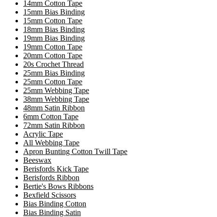
14mm Cotton Tape
15mm Bias Binding
15mm Cotton Tape
18mm Bias Binding
19mm Bias Binding
19mm Cotton Tape
20mm Cotton Tape
20s Crochet Thread
25mm Bias Binding
25mm Cotton Tape
25mm Webbing Tape
38mm Webbing Tape
48mm Satin Ribbon
6mm Cotton Tape
72mm Satin Ribbon
Acrylic Tape
All Webbing Tape
Apron Bunting Cotton Twill Tape
Beeswax
Berisfords Kick Tape
Berisfords Ribbon
Bertie's Bows Ribbons
Bexfield Scissors
Bias Binding Cotton
Bias Binding Satin