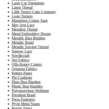
Laser Cut Trimmings
Linen Thread
Little Venice Cake Company
Loop Turners
Manubens Cotton Tape
May Arts Lace
Mending Thread
Metal Embroidery Hoops
Metallic Bias Binding
Metallic Braid
Metallic Sewing Thread
Narrow Lace
Needlecraft
Net Fabrics
Olfa Rotary Cutters
Organza Fabrics
Pattern Paper
Pin Cushions
Plain Bias Binding
Plastic Bag Handles
Polypropylene Webbing
President Braid
Press Fasteners
Prym Metal Snaps
Repair Tapes