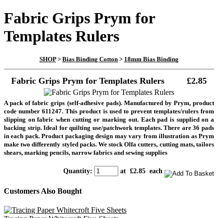
Fabric Grips Prym for
Templates Rulers
SHOP
>
Bias Binding Cotton
>
18mm Bias Binding
Fabric Grips Prym for Templates Rulers
£2.85
A pack of fabric grips (self-adhesive pads). Manufactured by Prym, product
code number 611247. This product is used to prevent templates/rulers from
slipping on fabric when cutting or marking out. Each pad is supplied on a
backing strip. Ideal for quilting use/patchwork templates. There are 36 pads
in each pack. Product packaging design may vary from illustration as Prym
make two differently styled packs. We stock Olfa cutters, cutting mats, tailors
shears, marking pencils, narrow fabrics and sewing supplies
Quantity
:
at £
2.85
each
Customers Also Bought