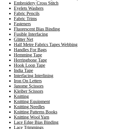
Embroidery Cross Stitch
Eyelets Washers
Fabric Pencils
Fabric Trims
Fasteners
Fluorescent Bias Binding
Fusible Interfacing
Glitter Net
Half Metre Fabrics Tapes Webbing
Handles For Bags
Hemming Tape
Herringbone Tape
Hook Loop Tape
India Tape
Interfacing Interlining
Iron On Letters
Janome Scissors
Kleiber Scissors
Knitting
Knitting Equipment
Knitting Needles
Knitting Patterns Books
Knitting Wool Yarn
Lace Edge Bias Binding
Lace Trimmings