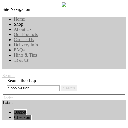
Site Navigation
Home
Shop
About Us
Our Products
Contact Us
Delivery Info
FAQs
Hints & Tips
Ts & Cs
Search
Search the shop
Search
Basket
Total:
Basket
Checkout