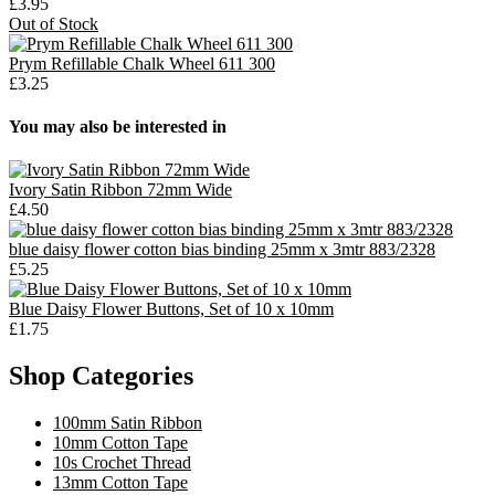
£3.95
Out of Stock
Prym Refillable Chalk Wheel 611 300
£3.25
You may also be interested in
Ivory Satin Ribbon 72mm Wide
£4.50
blue daisy flower cotton bias binding 25mm x 3mtr 883/2328
£5.25
Blue Daisy Flower Buttons, Set of 10 x 10mm
£1.75
Shop Categories
100mm Satin Ribbon
10mm Cotton Tape
10s Crochet Thread
13mm Cotton Tape