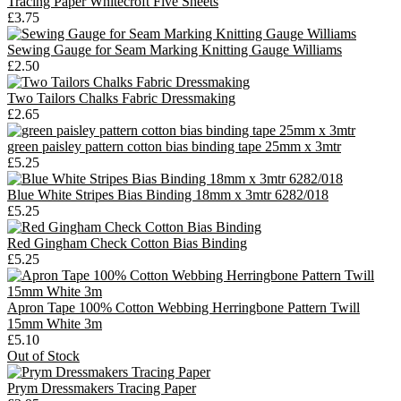
Tracing Paper Whitecroft Five Sheets
£3.75
Sewing Gauge for Seam Marking Knitting Gauge Williams
£2.50
Two Tailors Chalks Fabric Dressmaking
£2.65
green paisley pattern cotton bias binding tape 25mm x 3mtr
£5.25
Blue White Stripes Bias Binding 18mm x 3mtr 6282/018
£5.25
Red Gingham Check Cotton Bias Binding
£5.25
Apron Tape 100% Cotton Webbing Herringbone Pattern Twill
15mm White 3m
£5.10
Out of Stock
Prym Dressmakers Tracing Paper