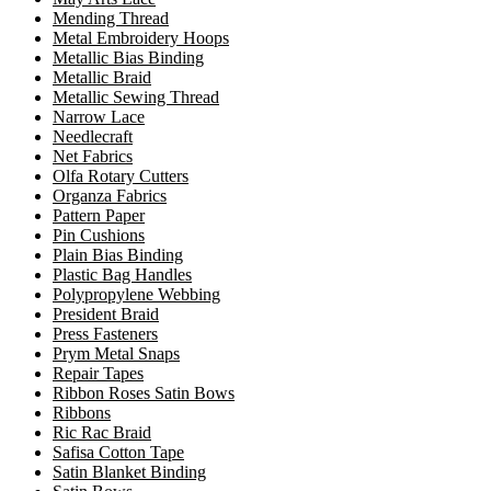
Mending Thread
Metal Embroidery Hoops
Metallic Bias Binding
Metallic Braid
Metallic Sewing Thread
Narrow Lace
Needlecraft
Net Fabrics
Olfa Rotary Cutters
Organza Fabrics
Pattern Paper
Pin Cushions
Plain Bias Binding
Plastic Bag Handles
Polypropylene Webbing
President Braid
Press Fasteners
Prym Metal Snaps
Repair Tapes
Ribbon Roses Satin Bows
Ribbons
Ric Rac Braid
Safisa Cotton Tape
Satin Blanket Binding