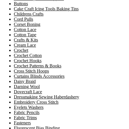
Buttons
Cake Craft Icing Tools Baking Tins
Childrens Crafts
Cord Pulls
Corset Boning
Cotton Lace
Cotton Tape
Crafts & Kits
Cream Lace
Crochet
Crochet Cotton
Crochet Hooks
Crochet Patterns & Books
Cross Stitch Hoops
Curtains Blinds Accessories
Daisy Braid
Darning Wool
Dovecraft Lace
Dressmaking Sewing Haberdashery
Embroidery Cross Stitch
Eyelets Washers
Fabric Pencils
Fabric Trims
Fasteners
Fluorescent Bias Binding