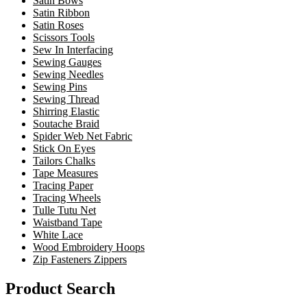
Satin Bows
Satin Ribbon
Satin Roses
Scissors Tools
Sew In Interfacing
Sewing Gauges
Sewing Needles
Sewing Pins
Sewing Thread
Shirring Elastic
Soutache Braid
Spider Web Net Fabric
Stick On Eyes
Tailors Chalks
Tape Measures
Tracing Paper
Tracing Wheels
Tulle Tutu Net
Waistband Tape
White Lace
Wood Embroidery Hoops
Zip Fasteners Zippers
Product Search