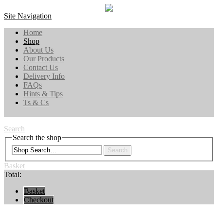
Site Navigation
Home
Shop
About Us
Our Products
Contact Us
Delivery Info
FAQs
Hints & Tips
Ts & Cs
Search
Search the shop
Search
Basket
Total:
Basket
Checkout