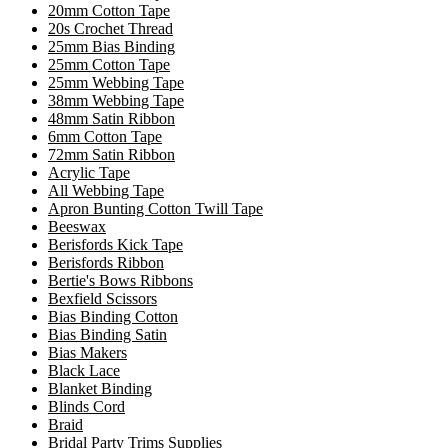
20mm Cotton Tape
20s Crochet Thread
25mm Bias Binding
25mm Cotton Tape
25mm Webbing Tape
38mm Webbing Tape
48mm Satin Ribbon
6mm Cotton Tape
72mm Satin Ribbon
Acrylic Tape
All Webbing Tape
Apron Bunting Cotton Twill Tape
Beeswax
Berisfords Kick Tape
Berisfords Ribbon
Bertie's Bows Ribbons
Bexfield Scissors
Bias Binding Cotton
Bias Binding Satin
Bias Makers
Black Lace
Blanket Binding
Blinds Cord
Braid
Bridal Party Trims Supplies