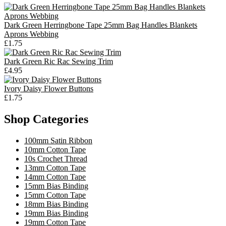
Dark Green Herringbone Tape 25mm Bag Handles Blankets
Aprons Webbing
£1.75
Dark Green Ric Rac Sewing Trim
£4.95
Ivory Daisy Flower Buttons
£1.75
Shop Categories
100mm Satin Ribbon
10mm Cotton Tape
10s Crochet Thread
13mm Cotton Tape
14mm Cotton Tape
15mm Bias Binding
15mm Cotton Tape
18mm Bias Binding
19mm Bias Binding
19mm Cotton Tape