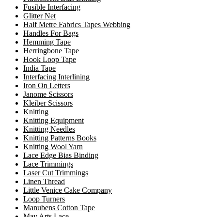
Fusible Interfacing
Glitter Net
Half Metre Fabrics Tapes Webbing
Handles For Bags
Hemming Tape
Herringbone Tape
Hook Loop Tape
India Tape
Interfacing Interlining
Iron On Letters
Janome Scissors
Kleiber Scissors
Knitting
Knitting Equipment
Knitting Needles
Knitting Patterns Books
Knitting Wool Yarn
Lace Edge Bias Binding
Lace Trimmings
Laser Cut Trimmings
Linen Thread
Little Venice Cake Company
Loop Turners
Manubens Cotton Tape
May Arts Lace