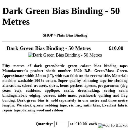
Dark Green Bias Binding - 50
Metres
SHOP
>
Plain Bias Binding
Dark Green Bias Binding - 50 Metres
£10.00
Fifty metres of dark green/bottle green colour bias binding tape.
Manufacturer's product shade number 6320 B.R. Green/Moss Green.
Approximate width 25mm (1"), with two folds on the reverse side. Material:
machine washable 100% cotton. Super quality trimming tape
for clothing
alterations, school trousers, skirts, hems, pockets, aprons, pet garments (dog
coats etc), cushions, applique, crafts, dressmaking, sewing seam
bindings/fabric edging, corsets, table mats, patchwork quilting and flag
bunting. Dark green bias is sold separately in one metre and three metre
lengths. We stock green webbing tape, ric rac, satin bias, Everfast fabric
repair tape, darning wool and ribbon
Quantity
:
at £
10.00
each