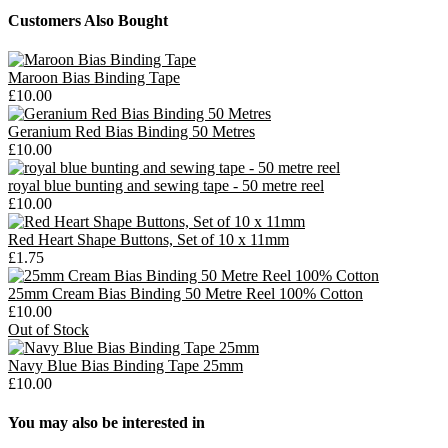
Customers Also Bought
Maroon Bias Binding Tape
£10.00
Geranium Red Bias Binding 50 Metres
£10.00
royal blue bunting and sewing tape - 50 metre reel
£10.00
Red Heart Shape Buttons, Set of 10 x 11mm
£1.75
25mm Cream Bias Binding 50 Metre Reel 100% Cotton
£10.00
Out of Stock
Navy Blue Bias Binding Tape 25mm
£10.00
You may also be interested in