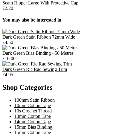
Seam Ripper Large With Protective Cap
£2.20
You may also be interested in
Dark Green Satin Ribbon 72mm Wide
£4.50
Dark Green Bias Binding - 50 Metres
£10.00
Dark Green Ric Rac Sewing Trim
£4.95
Shop Categories
100mm Satin Ribbon
10mm Cotton Tape
10s Crochet Thread
13mm Cotton Tape
14mm Cotton Tape
15mm Bias Binding
15mm Cotton Tape