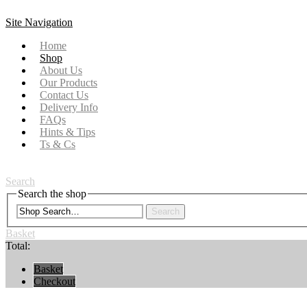
Site Navigation
Home
Shop
About Us
Our Products
Contact Us
Delivery Info
FAQs
Hints & Tips
Ts & Cs
Search
Search the shop
Search
Basket
Total:
Basket
Checkout