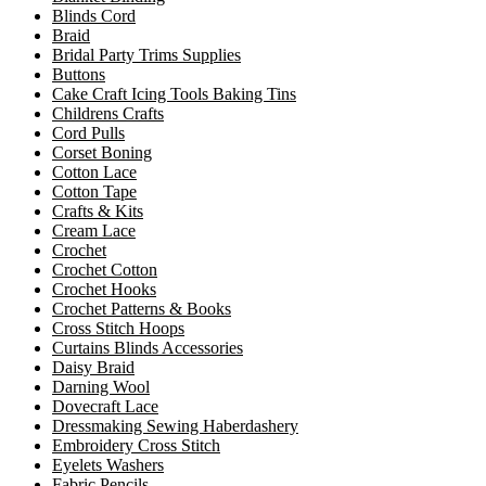
Blinds Cord
Braid
Bridal Party Trims Supplies
Buttons
Cake Craft Icing Tools Baking Tins
Childrens Crafts
Cord Pulls
Corset Boning
Cotton Lace
Cotton Tape
Crafts & Kits
Cream Lace
Crochet
Crochet Cotton
Crochet Hooks
Crochet Patterns & Books
Cross Stitch Hoops
Curtains Blinds Accessories
Daisy Braid
Darning Wool
Dovecraft Lace
Dressmaking Sewing Haberdashery
Embroidery Cross Stitch
Eyelets Washers
Fabric Pencils