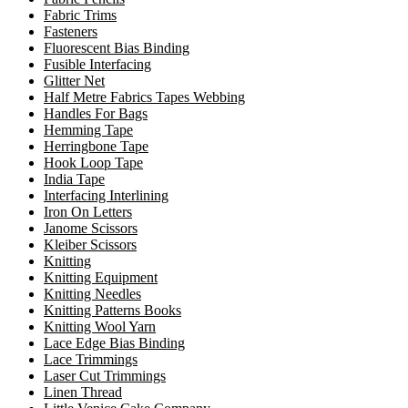
Fabric Trims
Fasteners
Fluorescent Bias Binding
Fusible Interfacing
Glitter Net
Half Metre Fabrics Tapes Webbing
Handles For Bags
Hemming Tape
Herringbone Tape
Hook Loop Tape
India Tape
Interfacing Interlining
Iron On Letters
Janome Scissors
Kleiber Scissors
Knitting
Knitting Equipment
Knitting Needles
Knitting Patterns Books
Knitting Wool Yarn
Lace Edge Bias Binding
Lace Trimmings
Laser Cut Trimmings
Linen Thread