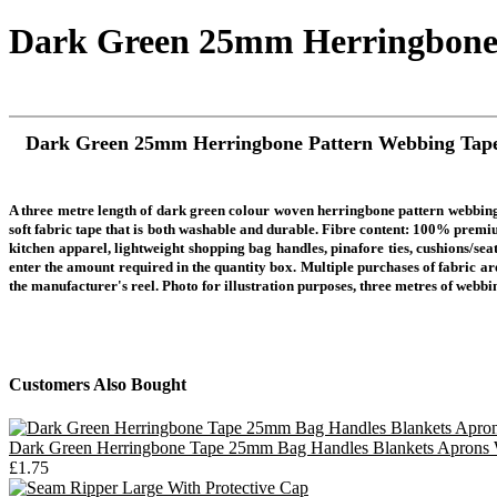
Dark Green 25mm Herringbone
Dark Green 25mm Herringbone Pattern Webbing Tap
A three metre length of dark green colour woven herringbone pattern webbing
soft fabric tape that is both washable and durable. Fibre content: 100% premiu
kitchen apparel, lightweight shopping bag handles, pinafore ties, cushions/sea
enter the amount required in the quantity box. Multiple purchases of fabric are
the manufacturer's reel.
Photo for illustration purposes, three metres of webbi
Customers Also Bought
Dark Green Herringbone Tape 25mm Bag Handles Blankets Aprons
£1.75