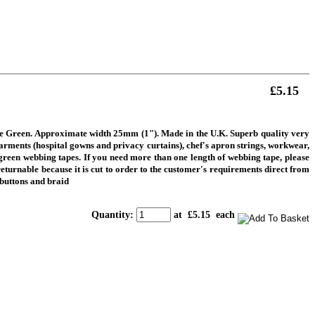
£5.15
tle Green. Approximate width 25mm (1"). Made in the U.K. Superb quality very
garments (hospital gowns and privacy curtains), chef's apron strings, workwear,
k green webbing tapes.
If you need more than one length of webbing tape, please
returnable because it is cut to order to the customer's requirements direct from
 buttons and braid
Quantity
:
at £
5.15
each