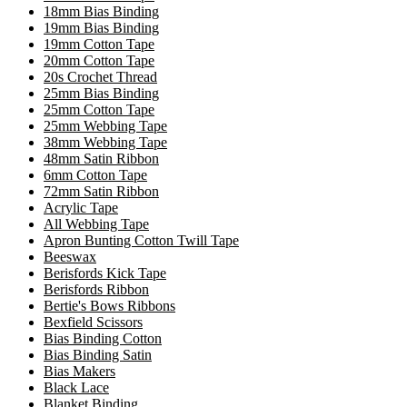
18mm Bias Binding
19mm Bias Binding
19mm Cotton Tape
20mm Cotton Tape
20s Crochet Thread
25mm Bias Binding
25mm Cotton Tape
25mm Webbing Tape
38mm Webbing Tape
48mm Satin Ribbon
6mm Cotton Tape
72mm Satin Ribbon
Acrylic Tape
All Webbing Tape
Apron Bunting Cotton Twill Tape
Beeswax
Berisfords Kick Tape
Berisfords Ribbon
Bertie's Bows Ribbons
Bexfield Scissors
Bias Binding Cotton
Bias Binding Satin
Bias Makers
Black Lace
Blanket Binding