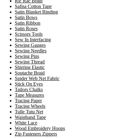
Ric Rac Braid
Safisa Cotton Tape
Satin Blanket Binding
Satin Bows
Satin Ribbon
Satin Roses
Scissors Tools
Sew In Interfacing
Sewing Gauges
Sewing Needles
Sewing Pins
Sewing Thread
Shirring Elastic
Soutache Braid
Spider Web Net Fabric
Stick On Eyes
Tailors Chalks
Tape Measures
Tracing Paper
Tracing Wheels
Tulle Tutu Net
Waistband Tape
White Lace
Wood Embroidery Hoops
Zip Fasteners Zippers