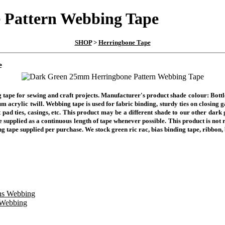
 Pattern Webbing Tape
SHOP
>
Herringbone Tape
e
 tape for sewing and craft projects. Manufacturer's product shade colour: Bot
m acrylic twill. Webbing tape is used for fabric binding, sturdy ties on closing 
t pad ties, casings, etc. This product may be a different shade to our other dar
 supplied as a continuous length of tape whenever possible. This product is not 
ng tape supplied per purchase. We stock green ric rac, bias binding tape, ribbon,
 Webbing