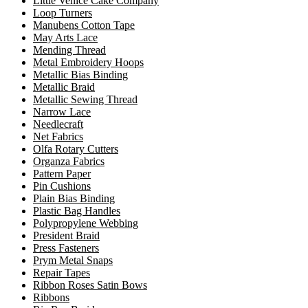
Little Venice Cake Company
Loop Turners
Manubens Cotton Tape
May Arts Lace
Mending Thread
Metal Embroidery Hoops
Metallic Bias Binding
Metallic Braid
Metallic Sewing Thread
Narrow Lace
Needlecraft
Net Fabrics
Olfa Rotary Cutters
Organza Fabrics
Pattern Paper
Pin Cushions
Plain Bias Binding
Plastic Bag Handles
Polypropylene Webbing
President Braid
Press Fasteners
Prym Metal Snaps
Repair Tapes
Ribbon Roses Satin Bows
Ribbons